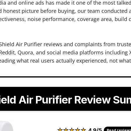
ia and online ads has made it one of the most talked
 honest picture before buying, our team conducted a 
ectiveness, noise performance, coverage area, build qu
hield Air Purifier reviews and complaints from truste
eddit, Quora, and social media platforms including X
eading what real users actually experienced, not wha
ield Air Purifier Review S
★
★
★
★
★
★
★
★
★
★
4.9/5
Read review