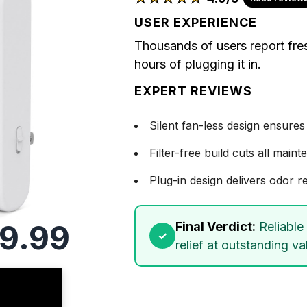
USER EXPERIENCE
Thousands of users report fre
hours of plugging it in.
EXPERT REVIEWS
Silent fan-less design ensures
Filter-free build cuts all mai
Plug-in design delivers odor re
9.99
Final Verdict:
Reliable 
relief at outstanding va