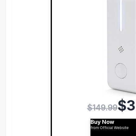
$3
$149.99
Buy Now
from Official Website