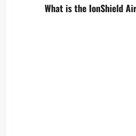
What is the IonShield Air