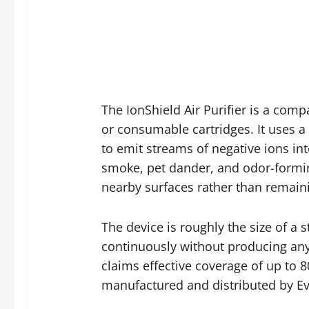
The IonShield Air Purifier is a compa
or consumable cartridges. It uses a
to emit streams of negative ions int
smoke, pet dander, and odor-formin
nearby surfaces rather than remaini
The device is roughly the size of a 
continuously without producing any 
claims effective coverage of up to 8
manufactured and distributed by Eve