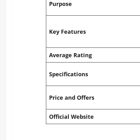
Purpose
Key Features
Average Rating
Specifications
Price and Offers
Official Website