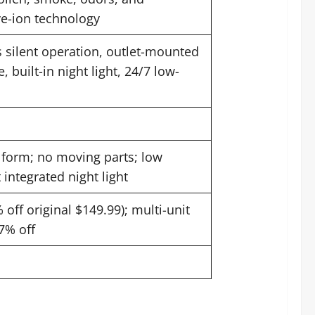
ve-ion technology
ss silent operation, outlet-mounted
, built-in night light, 24/7 low-
form; no moving parts; low
 integrated night light
off original $149.99); multi-unit
7% off