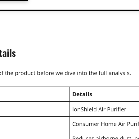
tails
f the product before we dive into the full analysis.
Details
IonShield Air Purifier
Consumer Home Air Purifie
Reduces airborne dust, p