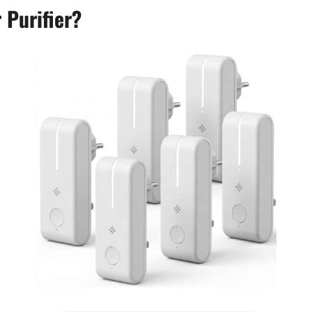
 Purifier?