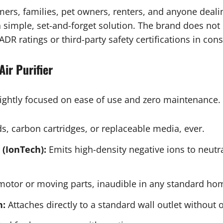
umers, families, pet owners, renters, and anyone deali
a simple, set-and-forget solution. The brand does not
DR ratings or third-party safety certifications in con
Air Purifier
 tightly focused on ease of use and zero maintenance. 
, carbon cartridges, or replaceable media, ever.
(IonTech):
Emits high-density negative ions to neutr
otor or moving parts, inaudible in any standard ho
n:
Attaches directly to a standard wall outlet without 