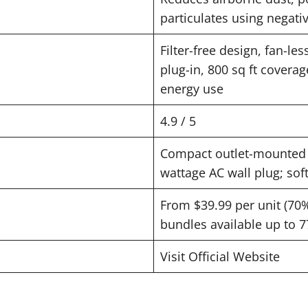
particulates using negati
Filter-free design, fan-le
plug-in, 800 sq ft coverage
energy use
4.9 / 5
Compact outlet-mounted 
wattage AC wall plug; soft
From $39.99 per unit (70% 
bundles available up to 7
Visit Official Website