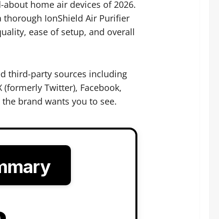
-about home air devices of 2026.
thorough IonShield Air Purifier
ality, ease of setup, and overall
d third-party sources including
 (formerly Twitter), Facebook,
t the brand wants you to see.
ummary
s