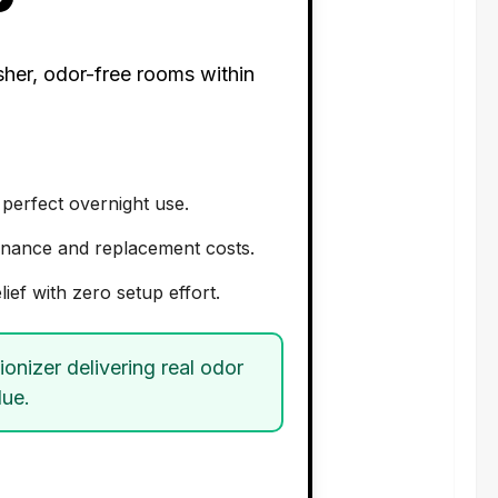
sher, odor-free rooms within
 perfect overnight use.
ntenance and replacement costs.
lief with zero setup effort.
ionizer delivering real odor
lue.