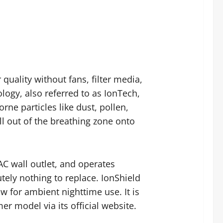
 quality without fans, filter media,
ogy, also referred to as IonTech,
rne particles like dust, pollen,
l out of the breathing zone onto
 AC wall outlet, and operates
tely nothing to replace. IonShield
ow for ambient nighttime use. It is
r model via its official website.