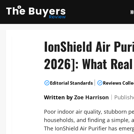
Skip
to
H
content
IonShield Air Pur
2026]: What Real
|
Editorial Standards
Reviews Colle
Written by
Zoe Harrison
｜
Publis
Poor indoor air quality, stubborn pe
households, and finding a simple, a
The IonShield Air Purifier has emer