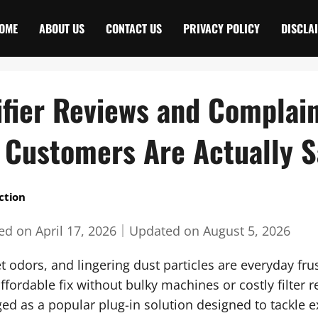
OME
ABOUT US
CONTACT US
PRIVACY POLICY
DISCLA
ifier Reviews and Complai
 Customers Are Actually S
ction
hed on
April 17, 2026
｜
Updated on
August 5, 2026
t odors, and lingering dust particles are everyday frus
ffordable fix without bulky machines or costly filter
ged as a popular plug-in solution designed to tackle e