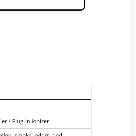
r / Plug-In Ionizer
ollen, smoke, odors, and