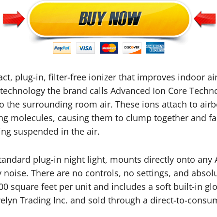
ct, plug-in, filter-free ionizer that improves indoor air
 technology the brand calls Advanced Ion Core Technol
o the surrounding room air. These ions attach to airbo
g molecules, causing them to clump together and fal
ng suspended in the air.
standard plug-in night light, mounts directly onto any
noise. There are no controls, no settings, and absolu
00 square feet per unit and includes a soft built-in gl
lyn Trading Inc. and sold through a direct-to-consume