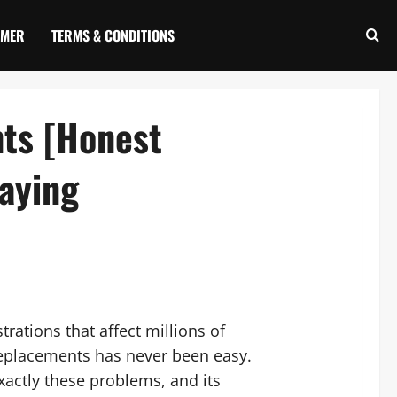
IMER
TERMS & CONDITIONS
nts [Honest
aying
trations that affect millions of
 replacements has never been easy.
xactly these problems, and its