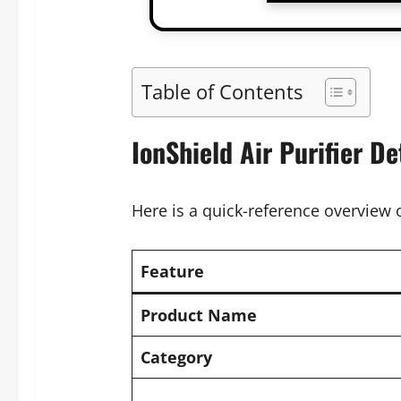
Table of Contents
IonShield Air Purifier De
Here is a quick-reference overview o
Feature
Product Name
Category