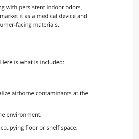
ng with persistent indoor odors,
 market it as a medical device and
sumer-facing materials.
Here is what is included:
alize airborne contaminants at the
me environment.
occupying floor or shelf space.