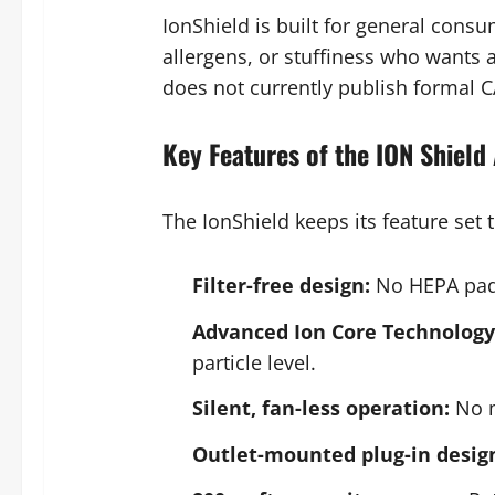
IonShield is built for general cons
allergens, or stuffiness who wants 
does not currently publish formal CA
Key Features of the ION Shield 
The IonShield keeps its feature set
Filter-free design:
No HEPA pads
Advanced Ion Core Technology 
particle level.
Silent, fan-less operation:
No m
Outlet-mounted plug-in desig