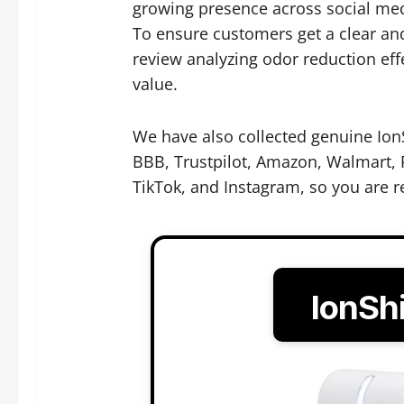
growing presence across social med
To ensure customers get a clear and
review analyzing odor reduction eff
value.
We have also collected genuine IonS
BBB, Trustpilot, Amazon, Walmart, R
TikTok, and Instagram, so you are r
IonSh