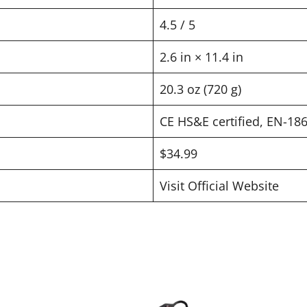
4.5 / 5
2.6 in × 11.4 in
20.3 oz (720 g)
CE HS&E certified, EN-18
$34.99
Visit Official Website