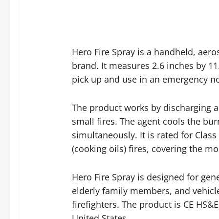
Hero Fire Spray is a handheld, aer
brand. It measures 2.6 inches by 11
pick up and use in an emergency no 
The product works by discharging a 
small fires. The agent cools the bur
simultaneously. It is rated for Class
(cooking oils) fires, covering the 
Hero Fire Spray is designed for ge
elderly family members, and vehicle
firefighters. The product is CE HS
United States.