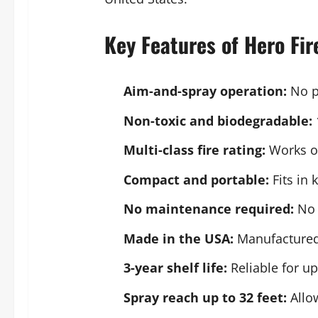
Key Features of Hero Fir
Aim-and-spray operation:
No pi
Non-toxic and biodegradable:
Multi-class fire rating:
Works on
Compact and portable:
Fits in 
No maintenance required:
No i
Made in the USA:
Manufactured 
3-year shelf life:
Reliable for u
Spray reach up to 32 feet:
Allow