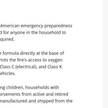
 an American emergency preparedness
ed for anyone in the household to
equired.
 formula directly at the base of
mits the fire’s access to oxygen
lass C (electrical), and Class K
ehicles.
ng children, households with
orsements from active and retired
s manufactured and shipped from the