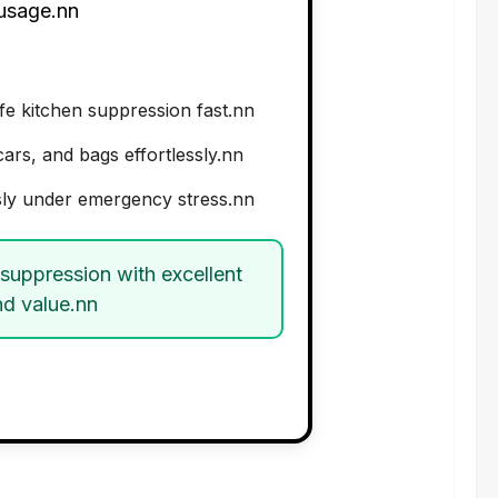
 usage.nn
e kitchen suppression fast.nn
ars, and bags effortlessly.nn
ly under emergency stress.nn
 suppression with excellent
nd value.nn