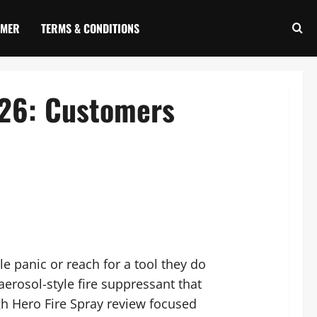
IMER
TERMS & CONDITIONS
026: Customers
e panic or reach for a tool they do
erosol-style fire suppressant that
h Hero Fire Spray review focused