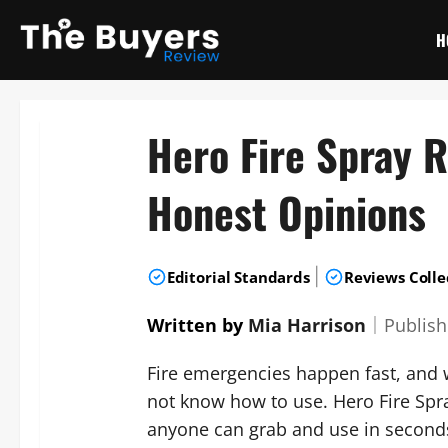
Skip
to
H
content
Hero Fire Spray 
Honest Opinions
|
Editorial Standards
Reviews Colle
Written by
Mia Harrison
｜
Publis
Fire emergencies happen fast, and w
not know how to use. Hero Fire Spra
anyone can grab and use in seconds