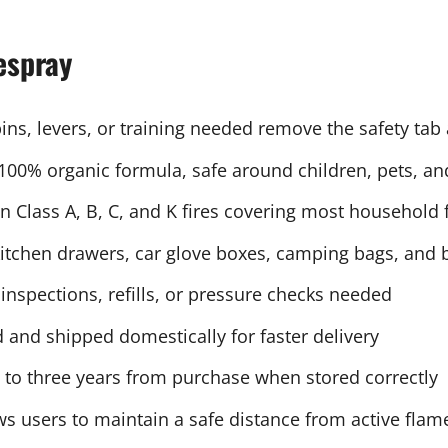
espray
ns, levers, or training needed remove the safety tab
100% organic formula, safe around children, pets, an
 Class A, B, C, and K fires covering most household f
kitchen drawers, car glove boxes, camping bags, and 
nspections, refills, or pressure checks needed
and shipped domestically for faster delivery
p to three years from purchase when stored correctly
s users to maintain a safe distance from active flam