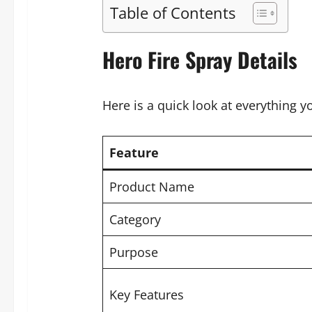
Table of Contents
Hero Fire Spray Details
Here is a quick look at everything 
Feature
Product Name
Category
Purpose
Key Features