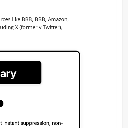
urces like BBB, BBB, Amazon,
ding X (formerly Twitter),
mary
s
t instant suppression, non-