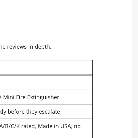
he reviews in depth.
/ Mini Fire Extinguisher
kly before they escalate
 A/B/C/K rated, Made in USA, no