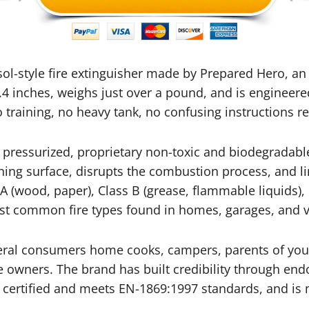
osol-style fire extinguisher made by Prepared Hero,
.4 inches, weighs just over a pound, and is engineer
training, no heavy tank, no confusing instructions r
pressurized, proprietary non-toxic and biodegradable
ning surface, disrupts the combustion process, and li
 A (wood, paper), Class B (grease, flammable liquids), C
most common fire types found in homes, garages, and v
neral consumers home cooks, campers, parents of you
 owners. The brand has built credibility through end
&E certified and meets EN-1869:1997 standards, and i