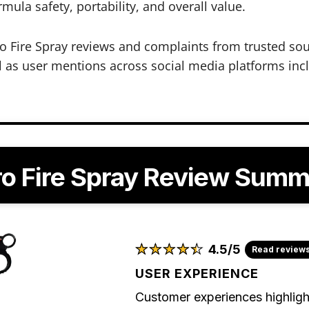
mula safety, portability, and overall value.
 Fire Spray reviews and complaints from trusted so
 as user mentions across social media platforms inclu
o Fire Spray Review Sum
★
★
★
★
★
★
★
★
★
★
4.5/5
Read review
USER EXPERIENCE
Customer experiences highligh