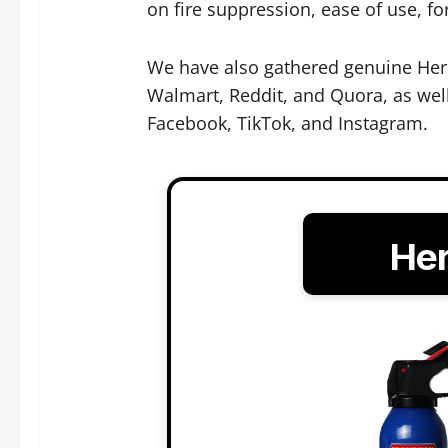
on fire suppression, ease of use, for
We have also gathered genuine Hero
Walmart, Reddit, and Quora, as well
Facebook, TikTok, and Instagram.
Her