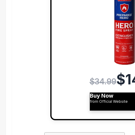
$1
$34.99
Buy Now
from Official Website