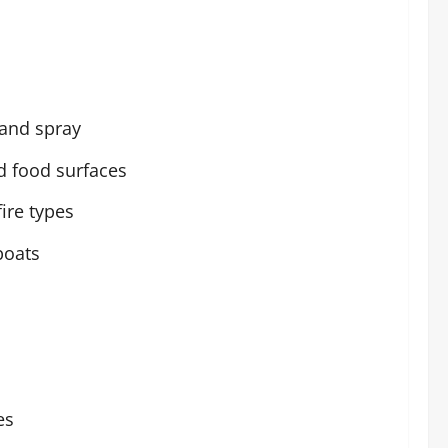
 and spray
d food surfaces
ire types
boats
es