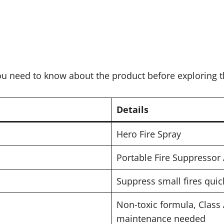
you need to know about the product before exploring t
Details
Hero Fire Spray
Portable Fire Suppressor 
Suppress small fires quic
Non-toxic formula, Class
maintenance needed