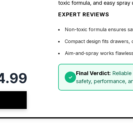
toxic formula, and easy spray
EXPERT REVIEWS
Non-toxic formula ensures saf
Compact design fits drawers, c
Aim-and-spray works flawless
4.99
Final Verdict:
Reliable
safety, performance, a