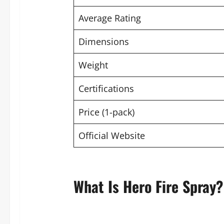
Average Rating
Dimensions
Weight
Certifications
Price (1-pack)
Official Website
What Is Hero Fire Spray?