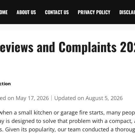
OME
ABOUT US
CONTACT US
PRIVACY POLICY
DISCLA
Reviews and Complaints 2
ction
hed on
May 17, 2026
｜
Updated on
August 5, 2026
hen a small kitchen or garage fire starts, many peopl
y is designed to solve that problem with a compact, a
. Given its popularity, our team conducted a thoroug