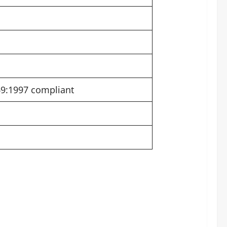
69:1997 compliant