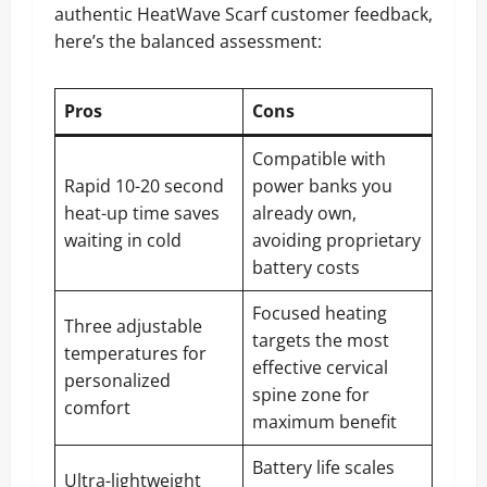
authentic HeatWave Scarf customer feedback,
here’s the balanced assessment:
Pros
Cons
Compatible with
Rapid 10-20 second
power banks you
heat-up time saves
already own,
waiting in cold
avoiding proprietary
battery costs
Focused heating
Three adjustable
targets the most
temperatures for
effective cervical
personalized
spine zone for
comfort
maximum benefit
Battery life scales
Ultra-lightweight