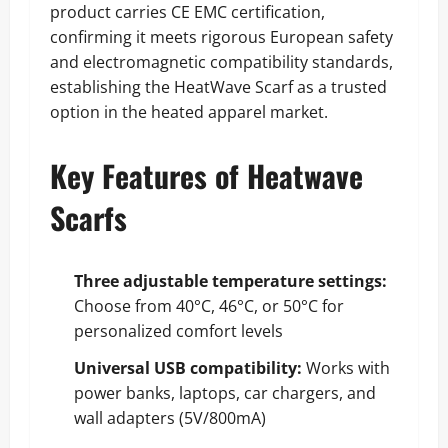
product carries CE EMC certification,
confirming it meets rigorous European safety
and electromagnetic compatibility standards,
establishing the HeatWave Scarf as a trusted
option in the heated apparel market.
Key Features of Heatwave
Scarfs
Three adjustable temperature settings:
Choose from 40°C, 46°C, or 50°C for
personalized comfort levels
Universal USB compatibility:
Works with
power banks, laptops, car chargers, and
wall adapters (5V/800mA)