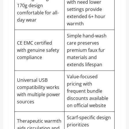
with need lower
170g design
settings provide
comfortable for all-
extended 6+ hour
day wear
warmth
Simple hand-wash
CE EMC certified
care preserves
with genuine safety
premium faux fur
compliance
materials and
extends lifespan
Value-focused
Universal USB
pricing with
compatibility works
frequent bundle
with multiple power
discounts available
sources
on official website
Scarf-specific design
Therapeutic warmth
prioritizes
aids circulation and