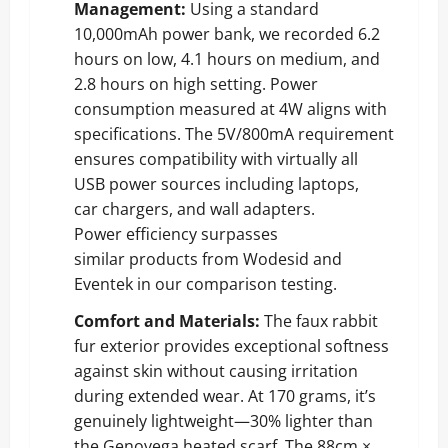
Management:
Using a standard
10,000mAh power bank, we recorded 6.2
hours on low, 4.1 hours on medium, and
2.8 hours on high setting. Power
consumption measured at 4W aligns with
specifications. The 5V/800mA requirement
ensures compatibility with virtually all
USB power sources including laptops,
car chargers, and wall adapters.
Power efficiency surpasses
similar products from Wodesid and
Eventek in our comparison testing.
Comfort and Materials:
The faux rabbit
fur exterior provides exceptional softness
against skin without causing irritation
during extended wear. At 170 grams, it’s
genuinely lightweight—30% lighter than
the Genovega heated scarf. The 88cm ×