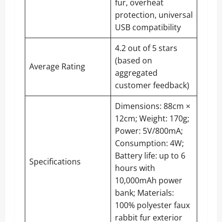
fur, overheat
protection, universal
USB compatibility
4.2 out of 5 stars
(based on
Average Rating
aggregated
customer feedback)
Dimensions: 88cm ×
12cm; Weight: 170g;
Power: 5V/800mA;
Consumption: 4W;
Battery life: up to 6
Specifications
hours with
10,000mAh power
bank; Materials:
100% polyester faux
rabbit fur exterior