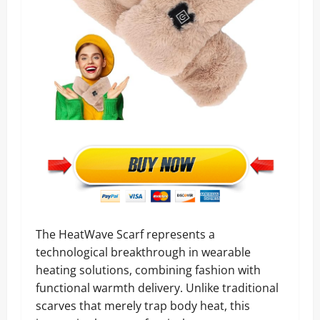
The HeatWave Scarf represents a
technological breakthrough in wearable
heating solutions, combining fashion with
functional warmth delivery. Unlike traditional
scarves that merely trap body heat, this