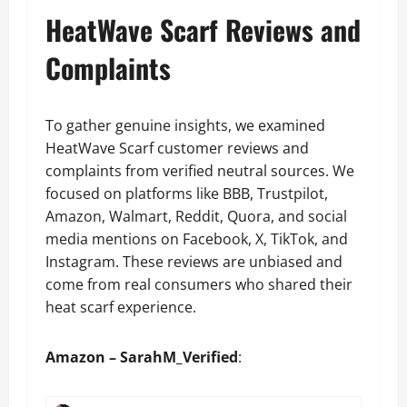
HeatWave Scarf Reviews and
Complaints
To gather genuine insights, we examined
HeatWave Scarf customer reviews and
complaints from verified neutral sources. We
focused on platforms like BBB, Trustpilot,
Amazon, Walmart, Reddit, Quora, and social
media mentions on Facebook, X, TikTok, and
Instagram. These reviews are unbiased and
come from real consumers who shared their
heat scarf experience.
Amazon – SarahM_Verified
: