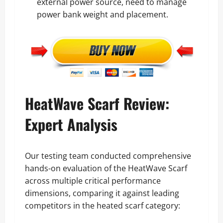
external power source, need to manage
power bank weight and placement.
HeatWave Scarf Review:
Expert Analysis
Our testing team conducted comprehensive
hands-on evaluation of the HeatWave Scarf
across multiple critical performance
dimensions, comparing it against leading
competitors in the heated scarf category: