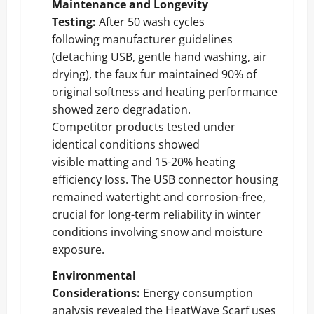
Maintenance and Longevity
Testing:
After 50 wash cycles
following manufacturer guidelines
(detaching USB, gentle hand washing, air
drying), the faux fur maintained 90% of
original softness and heating performance
showed zero degradation.
Competitor products tested under
identical conditions showed
visible matting and 15-20% heating
efficiency loss. The USB connector housing
remained watertight and corrosion-free,
crucial for long-term reliability in winter
conditions involving snow and moisture
exposure.
Environmental
Considerations:
Energy consumption
analysis revealed the HeatWave Scarf uses