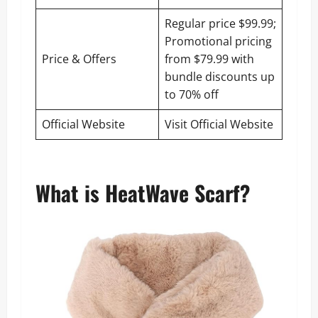
Regular price $99.99;
Promotional pricing
Price & Offers
from $79.99 with
bundle discounts up
to 70% off
Official Website
Visit Official Website
What is HeatWave Scarf?