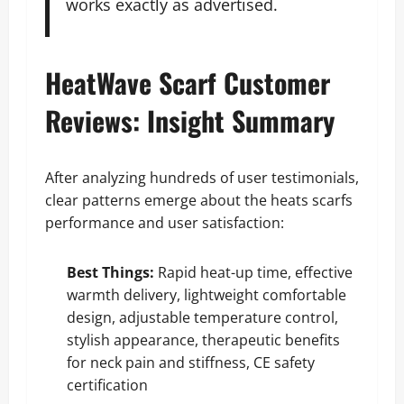
works exactly as advertised.
HeatWave Scarf Customer
Reviews: Insight Summary
After analyzing hundreds of user testimonials,
clear patterns emerge about the heats scarfs
performance and user satisfaction:
Best Things:
Rapid heat-up time, effective
warmth delivery, lightweight comfortable
design, adjustable temperature control,
stylish appearance, therapeutic benefits
for neck pain and stiffness, CE safety
certification