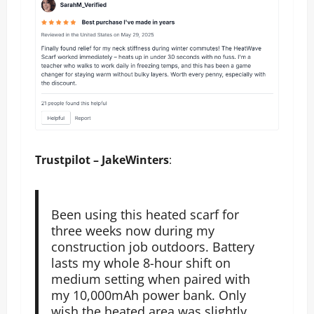
Trustpilot – JakeWinters
:
Been using this heated scarf for
three weeks now during my
construction job outdoors. Battery
lasts my whole 8-hour shift on
medium setting when paired with
my 10,000mAh power bank. Only
wish the heated area was slightly