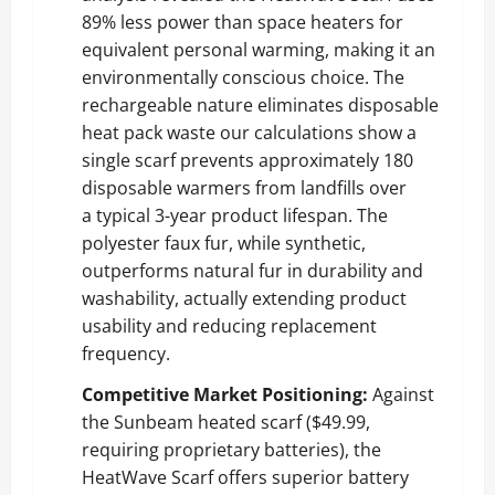
89% less power than space heaters for
equivalent personal warming, making it an
environmentally conscious choice. The
rechargeable nature eliminates disposable
heat pack waste our calculations show a
single scarf prevents approximately 180
disposable warmers from landfills over
a typical 3-year product lifespan. The
polyester faux fur, while synthetic,
outperforms natural fur in durability and
washability, actually extending product
usability and reducing replacement
frequency.
Competitive Market Positioning:
Against
the Sunbeam heated scarf ($49.99,
requiring proprietary batteries), the
HeatWave Scarf offers superior battery