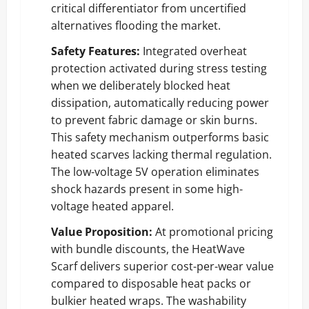
critical differentiator from uncertified
alternatives flooding the market.
Safety Features:
Integrated overheat
protection activated during stress testing
when we deliberately blocked heat
dissipation, automatically reducing power
to prevent fabric damage or skin burns.
This safety mechanism outperforms basic
heated scarves lacking thermal regulation.
The low-voltage 5V operation eliminates
shock hazards present in some high-
voltage heated apparel.
Value Proposition:
At promotional pricing
with bundle discounts, the HeatWave
Scarf delivers superior cost-per-wear value
compared to disposable heat packs or
bulkier heated wraps. The washability