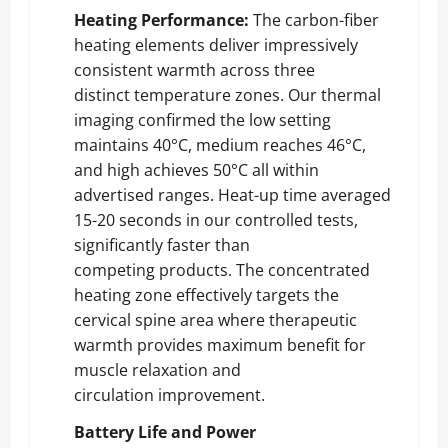
Heating Performance:
The carbon-fiber
heating elements deliver impressively
consistent warmth across three
distinct temperature zones. Our thermal
imaging confirmed the low setting
maintains 40°C, medium reaches 46°C,
and high achieves 50°C all within
advertised ranges. Heat-up time averaged
15-20 seconds in our controlled tests,
significantly faster than
competing products. The concentrated
heating zone effectively targets the
cervical spine area where therapeutic
warmth provides maximum benefit for
muscle relaxation and
circulation improvement.
Battery Life and Power