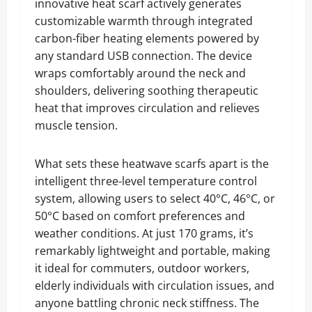
innovative heat scarf actively generates
customizable warmth through integrated
carbon-fiber heating elements powered by
any standard USB connection. The device
wraps comfortably around the neck and
shoulders, delivering soothing therapeutic
heat that improves circulation and relieves
muscle tension.
What sets these heatwave scarfs apart is the
intelligent three-level temperature control
system, allowing users to select 40°C, 46°C, or
50°C based on comfort preferences and
weather conditions. At just 170 grams, it’s
remarkably lightweight and portable, making
it ideal for commuters, outdoor workers,
elderly individuals with circulation issues, and
anyone battling chronic neck stiffness. The