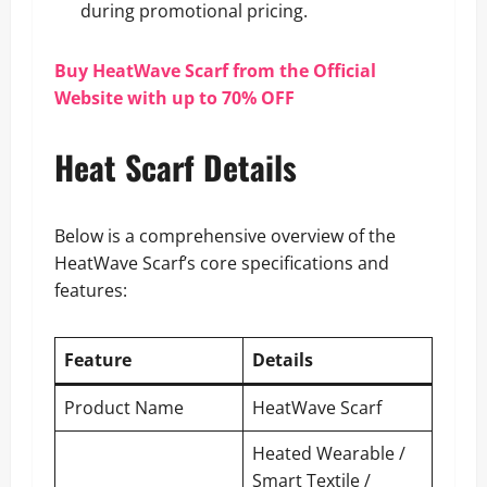
during promotional pricing.
Buy HeatWave Scarf from the Official
Website with up to 70% OFF
Heat Scarf Details
Below is a comprehensive overview of the
HeatWave Scarf’s core specifications and
features:
Feature
Details
Product Name
HeatWave Scarf
Heated Wearable /
Smart Textile /