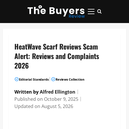
Skip
to
Primary
content
Menu
HeatWave Scarf Reviews Scam
Alert: Reviews and Complaints
2026
|
Editorial Standards
Reviews Collection
Written by
Alfred Ellington
｜
Published on
October 9, 2025
｜
Updated on
August 5, 2026