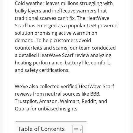
Cold weather leaves millions struggling with
bulky layers and ineffective warmers that
traditional scarves can’t fix. The HeatWave
Scarf has emerged as a popular USB-powered
solution promising active warmth on
demand. To help customers avoid
counterfeits and scams, our team conducted
a detailed HeatWave Scarf review analyzing
heating performance, battery life, comfort,
and safety certifications.
We’ve also collected verified HeatWave Scarf
reviews from neutral sources like BBB,
Trustpilot, Amazon, Walmart, Reddit, and
Quora for unbiased insights.
Table of Contents