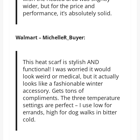
wider, but for the price and
performance, it’s absolutely solid.
Walmart – MichelleR_Buyer:
This heat scarf is stylish AND
functional! I was worried it would
look weird or medical, but it actually
looks like a fashionable winter
accessory. Gets tons of
compliments. The three temperature
settings are perfect – I use low for
errands, high for dog walks in bitter
cold.