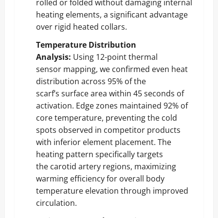
rolled or folded without damaging internal
heating elements, a significant advantage
over rigid heated collars.
Temperature Distribution
Analysis:
Using 12-point thermal
sensor mapping, we confirmed even heat
distribution across 95% of the
scarf’s surface area within 45 seconds of
activation. Edge zones maintained 92% of
core temperature, preventing the cold
spots observed in competitor products
with inferior element placement. The
heating pattern specifically targets
the carotid artery regions, maximizing
warming efficiency for overall body
temperature elevation through improved
circulation.