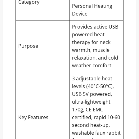
Category
Personal Heating
Device
Provides active USB-
powered heat
therapy for neck
Purpose
warmth, muscle
relaxation, and cold-
weather comfort
3 adjustable heat
levels (40°C-50°C),
USB 5V powered,
ultra-lightweight
170g, CE EMC
Key Features
certified, rapid 10-60
second heat-up,
washable faux rabbit