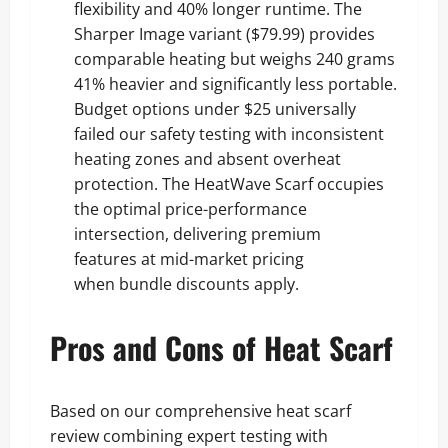
flexibility and 40% longer runtime. The
Sharper Image variant ($79.99) provides
comparable heating but weighs 240 grams
41% heavier and significantly less portable.
Budget options under $25 universally
failed our safety testing with inconsistent
heating zones and absent overheat
protection. The HeatWave Scarf occupies
the optimal price-performance
intersection, delivering premium
features at mid-market pricing
when bundle discounts apply.
Pros and Cons of Heat Scarf
Based on our comprehensive heat scarf
review combining expert testing with