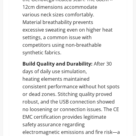
12cm dimensions accommodate
various neck sizes comfortably.
Material breathability prevents
excessive sweating even on higher heat
settings, a common issue with
competitors using non-breathable
synthetic fabrics.
Build Quality and Durability:
After 30
days of daily use simulation,
heating elements maintained
consistent performance without hot spots
or dead zones. Stitching quality proved
robust, and the USB connection showed
no loosening or connection issues. The CE
EMC certification provides legitimate
safety assurance regarding
electromagnetic emissions and fire risk—a