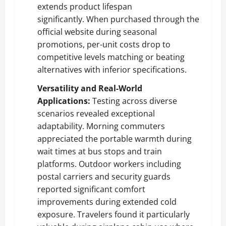
extends product lifespan
significantly. When purchased through the
official website during seasonal
promotions, per-unit costs drop to
competitive levels matching or beating
alternatives with inferior specifications.
Versatility and Real-World
Applications:
Testing across diverse
scenarios revealed exceptional
adaptability. Morning commuters
appreciated the portable warmth during
wait times at bus stops and train
platforms. Outdoor workers including
postal carriers and security guards
reported significant comfort
improvements during extended cold
exposure. Travelers found it particularly