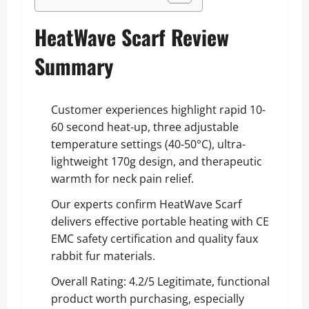
HeatWave Scarf Review
Summary
Customer experiences highlight rapid 10-
60 second heat-up, three adjustable
temperature settings (40-50°C), ultra-
lightweight 170g design, and therapeutic
warmth for neck pain relief.
Our experts confirm HeatWave Scarf
delivers effective portable heating with CE
EMC safety certification and quality faux
rabbit fur materials.
Overall Rating: 4.2/5 Legitimate, functional
product worth purchasing, especially