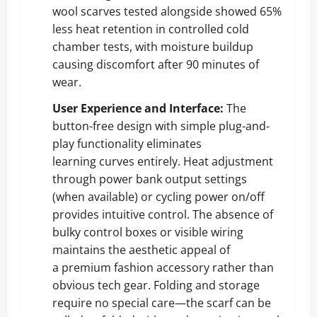
wool scarves tested alongside showed 65%
less heat retention in controlled cold
chamber tests, with moisture buildup
causing discomfort after 90 minutes of
wear.
User Experience and Interface:
The
button-free design with simple plug-and-
play functionality eliminates
learning curves entirely. Heat adjustment
through power bank output settings
(when available) or cycling power on/off
provides intuitive control. The absence of
bulky control boxes or visible wiring
maintains the aesthetic appeal of
a premium fashion accessory rather than
obvious tech gear. Folding and storage
require no special care—the scarf can be