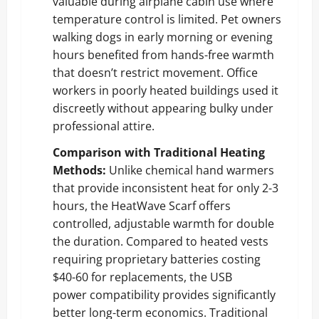
valuable during airplane cabin use where
temperature control is limited. Pet owners
walking dogs in early morning or evening
hours benefited from hands-free warmth
that doesn’t restrict movement. Office
workers in poorly heated buildings used it
discreetly without appearing bulky under
professional attire.
Comparison with Traditional Heating
Methods:
Unlike chemical hand warmers
that provide inconsistent heat for only 2-3
hours, the HeatWave Scarf offers
controlled, adjustable warmth for double
the duration. Compared to heated vests
requiring proprietary batteries costing
$40-60 for replacements, the USB
power compatibility provides significantly
better long-term economics. Traditional