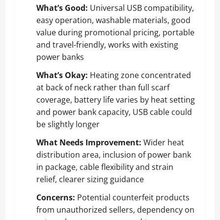
What’s Good:
Universal USB compatibility,
easy operation, washable materials, good
value during promotional pricing, portable
and travel-friendly, works with existing
power banks
What’s Okay:
Heating zone concentrated
at back of neck rather than full scarf
coverage, battery life varies by heat setting
and power bank capacity, USB cable could
be slightly longer
What Needs Improvement:
Wider heat
distribution area, inclusion of power bank
in package, cable flexibility and strain
relief, clearer sizing guidance
Concerns:
Potential counterfeit products
from unauthorized sellers, dependency on