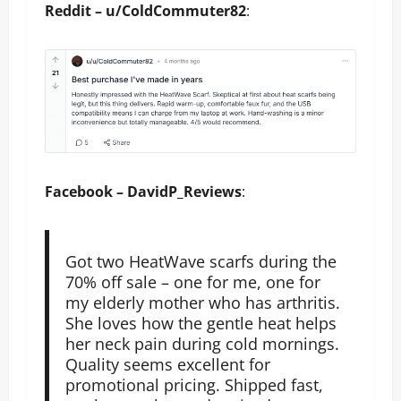
Reddit – u/ColdCommuter82
:
Facebook – DavidP_Reviews
:
Got two HeatWave scarfs during the
70% off sale – one for me, one for
my elderly mother who has arthritis.
She loves how the gentle heat helps
her neck pain during cold mornings.
Quality seems excellent for
promotional pricing. Shipped fast,