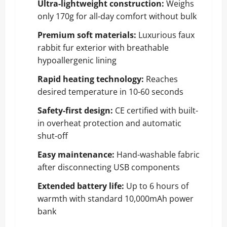
Ultra-lightweight construction:
Weighs
only 170g for all-day comfort without bulk
Premium soft materials:
Luxurious faux
rabbit fur exterior with breathable
hypoallergenic lining
Rapid heating technology:
Reaches
desired temperature in 10-60 seconds
Safety-first design:
CE certified with built-
in overheat protection and automatic
shut-off
Easy maintenance:
Hand-washable fabric
after disconnecting USB components
Extended battery life:
Up to 6 hours of
warmth with standard 10,000mAh power
bank