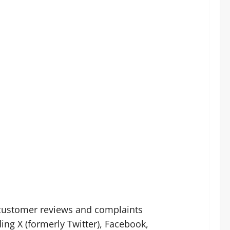
customer reviews and complaints
ng X (formerly Twitter), Facebook,