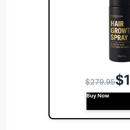
$1
$279.95
Buy Now