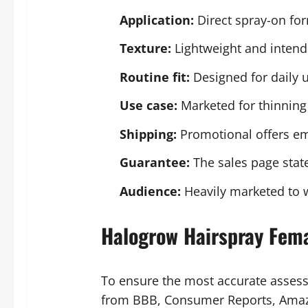
Application:
Direct spray-on for
Texture:
Lightweight and intende
Routine fit:
Designed for daily u
Use case:
Marketed for thinning 
Shipping:
Promotional offers em
Guarantee:
The sales page stat
Audience:
Heavily marketed to 
Halogrow Hairspray Fem
To ensure the most accurate asses
from BBB, Consumer Reports, Amazon