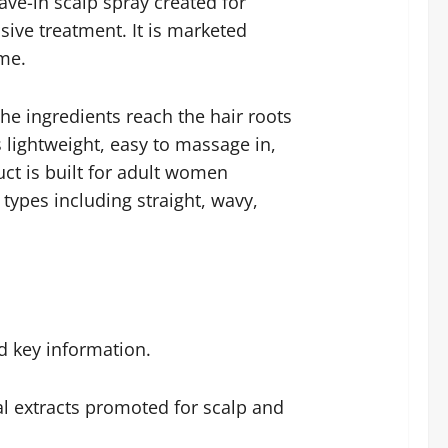
ve-in scalp spray created for
ive treatment. It is marketed
ume.
the ingredients reach the hair roots
s lightweight, easy to massage in,
uct is built for adult women
 types including straight, wavy,
d key information.
al extracts promoted for scalp and