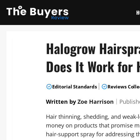
Skip
to
H
content
Halogrow Hairspr
Does It Work for 
|
Editorial Standards
Reviews Colle
Written by
Zoe Harrison
｜
Publis
Hair thinning, shedding, and weak-
money on products that promise mo
hair-support spray for addressing 