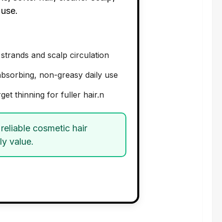
 use.
 strands and scalp circulation
-absorbing, non-greasy daily use
get thinning for fuller hair.n
reliable cosmetic hair
ly value.