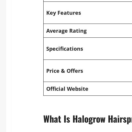
Key Features
Average Rating
Specifications
Price & Offers
Official Website
What Is Halogrow Hairsp