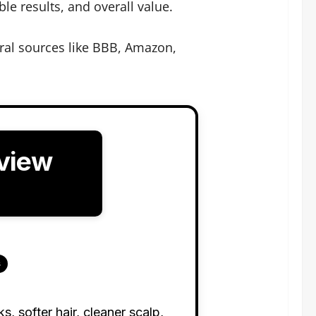
le results, and overall value.
ral sources like BBB, Amazon,
view
s
 softer hair, cleaner scalp,