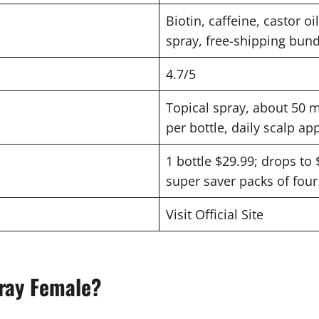
Biotin, caffeine, castor oi
spray, free-shipping bund
4.7/5
Topical spray, about 50 m
per bottle, daily scalp ap
1 bottle $29.99; drops to 
super saver packs of four 
Visit Official Site
ray Female?