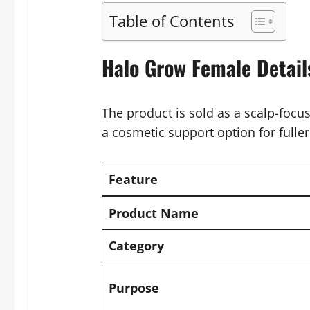
Table of Contents
Halo Grow Female Detail
The product is sold as a scalp-focu
a cosmetic support option for fulle
Feature
Product Name
Category
Purpose