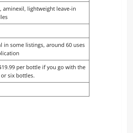
l, aminexil, lightweight leave-in
les
l in some listings, around 60 uses
plication
$19.99 per bottle if you go with the
or six bottles.