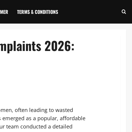
IMER
TERMS & CONDITIONS
mplaints 2026:
omen, often leading to wasted
 emerged as a popular, affordable
our team conducted a detailed