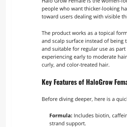
Halo Grow Female is the women-focu
people who want thicker-looking hai
toward users dealing with visible t
The product works as a topical formu
and scalp surface instead of being t
and suitable for regular use as part
experiencing early to moderate hair 
curly, and color-treated hair.
Key Features of HaloGrow Fema
Before diving deeper, here is a qui
Formula:
Includes biotin, caffe
strand support.