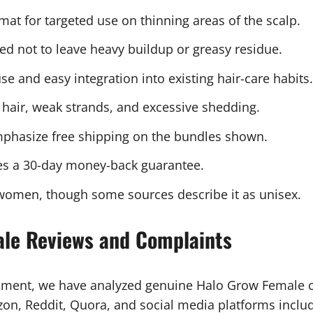
mat for targeted use on thinning areas of the scalp.
d not to leave heavy buildup or greasy residue.
se and easy integration into existing hair-care habits.
hair, weak strands, and excessive shedding.
phasize free shipping on the bundles shown.
es a 30-day money-back guarantee.
women, though some sources describe it as unisex.
ale Reviews and Complaints
sment, we have analyzed genuine Halo Grow Female 
, Reddit, Quora, and social media platforms includi