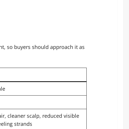
nt, so buyers should approach it as
le
ir, cleaner scalp, reduced visible
eling strands