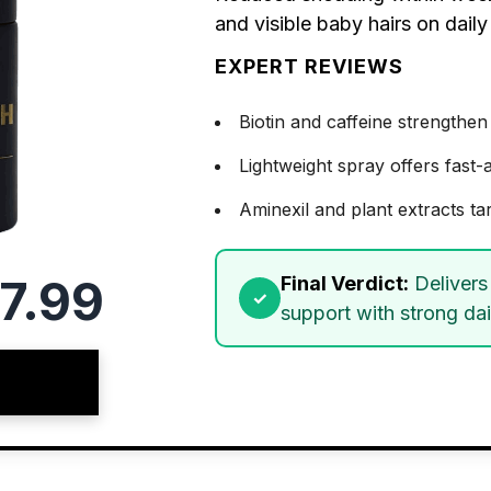
and visible baby hairs on daily
EXPERT REVIEWS
Biotin and caffeine strengthen
Lightweight spray offers fast
Aminexil and plant extracts tar
7.99
Final Verdict:
Delivers 
support with strong dai