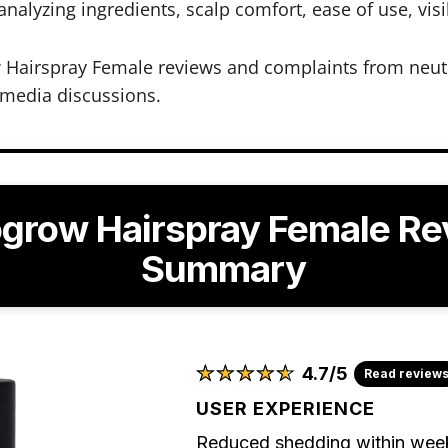
lyzing ingredients, scalp comfort, ease of use, visib
w Hairspray Female reviews and complaints from neut
 media discussions.
ogrow Hairspray Female Re
Summary
★
★
★
★
★
★
★
★
★
★
4.7/5
Read review
USER EXPERIENCE
Reduced shedding within weeks,