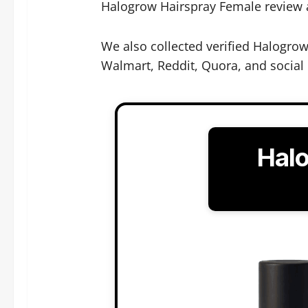
Halogrow Hairspray Female review ana
We also collected verified Halogro
Walmart, Reddit, Quora, and social
Hal