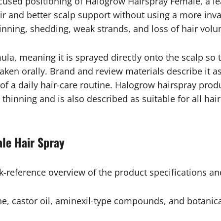
sed positioning of Halogrow Hairspray Female, a lea
r and better scalp support without using a more invas
hinning, shedding, weak strands, and loss of hair vol
la, meaning it is sprayed directly onto the scalp so 
aken orally. Brand and review materials describe it a
 of a daily hair-care routine. Halogrow hairspray prod
thinning and is also described as suitable for all hair
le Hair Spray
ck-reference overview of the product specifications an
ine, castor oil, aminexil-type compounds, and botanic