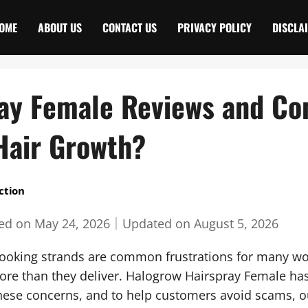
OME
ABOUT US
CONTACT US
PRIVACY POLICY
DISCLA
ay Female Reviews and Co
Hair Growth?
ction
hed on
May 24, 2026
｜
Updated on
August 5, 2026
looking strands are common frustrations for many w
re than they deliver. Halogrow Hairspray Female has
these concerns, and to help customers avoid scams, 