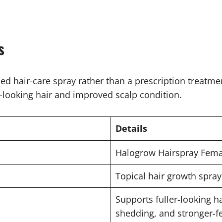
s
sed hair-care spray rather than a prescription treatme
r-looking hair and improved scalp condition.
Details
Halogrow Hairspray Fema
Topical hair growth spray
Supports fuller-looking ha
shedding, and stronger-fe