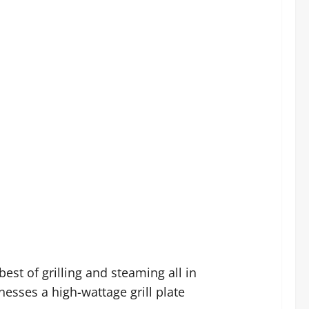
st of grilling and steaming all in
esses a high-wattage grill plate