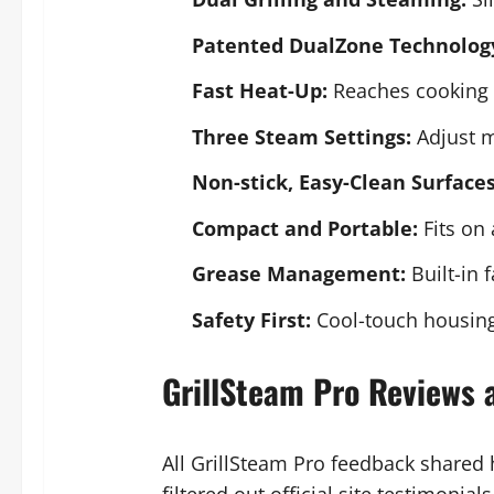
Patented DualZone Technolog
Fast Heat-Up:
Reaches cooking 
Three Steam Settings:
Adjust mo
Non-stick, Easy-Clean Surfaces
Compact and Portable:
Fits on 
Grease Management:
Built-in 
Safety First:
Cool-touch housing
GrillSteam Pro Reviews 
All GrillSteam Pro feedback shared
filtered out official site testimonia