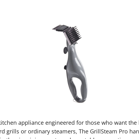
itchen appliance engineered for those who want the be
d grills or ordinary steamers, The GrillSteam Pro harn