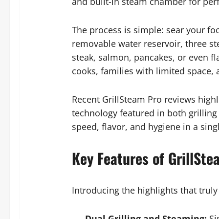
and built-in steam chamber for perf
The process is simple: sear your foo
removable water reservoir, three st
steak, salmon, pancakes, or even fla
cooks, families with limited space, 
Recent GrillSteam Pro reviews highli
technology featured in both grilling
speed, flavor, and hygiene in a sin
Key Features of GrillSt
Introducing the highlights that truly
Dual Grilling and Steaming:
Si