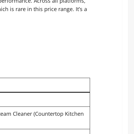
performance. Across all platforms,
 is rare in this price range. It’s a
Steam Cleaner (Countertop Kitchen