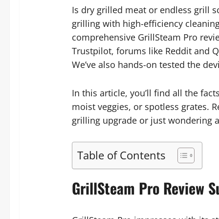
Is dry grilled meat or endless gril
grilling with high-efficiency clean
comprehensive GrillSteam Pro revie
Trustpilot, forums like Reddit and Q
We’ve also hands-on tested the devic
In this article, you’ll find all the 
moist veggies, or spotless grates. R
grilling upgrade or just wondering 
Table of Contents
GrillSteam Pro Review 