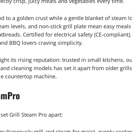
ectly crisp, juicy meats and vegetables every time.
d to a golden crust while a gentle blanket of steam lo
eam levels, and non-stick grill plate mean easy meals
tbreads. Certified for electrical safety (CE-compliant)
and BBQ lovers craving simplicity.
ght its rising reputation: trusted in small kitchens, 
 and cleaning models has set it apart from older gril
gle countertop machine.
eamPro
 set Grill Steam Pro apart:
multaneously grill and steam for moist, evenly cooke