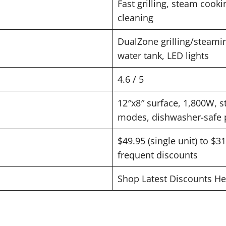
Fast grilling, steam cookin
cleaning
DualZone grilling/steaming
water tank, LED lights
4.6 / 5
12″x8″ surface, 1,800W, s
modes, dishwasher-safe 
$49.95 (single unit) to $3
frequent discounts
Shop Latest Discounts He