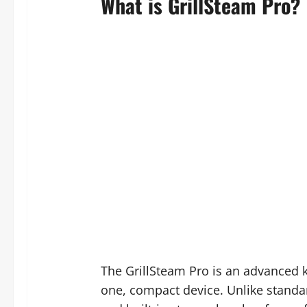
What is GrillSteam Pro?
The GrillSteam Pro is an advanced k
one, compact device. Unlike standar