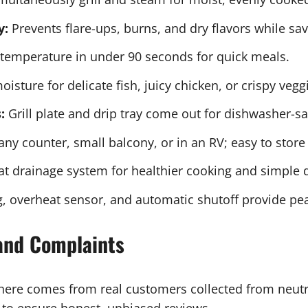
y:
Prevents flare-ups, burns, and dry flavors while sav
temperature in under 90 seconds for quick meals.
isture for delicate fish, juicy chicken, or crispy vegg
:
Grill plate and drip tray come out for dishwasher-sa
any counter, small balcony, or in an RV; easy to store
fat drainage system for healthier cooking and simple 
, overheat sensor, and automatic shutoff provide pe
and Complaints
 here comes from real customers collected from neut
ls to ensure honest, unbiased reviews.