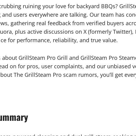
l scrubbing ruining your love for backyard BBQs? Grill
ing and users everywhere are talking. Our team has co
ws, gathering real feedback from verified buyers ac
uora, plus active discussions on X (formerly Twitter)
e for performance, reliability, and true value.
facts about GrillSteam Pro Grill and GrillSteam Pro Ste
ead on for pros, user complaints, and our unbiased verd
about The GrillSteam Pro scam rumors, you’ll get eve
Summary