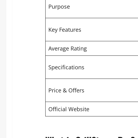
Purpose
Key Features
Average Rating
Specifications
Price & Offers
Official Website