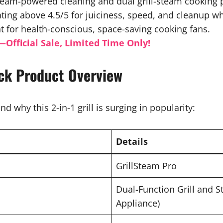
steam-powered cleaning and dual grill-steam cooking 
ing above 4.5/5 for juiciness, speed, and cleanup which
for health-conscious, space-saving cooking fans.
—Official Sale, Limited Time Only!
ick Product Overview
nd why this 2-in-1 grill is surging in popularity:
Details
GrillSteam Pro
Dual-Function Grill and 
Appliance)