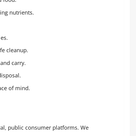
ing nutrients.
ies.
fe cleanup.
 and carry.
disposal.
ace of mind.
ral, public consumer platforms. We