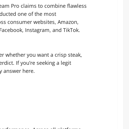
Steam Pro claims to combine flawless
nducted one of the most
ross consumer websites, Amazon,
, Facebook, Instagram, and TikTok.
amer whether you want a crisp steak,
ict. If you’re seeking a legit
ry answer here.