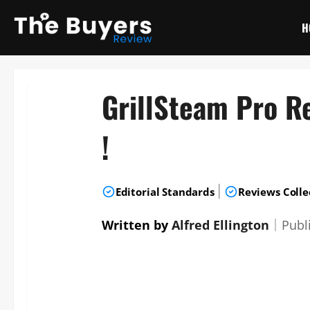
Skip
to
H
content
GrillSteam Pro R
!
|
Editorial Standards
Reviews Colle
Written by
Alfred Ellington
｜
Publ