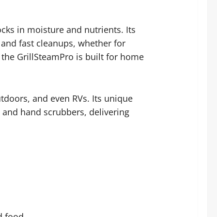
cks in moisture and nutrients. Its
 and fast cleanups, whether for
, the GrillSteamPro is built for home
outdoors, and even RVs. Its unique
ls and hand scrubbers, delivering
d food.