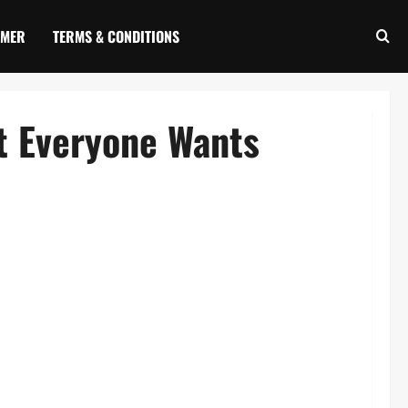
IMER
TERMS & CONDITIONS
t Everyone Wants