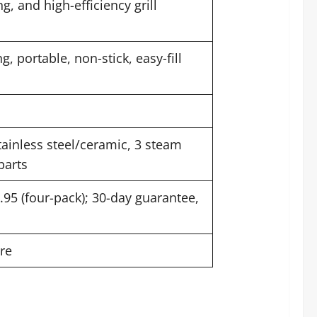
g, and high-efficiency grill
, portable, non-stick, easy-fill
tainless steel/ceramic, 3 steam
parts
1.95 (four-pack); 30-day guarantee,
re