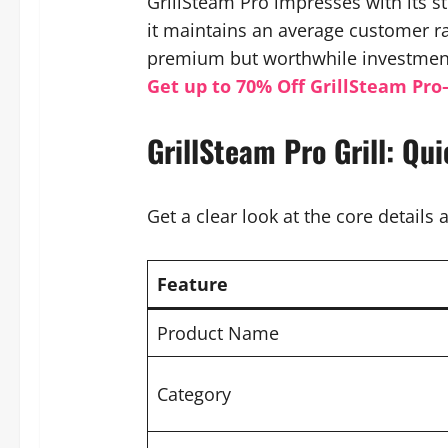
GrillSteam Pro impresses with its 
it maintains an average customer rat
premium but worthwhile investment 
Get up to 70% Off GrillSteam Pro
GrillSteam Pro Grill: Qu
Get a clear look at the core details a
Feature
Product Name
Category