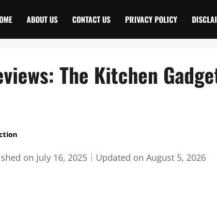
OME
ABOUT US
CONTACT US
PRIVACY POLICY
DISCLA
eviews: The Kitchen Gadge
ction
ished on
July 16, 2025
｜
Updated on
August 5, 2026