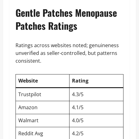
Gentle Patches Menopause
Patches Ratings
Ratings across websites noted; genuineness
unverified as seller-controlled, but patterns
consistent.
Website
Rating
Trustpilot
4.3/5
Amazon
4.1/5
Walmart
4.0/5
Reddit Avg
4.2/5