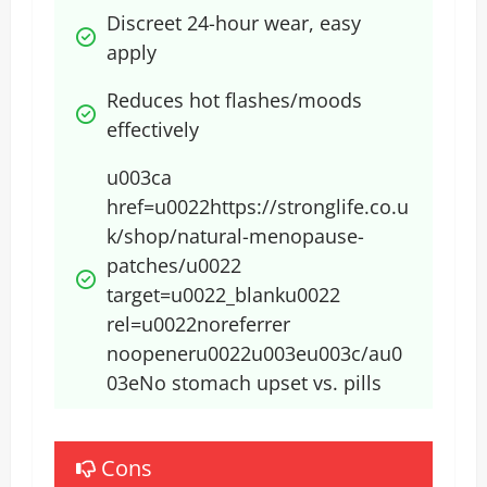
Discreet 24-hour wear, easy 
apply
Reduces hot flashes/moods 
effectively
u003ca 
href=u0022https://stronglife.co.u
k/shop/natural-menopause-
patches/u0022 
target=u0022_blanku0022 
rel=u0022noreferrer 
noopeneru0022u003eu003c/au0
03e​No stomach upset vs. pills
Cons