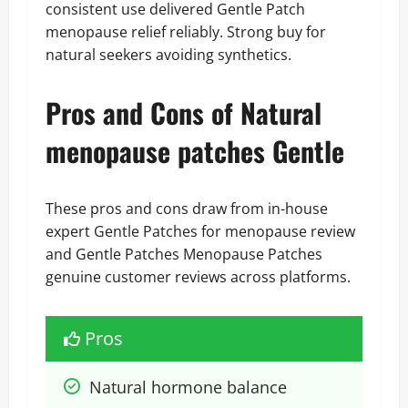
consistent use delivered Gentle Patch
menopause relief reliably. Strong buy for
natural seekers avoiding synthetics.
Pros and Cons of Natural
menopause patches Gentle
These pros and cons draw from in-house
expert Gentle Patches for menopause review
and Gentle Patches Menopause Patches
genuine customer reviews across platforms.
Pros
Natural hormone balance