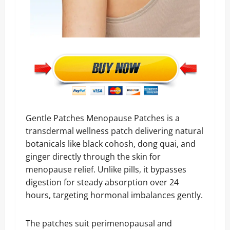
Gentle Patches Menopause Patches is a
transdermal wellness patch delivering natural
botanicals like black cohosh, dong quai, and
ginger directly through the skin for
menopause relief. Unlike pills, it bypasses
digestion for steady absorption over 24
hours, targeting hormonal imbalances gently.
The patches suit perimenopausal and