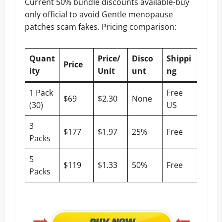
Current 50% bundle discounts available-buy
only official to avoid Gentle menopause
patches scam fakes. Pricing comparison:
Quant
Price/
Disco
Shippi
Price
ity
Unit
unt
ng
1 Pack
Free
$69
$2.30
None
(30)
US
3
$177
$1.97
25%
Free
Packs
5
$119
$1.33
50%
Free
Packs