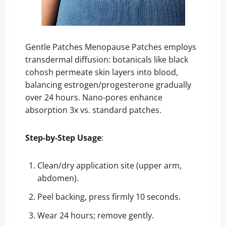
Gentle Patches Menopause Patches employs
transdermal diffusion: botanicals like black
cohosh permeate skin layers into blood,
balancing estrogen/progesterone gradually
over 24 hours. Nano-pores enhance
absorption 3x vs. standard patches.
Step-by-Step Usage
:
Clean/dry application site (upper arm,
abdomen).
Peel backing, press firmly 10 seconds.
Wear 24 hours; remove gently.