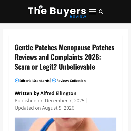
Skip
to
Primary
content
Menu
Gentle Patches Menopause Patches
Reviews and Complaints 2026:
Scam or Legit? Unbelievable
|
Editorial Standards
Reviews Collection
Written by
Alfred Ellington
｜
Published on
December 7, 2025
｜
Updated on
August 5, 2026