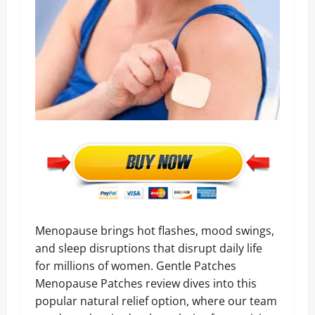
Menopause brings hot flashes, mood swings,
and sleep disruptions that disrupt daily life
for millions of women. Gentle Patches
Menopause Patches review dives into this
popular natural relief option, where our team