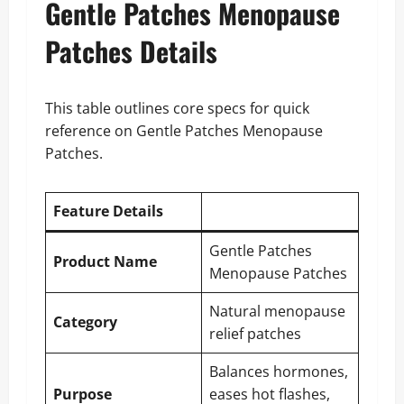
Gentle Patches Menopause
Patches Details
This table outlines core specs for quick
reference on Gentle Patches Menopause
Patches.
Feature Details
Gentle Patches
Product Name
Menopause Patches
Natural menopause
Category
relief patches
Balances hormones,
Purpose
eases hot flashes,