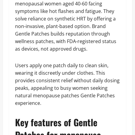
menopausal women aged 40-60 facing
symptoms like hot flashes and fatigue. They
solve reliance on synthetic HRT by offering a
non-invasive, plant-based option. Brand
Gentle Patches builds reputation through
wellness patches, with FDA-registered status
as devices, not approved drugs.
Users apply one patch daily to clean skin,
wearing it discreetly under clothes. This
provides consistent relief without daily dosing
peaks, appealing to busy women seeking
natural menopause patches Gentle Patches
experience.
Key features of Gentle
Patches for menopause