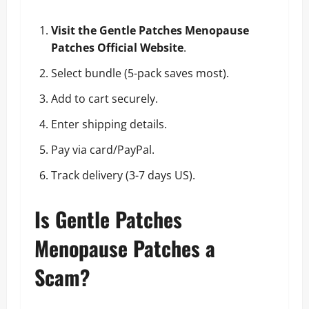
Visit the Gentle Patches Menopause
Patches Official Website
.
Select bundle (5-pack saves most).
Add to cart securely.
Enter shipping details.
Pay via card/PayPal.
Track delivery (3-7 days US).
Is Gentle Patches
Menopause Patches a
Scam?