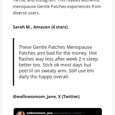
TikTok, and Instagram. This reveals authentic
menopause Gentle Patches experiences from
diverse users.
​Sarah M., Amazon (4 stars)
:
These Gentle Patches Menopause
Patches aint bad for the money. Hot
flashes way less after week 2 n sleep
better too. Stick ok most days but
peel lil on sweaty arm. Still use em
daily tho happy overall.
@wellnessmom_jane, X (Twitter)
: