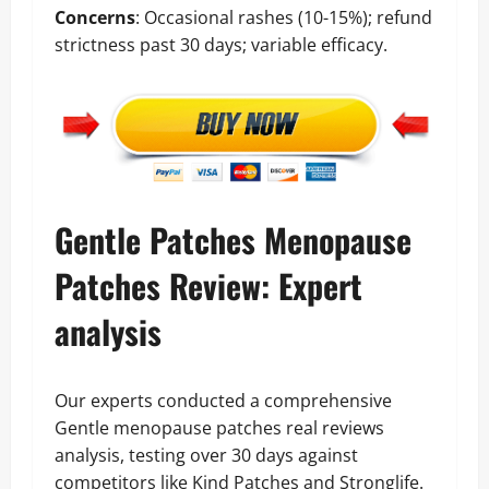
Concerns
: Occasional rashes (10-15%); refund
strictness past 30 days; variable efficacy.
Gentle Patches Menopause
Patches Review: Expert
analysis
Our experts conducted a comprehensive
Gentle menopause patches real reviews
analysis, testing over 30 days against
competitors like Kind Patches and Stronglife.