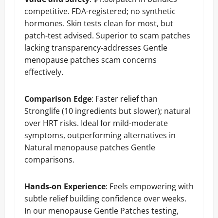
competitive. FDA-registered; no synthetic
hormones. Skin tests clean for most, but
patch-test advised. Superior to scam patches
lacking transparency-addresses Gentle
menopause patches scam concerns
effectively.
Comparison
Edge
: Faster relief than
Stronglife (10 ingredients but slower); natural
over HRT risks. Ideal for mild-moderate
symptoms, outperforming alternatives in
Natural menopause patches Gentle
comparisons.
Hands-on Experience
: Feels empowering with
subtle relief building confidence over weeks.
In our menopause Gentle Patches testing,