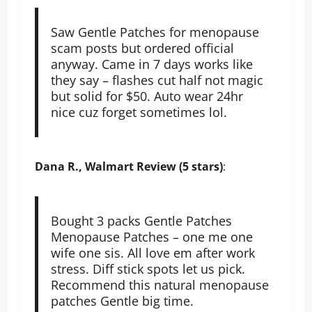
Saw Gentle Patches for menopause
scam posts but ordered official
anyway. Came in 7 days works like
they say – flashes cut half not magic
but solid for $50. Auto wear 24hr
nice cuz forget sometimes lol.
Dana R., Walmart Review (5 stars)
:
Bought 3 packs Gentle Patches
Menopause Patches – one me one
wife one sis. All love em after work
stress. Diff stick spots let us pick.
Recommend this natural menopause
patches Gentle big time.