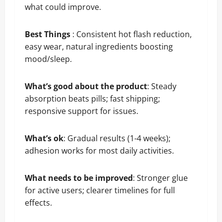
what could improve.
Best Things
: Consistent hot flash reduction,
easy wear, natural ingredients boosting
mood/sleep.
What’s good about the product
: Steady
absorption beats pills; fast shipping;
responsive support for issues.
What’s ok
: Gradual results (1-4 weeks);
adhesion works for most daily activities.
What needs to be improved
: Stronger glue
for active users; clearer timelines for full
effects.