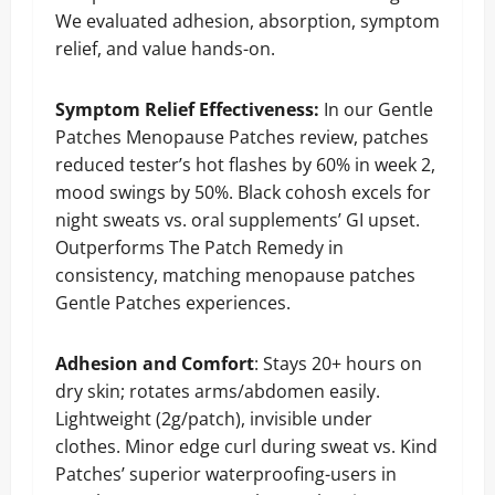
We evaluated adhesion, absorption, symptom
relief, and value hands-on.
Symptom Relief Effectiveness:
In our Gentle
Patches Menopause Patches review, patches
reduced tester’s hot flashes by 60% in week 2,
mood swings by 50%. Black cohosh excels for
night sweats vs. oral supplements’ GI upset.
Outperforms The Patch Remedy in
consistency, matching menopause patches
Gentle Patches experiences.
Adhesion and Comfort
: Stays 20+ hours on
dry skin; rotates arms/abdomen easily.
Lightweight (2g/patch), invisible under
clothes. Minor edge curl during sweat vs. Kind
Patches’ superior waterproofing-users in