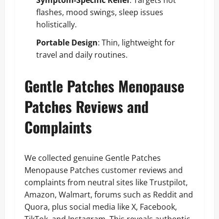
Symptom-Specific Relief
: Targets hot
flashes, mood swings, sleep issues
holistically.
Portable Design
: Thin, lightweight for
travel and daily routines.
Gentle Patches Menopause
Patches Reviews and
Complaints
We collected genuine Gentle Patches
Menopause Patches customer reviews and
complaints from neutral sites like Trustpilot,
Amazon, Walmart, forums such as Reddit and
Quora, plus social media like X, Facebook,