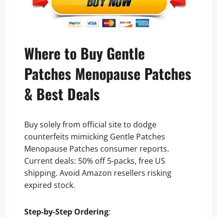
Where to Buy Gentle
Patches Menopause Patches
& Best Deals
Buy solely from official site to dodge
counterfeits mimicking Gentle Patches
Menopause Patches consumer reports.
Current deals: 50% off 5-packs, free US
shipping. Avoid Amazon resellers risking
expired stock.
Step-by-Step Ordering
: