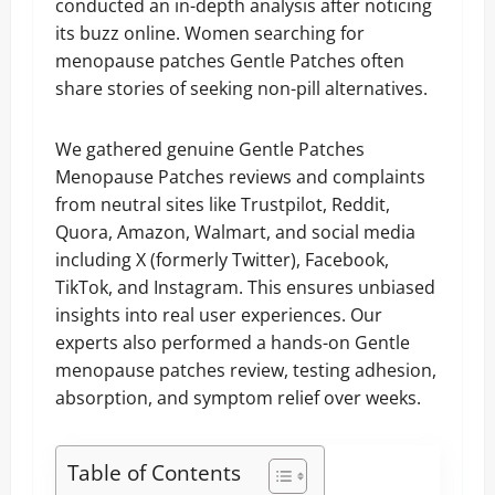
conducted an in-depth analysis after noticing
its buzz online. Women searching for
menopause patches Gentle Patches often
share stories of seeking non-pill alternatives.
We gathered genuine Gentle Patches
Menopause Patches reviews and complaints
from neutral sites like Trustpilot, Reddit,
Quora, Amazon, Walmart, and social media
including X (formerly Twitter), Facebook,
TikTok, and Instagram. This ensures unbiased
insights into real user experiences. Our
experts also performed a hands-on Gentle
menopause patches review, testing adhesion,
absorption, and symptom relief over weeks.
Table of Contents