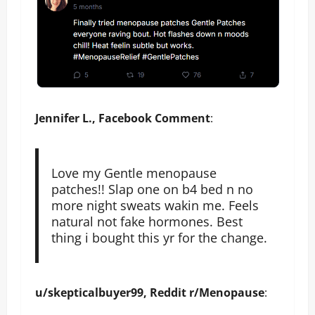
Jennifer L., Facebook Comment
:
Love my Gentle menopause
patches!! Slap one on b4 bed n no
more night sweats wakin me. Feels
natural not fake hormones. Best
thing i bought this yr for the change.
u/skepticalbuyer99, Reddit r/Menopause
: