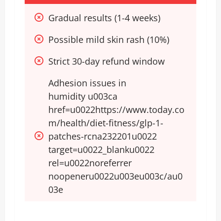
Gradual results (1-4 weeks)
Possible mild skin rash (10%)
Strict 30-day refund window
Adhesion issues in 
humidity u003ca 
href=u0022https://www.today.co
m/health/diet-fitness/glp-1-
patches-rcna232201u0022 
target=u0022_blanku0022 
rel=u0022noreferrer 
noopeneru0022u003eu003c/au0
03e​