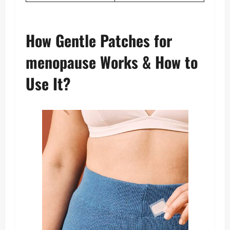
How Gentle Patches for
menopause Works & How to
Use It?