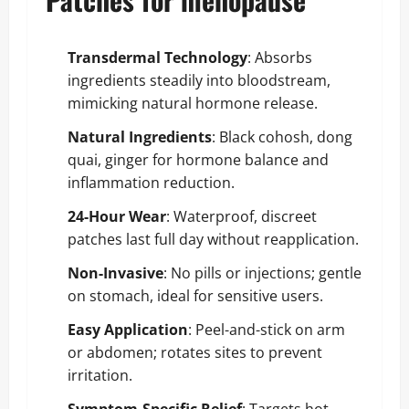
Transdermal Technology
: Absorbs
ingredients steadily into bloodstream,
mimicking natural hormone release.
Natural Ingredients
: Black cohosh, dong
quai, ginger for hormone balance and
inflammation reduction.
24-Hour Wear
: Waterproof, discreet
patches last full day without reapplication.
Non-Invasive
: No pills or injections; gentle
on stomach, ideal for sensitive users.
Easy Application
: Peel-and-stick on arm
or abdomen; rotates sites to prevent
irritation.