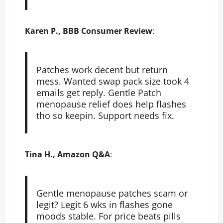
Karen P., BBB Consumer Review
:
Patches work decent but return
mess. Wanted swap pack size took 4
emails get reply. Gentle Patch
menopause relief does help flashes
tho so keepin. Support needs fix.
Tina H., Amazon Q&A
:
Gentle menopause patches scam or
legit? Legit 6 wks in flashes gone
moods stable. For price beats pills