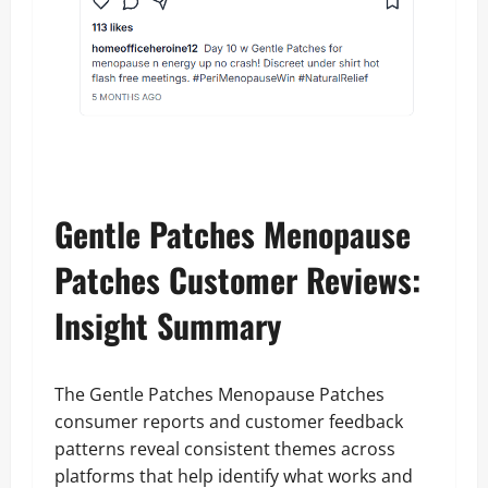
Gentle Patches Menopause
Patches Customer Reviews:
Insight Summary
The Gentle Patches Menopause Patches
consumer reports and customer feedback
patterns reveal consistent themes across
platforms that help identify what works and