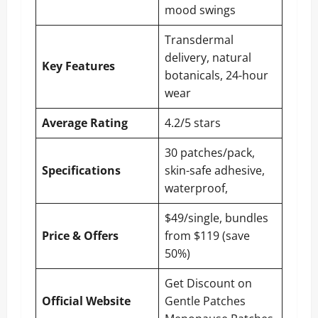
mood swings
Transdermal
delivery, natural
Key Features
botanicals, 24-hour
wear
Average Rating
4.2/5 stars
30 patches/pack,
Specifications
skin-safe adhesive,
waterproof,
$49/single, bundles
Price & Offers
from $119 (save
50%)
Get Discount on
Official Website
Gentle Patches