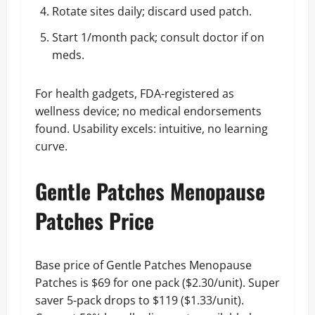
Rotate sites daily; discard used patch.
Start 1/month pack; consult doctor if on
meds.
For health gadgets, FDA-registered as
wellness device; no medical endorsements
found. Usability excels: intuitive, no learning
curve.
Gentle Patches Menopause
Patches Price
Base price of Gentle Patches Menopause
Patches is $69 for one pack ($2.30/unit). Super
saver 5-pack drops to $119 ($1.33/unit).