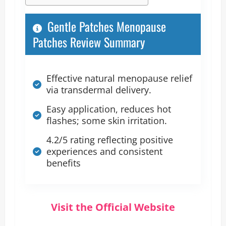
Gentle Patches Menopause
Patches Review Summary
Effective natural menopause relief
via transdermal delivery.
Easy application, reduces hot
flashes; some skin irritation.
4.2/5 rating reflecting positive
experiences and consistent
benefits
Visit the Official Website