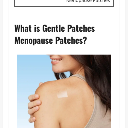
Menopause Patches
What is Gentle Patches
Menopause Patches?