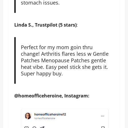
stomach issues.
Linda S., Trustpilot (5 stars)
:
Perfect for my mom goin thru
change! Arthritis flares less w Gentle
Patches Menopause Patches gentle
heat vibe. Easy peel stick she gets it.
Super happy buy.
@homeofficeheroine, Instagram: