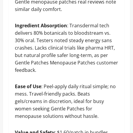
Gentle menopause patches real reviews note
similar daily comfort.
Ingredient Absorption
: Transdermal tech
delivers 80% botanicals to bloodstream vs.
30% oral. Testers noted steady energy sans
crashes. Lacks clinical trials like pharma HRT,
but natural profile safer long-term, as per
Gentle Patches Menopause Patches customer
feedback.
Ease of Use
: Peel-apply daily ritual simple; no
mess. Travel-friendly packs. Beats
gels/creams in discretion, ideal for busy
women seeking Gentle Patches for
menopause solutions without hassle.
Value and Safety
: $1.60/patch in bundles