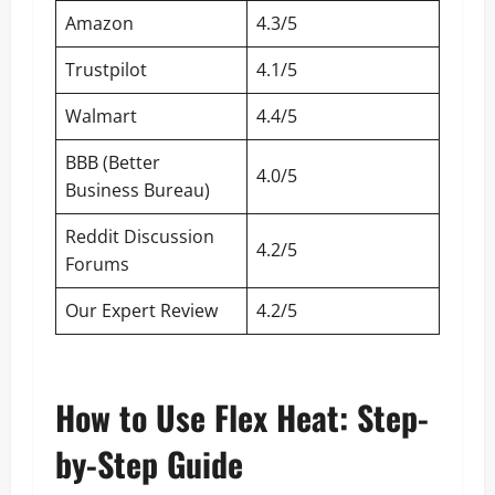
Amazon
4.3/5
Trustpilot
4.1/5
Walmart
4.4/5
BBB (Better
4.0/5
Business Bureau)
Reddit Discussion
4.2/5
Forums
Our Expert Review
4.2/5
How to Use Flex Heat: Step-
by-Step Guide