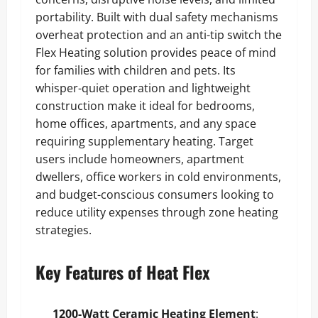
portability. Built with dual safety mechanisms
overheat protection and an anti-tip switch the
Flex Heating solution provides peace of mind
for families with children and pets. Its
whisper-quiet operation and lightweight
construction make it ideal for bedrooms,
home offices, apartments, and any space
requiring supplementary heating. Target
users include homeowners, apartment
dwellers, office workers in cold environments,
and budget-conscious consumers looking to
reduce utility expenses through zone heating
strategies.
Key Features of Heat Flex
1200-Watt Ceramic Heating Element
: