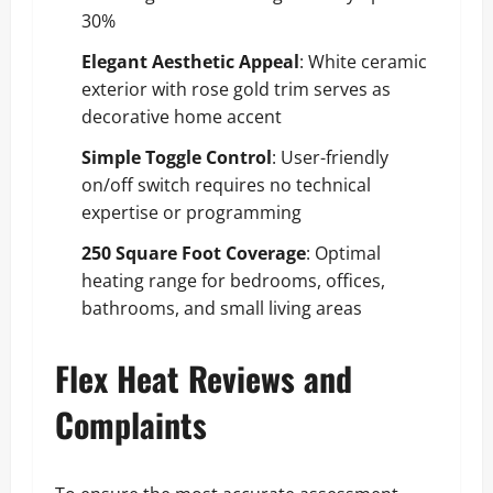
30%
Elegant Aesthetic Appeal
: White ceramic
exterior with rose gold trim serves as
decorative home accent
Simple Toggle Control
: User-friendly
on/off switch requires no technical
expertise or programming
250 Square Foot Coverage
: Optimal
heating range for bedrooms, offices,
bathrooms, and small living areas
Flex Heat Reviews and
Complaints