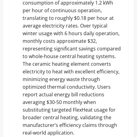
consumption of approximately 1.2 kWh
per hour of continuous operation,
translating to roughly $0.18 per hour at
average electricity rates. Over typical
winter usage with 6 hours daily operation,
monthly costs approximate $32,
representing significant savings compared
to whole-house central heating systems.
The ceramic heating element converts
electricity to heat with excellent efficiency,
minimizing energy waste through
optimized thermal conductivity. Users
report actual energy bill reductions
averaging $30-50 monthly when
substituting targeted FlexHeat usage for
broader central heating, validating the
manufacturer’s efficiency claims through
real-world application.