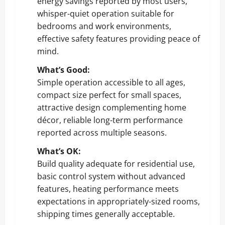
energy savings reported by most users,
whisper-quiet operation suitable for
bedrooms and work environments,
effective safety features providing peace of
mind.
What’s Good:
Simple operation accessible to all ages,
compact size perfect for small spaces,
attractive design complementing home
décor, reliable long-term performance
reported across multiple seasons.
What’s OK:
Build quality adequate for residential use,
basic control system without advanced
features, heating performance meets
expectations in appropriately-sized rooms,
shipping times generally acceptable.