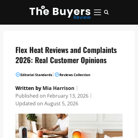
Skip
to
Primary
content
Menu
Flex Heat Reviews and Complaints
2026: Real Customer Opinions
|
Editorial Standards
Reviews Collection
Written by
Mia Harrison
｜
Published on
February 13, 2026
｜
Updated on
August 5, 2026