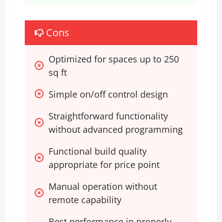
Cons
Optimized for spaces up to 250 
sq ft
Simple on/off control design
Straightforward functionality 
without advanced programming
Functional build quality 
appropriate for price point
Manual operation without 
remote capability
Best performance in properly-