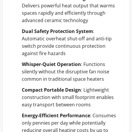
Delivers powerful heat output that warms
spaces rapidly and efficiently through
advanced ceramic technology
Dual Safety Protection System
:
Automatic overheat shut-off and anti-tip
switch provide continuous protection
against fire hazards
Whisper-Quiet Operation
: Functions
silently without the disruptive fan noise
common in traditional space heaters
Compact Portable Design
: Lightweight
construction with small footprint enables
easy transport between rooms
Energy-Efficient Performance
: Consumes
only pennies per day while potentially
reducing overall heating costs by up to