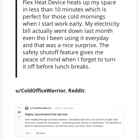
Flex Heat Device heats up my space
in less than 10 minutes which is
perfect for those cold mornings
when I start work early. My electricity
bill actually went down last month
even tho I been using it everyday
and that was a nice surprise. The
safety shutoff feature gives me
peace of mind when I forget to turn
it off before lunch breaks.
u/ColdOfficeWarrior, Reddit
: