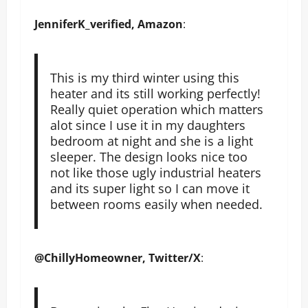
JenniferK_verified, Amazon
:
This is my third winter using this
heater and its still working perfectly!
Really quiet operation which matters
alot since I use it in my daughters
bedroom at night and she is a light
sleeper. The design looks nice too
not like those ugly industrial heaters
and its super light so I can move it
between rooms easily when needed.
@ChillyHomeowner, Twitter/X
: