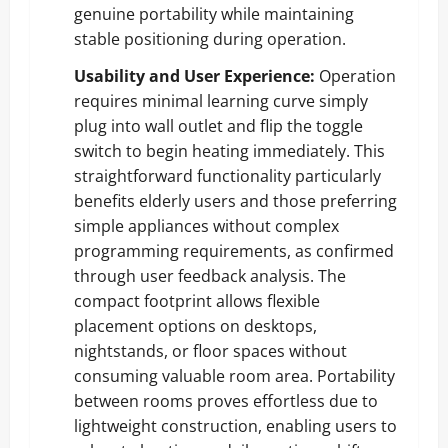
genuine portability while maintaining
stable positioning during operation.
Usability and User Experience:
Operation
requires minimal learning curve simply
plug into wall outlet and flip the toggle
switch to begin heating immediately. This
straightforward functionality particularly
benefits elderly users and those preferring
simple appliances without complex
programming requirements, as confirmed
through user feedback analysis. The
compact footprint allows flexible
placement options on desktops,
nightstands, or floor spaces without
consuming valuable room area. Portability
between rooms proves effortless due to
lightweight construction, enabling users to