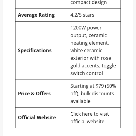
compact design
Average Rating
4.2/5 stars
1200W power
output, ceramic
heating element,
Specifications
white ceramic
exterior with rose
gold accents, toggle
switch control
Starting at $79 (50%
Price & Offers
off), bulk discounts
available
Click here to visit
Official Website
official website