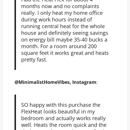
months now and no complaints
really. I only heat my home office
during work hours instead of
running central heat for the whole
house and definitely seeing savings
on energy bill maybe 35-40 bucks a
month. For a room around 200
square feet it works great and heats
pretty fast.
@MinimalistHomeVibes, Instagram
:
SO happy with this purchase the
FlexHeat looks beautiful in my
bedroom and actually works really
well. Heats the room quick and the