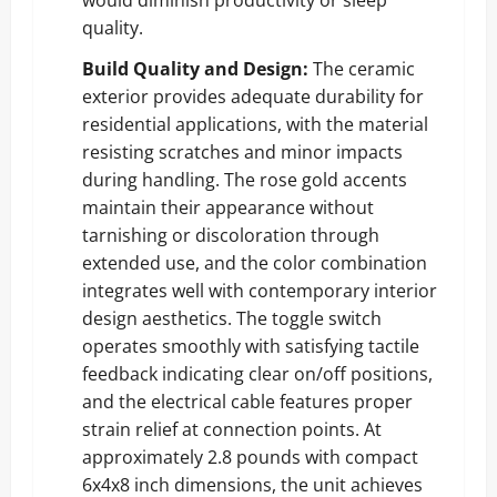
quality.
Build Quality and Design:
The ceramic
exterior provides adequate durability for
residential applications, with the material
resisting scratches and minor impacts
during handling. The rose gold accents
maintain their appearance without
tarnishing or discoloration through
extended use, and the color combination
integrates well with contemporary interior
design aesthetics. The toggle switch
operates smoothly with satisfying tactile
feedback indicating clear on/off positions,
and the electrical cable features proper
strain relief at connection points. At
approximately 2.8 pounds with compact
6x4x8 inch dimensions, the unit achieves