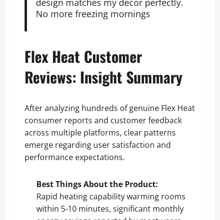
design matches my decor perfectly.
No more freezing mornings
Flex Heat Customer
Reviews: Insight Summary
After analyzing hundreds of genuine Flex Heat
consumer reports and customer feedback
across multiple platforms, clear patterns
emerge regarding user satisfaction and
performance expectations.
Best Things About the Product:
Rapid heating capability warming rooms
within 5-10 minutes, significant monthly