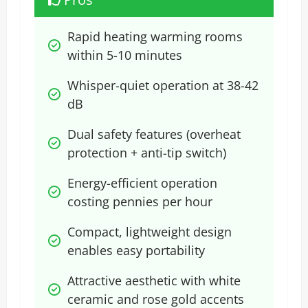
Rapid heating warming rooms 
within 5-10 minutes
Whisper-quiet operation at 38-42 
dB
Dual safety features (overheat 
protection + anti-tip switch)
Energy-efficient operation 
costing pennies per hour
Compact, lightweight design 
enables easy portability
Attractive aesthetic with white 
ceramic and rose gold accents