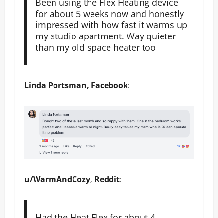
Been using the Flex Heating device
for about 5 weeks now and honestly
impressed with how fast it warms up
my studio apartment. Way quieter
than my old space heater too
Linda Portsman, Facebook
:
u/WarmAndCozy, Reddit
:
Had the Heat Flex for about 4