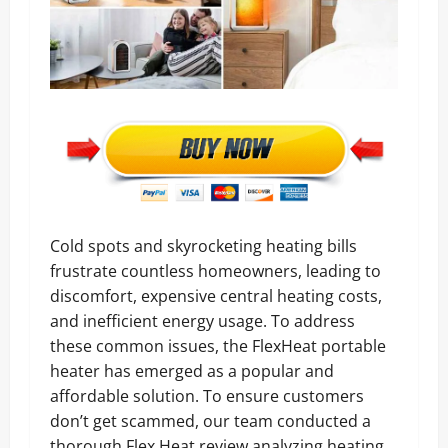
Cold spots and skyrocketing heating bills
frustrate countless homeowners, leading to
discomfort, expensive central heating costs,
and inefficient energy usage. To address
these common issues, the FlexHeat portable
heater has emerged as a popular and
affordable solution. To ensure customers
don’t get scammed, our team conducted a
thorough Flex Heat review analyzing heating