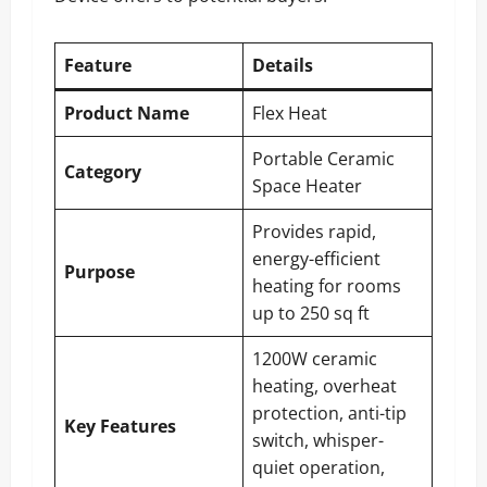
Feature
Details
Product Name
Flex Heat
Portable Ceramic
Category
Space Heater
Provides rapid,
energy-efficient
Purpose
heating for rooms
up to 250 sq ft
1200W ceramic
heating, overheat
protection, anti-tip
Key Features
switch, whisper-
quiet operation,