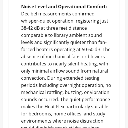
Noise Level and Operational Comfort:
Decibel measurements confirmed
whisper-quiet operation, registering just
38-42 dB at three feet distance
comparable to library ambient sound
levels and significantly quieter than fan-
forced heaters operating at 50-60 dB. The
absence of mechanical fans or blowers
contributes to nearly silent heating, with
only minimal airflow sound from natural
convection. During extended testing
periods including overnight operation, no
mechanical rattling, buzzing, or vibration
sounds occurred. The quiet performance
makes the Heat Flex particularly suitable
for bedrooms, home offices, and study
environments where noise distraction
would diminish productivity or sleep