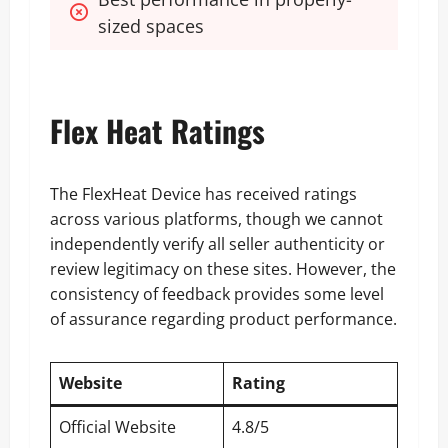
sized spaces
Flex Heat Ratings
The FlexHeat Device has received ratings
across various platforms, though we cannot
independently verify all seller authenticity or
review legitimacy on these sites. However, the
consistency of feedback provides some level
of assurance regarding product performance.
Website
Rating
Official Website
4.8/5