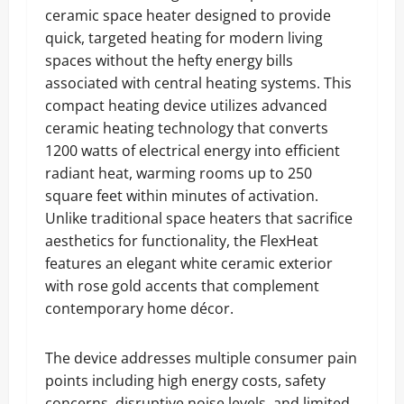
ceramic space heater designed to provide
quick, targeted heating for modern living
spaces without the hefty energy bills
associated with central heating systems. This
compact heating device utilizes advanced
ceramic heating technology that converts
1200 watts of electrical energy into efficient
radiant heat, warming rooms up to 250
square feet within minutes of activation.
Unlike traditional space heaters that sacrifice
aesthetics for functionality, the FlexHeat
features an elegant white ceramic exterior
with rose gold accents that complement
contemporary home décor.
The device addresses multiple consumer pain
points including high energy costs, safety
concerns, disruptive noise levels, and limited