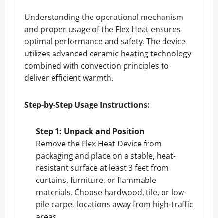
Understanding the operational mechanism
and proper usage of the Flex Heat ensures
optimal performance and safety. The device
utilizes advanced ceramic heating technology
combined with convection principles to
deliver efficient warmth.
Step-by-Step Usage Instructions:
Step 1: Unpack and Position
Remove the Flex Heat Device from
packaging and place on a stable, heat-
resistant surface at least 3 feet from
curtains, furniture, or flammable
materials. Choose hardwood, tile, or low-
pile carpet locations away from high-traffic
areas.