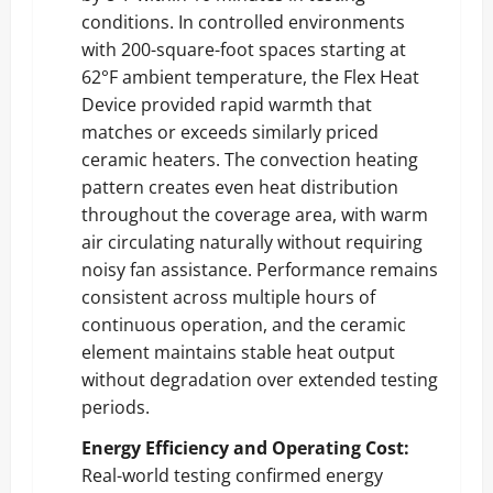
conditions. In controlled environments
with 200-square-foot spaces starting at
62°F ambient temperature, the Flex Heat
Device provided rapid warmth that
matches or exceeds similarly priced
ceramic heaters. The convection heating
pattern creates even heat distribution
throughout the coverage area, with warm
air circulating naturally without requiring
noisy fan assistance. Performance remains
consistent across multiple hours of
continuous operation, and the ceramic
element maintains stable heat output
without degradation over extended testing
periods.
Energy Efficiency and Operating Cost:
Real-world testing confirmed energy