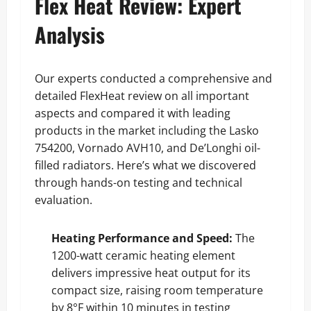
Flex Heat Review: Expert
Analysis
Our experts conducted a comprehensive and
detailed FlexHeat review on all important
aspects and compared it with leading
products in the market including the Lasko
754200, Vornado AVH10, and De’Longhi oil-
filled radiators. Here’s what we discovered
through hands-on testing and technical
evaluation.
Heating Performance and Speed:
The
1200-watt ceramic heating element
delivers impressive heat output for its
compact size, raising room temperature
by 8°F within 10 minutes in testing