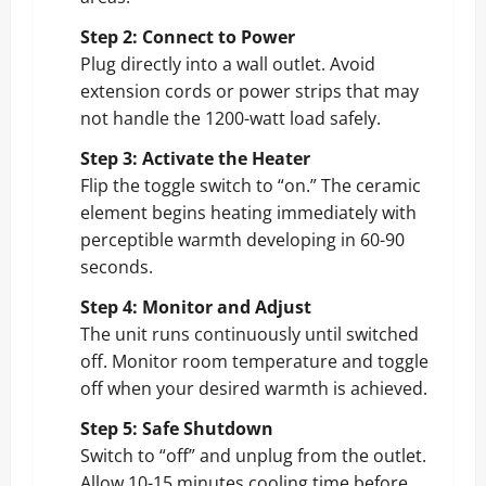
Step 2: Connect to Power
Plug directly into a wall outlet. Avoid
extension cords or power strips that may
not handle the 1200-watt load safely.
Step 3: Activate the Heater
Flip the toggle switch to “on.” The ceramic
element begins heating immediately with
perceptible warmth developing in 60-90
seconds.
Step 4: Monitor and Adjust
The unit runs continuously until switched
off. Monitor room temperature and toggle
off when your desired warmth is achieved.
Step 5: Safe Shutdown
Switch to “off” and unplug from the outlet.
Allow 10-15 minutes cooling time before