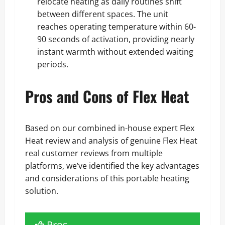
relocate heating as daily routines shift
between different spaces. The unit
reaches operating temperature within 60-
90 seconds of activation, providing nearly
instant warmth without extended waiting
periods.
Pros and Cons of Flex Heat
Based on our combined in-house expert Flex
Heat review and analysis of genuine Flex Heat
real customer reviews from multiple
platforms, we’ve identified the key advantages
and considerations of this portable heating
solution.
Pros