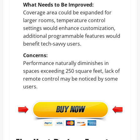
What Needs to Be Improved:
Coverage area could be expanded for
larger rooms, temperature control
settings would enhance customization,
additional programmable features would
benefit tech-savvy users.
Concerns:
Performance naturally diminishes in
spaces exceeding 250 square feet, lack of
remote control may be noticed by some
users.