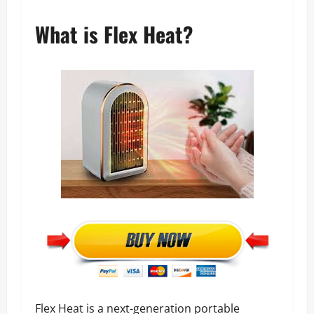
What is Flex Heat?
Flex Heat is a next-generation portable