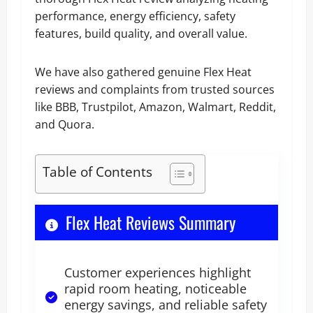
performance, energy efficiency, safety
features, build quality, and overall value.
We have also gathered genuine Flex Heat
reviews and complaints from trusted sources
like BBB, Trustpilot, Amazon, Walmart, Reddit,
and Quora.
Table of Contents
Flex Heat Reviews Summary
Customer experiences highlight
rapid room heating, noticeable
energy savings, and reliable safety