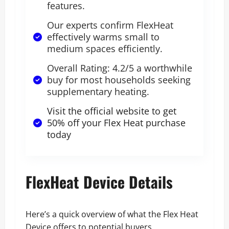
features.
Our experts confirm FlexHeat
effectively warms small to
medium spaces efficiently.
Overall Rating: 4.2/5 a worthwhile
buy for most households seeking
supplementary heating.
Visit the official website to get
50% off your Flex Heat purchase
today
FlexHeat Device Details
Here’s a quick overview of what the Flex Heat
Device offers to potential buyers.