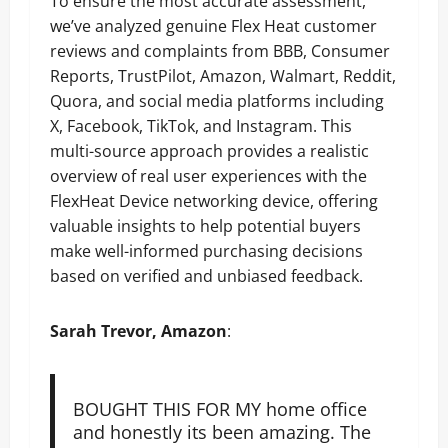
To ensure the most accurate assessment,
we’ve analyzed genuine Flex Heat customer
reviews and complaints from BBB, Consumer
Reports, TrustPilot, Amazon, Walmart, Reddit,
Quora, and social media platforms including
X, Facebook, TikTok, and Instagram. This
multi-source approach provides a realistic
overview of real user experiences with the
FlexHeat Device networking device, offering
valuable insights to help potential buyers
make well-informed purchasing decisions
based on verified and unbiased feedback.
Sarah Trevor, Amazon
:
BOUGHT THIS FOR MY home office
and honestly its been amazing. The