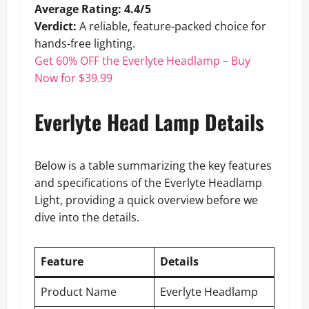
Average Rating: 4.4/5
Verdict:
A reliable, feature-packed choice for
hands-free lighting.
Get 60% OFF the Everlyte Headlamp – Buy
Now for $39.99
Everlyte Head Lamp Details
Below is a table summarizing the key features
and specifications of the Everlyte Headlamp
Light, providing a quick overview before we
dive into the details.
Feature
Details
Product Name
Everlyte Headlamp