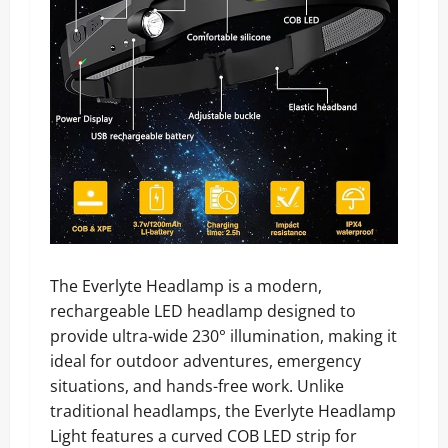
The Everlyte Headlamp is a modern,
rechargeable LED headlamp designed to
provide ultra-wide 230° illumination, making it
ideal for outdoor adventures, emergency
situations, and hands-free work. Unlike
traditional headlamps, the Everlyte Headlamp
Light features a curved COB LED strip for