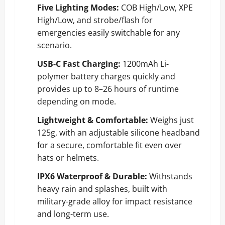
Five Lighting Modes:
COB High/Low, XPE
High/Low, and strobe/flash for
emergencies easily switchable for any
scenario.
USB-C Fast Charging:
1200mAh Li-
polymer battery charges quickly and
provides up to 8–26 hours of runtime
depending on mode.
Lightweight & Comfortable:
Weighs just
125g, with an adjustable silicone headband
for a secure, comfortable fit even over
hats or helmets.
IPX6 Waterproof & Durable:
Withstands
heavy rain and splashes, built with
military-grade alloy for impact resistance
and long-term use.