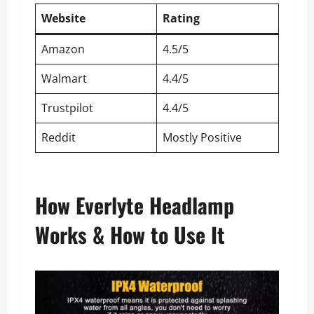
Website
Rating
Amazon
4.5/5
Walmart
4.4/5
Trustpilot
4.4/5
Reddit
Mostly Positive
How Everlyte Headlamp
Works & How to Use It