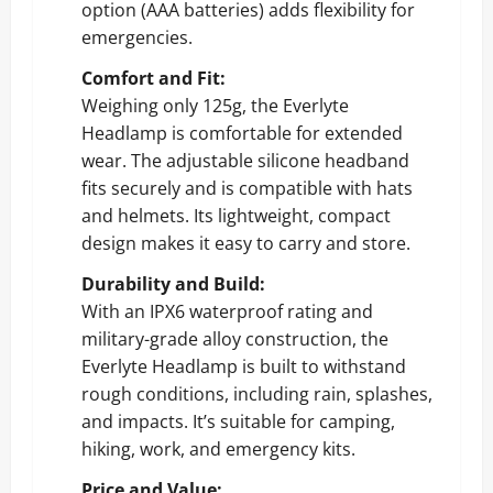
option (AAA batteries) adds flexibility for
emergencies.
Comfort and Fit:
Weighing only 125g, the Everlyte
Headlamp is comfortable for extended
wear. The adjustable silicone headband
fits securely and is compatible with hats
and helmets. Its lightweight, compact
design makes it easy to carry and store.
Durability and Build:
With an IPX6 waterproof rating and
military-grade alloy construction, the
Everlyte Headlamp is built to withstand
rough conditions, including rain, splashes,
and impacts. It’s suitable for camping,
hiking, work, and emergency kits.
Price and Value: