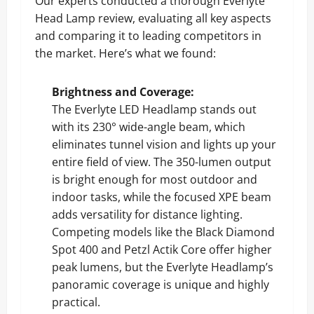
Our experts conducted a thorough Everlyte
Head Lamp review, evaluating all key aspects
and comparing it to leading competitors in
the market. Here’s what we found:
Brightness and Coverage:
The Everlyte LED Headlamp stands out
with its 230° wide-angle beam, which
eliminates tunnel vision and lights up your
entire field of view. The 350-lumen output
is bright enough for most outdoor and
indoor tasks, while the focused XPE beam
adds versatility for distance lighting.
Competing models like the Black Diamond
Spot 400 and Petzl Actik Core offer higher
peak lumens, but the Everlyte Headlamp’s
panoramic coverage is unique and highly
practical.