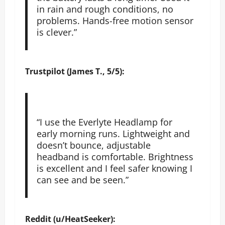
in rain and rough conditions, no
problems. Hands-free motion sensor
is clever.”
Trustpilot (James T., 5/5):
“I use the Everlyte Headlamp for
early morning runs. Lightweight and
doesn’t bounce, adjustable
headband is comfortable. Brightness
is excellent and I feel safer knowing I
can see and be seen.”
Reddit (u/HeatSeeker):