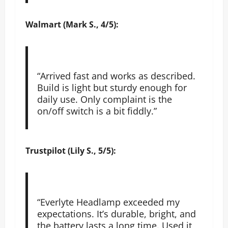
Walmart (Mark S., 4/5):
“Arrived fast and works as described.
Build is light but sturdy enough for
daily use. Only complaint is the
on/off switch is a bit fiddly.”
Trustpilot (Lily S., 5/5):
“Everlyte Headlamp exceeded my
expectations. It’s durable, bright, and
the battery lasts a long time. Used it