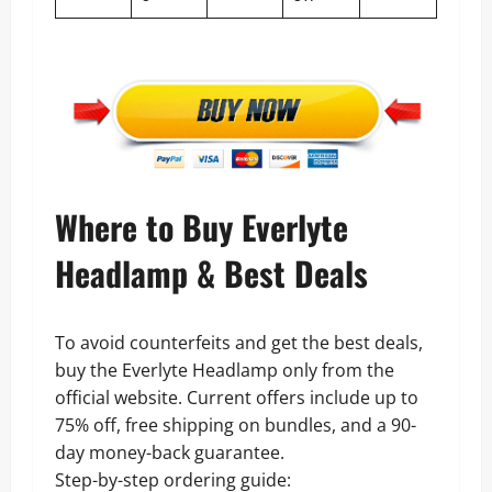
Where to Buy Everlyte
Headlamp & Best Deals
To avoid counterfeits and get the best deals,
buy the Everlyte Headlamp only from the
official website. Current offers include up to
75% off, free shipping on bundles, and a 90-
day money-back guarantee.
Step-by-step ordering guide: