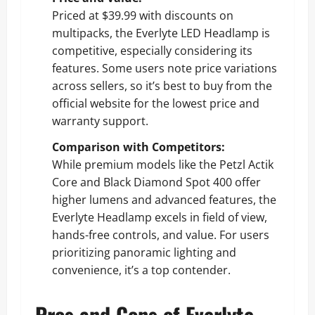
Priced at $39.99 with discounts on
multipacks, the Everlyte LED Headlamp is
competitive, especially considering its
features. Some users note price variations
across sellers, so it’s best to buy from the
official website for the lowest price and
warranty support.
Comparison with Competitors:
While premium models like the Petzl Actik
Core and Black Diamond Spot 400 offer
higher lumens and advanced features, the
Everlyte Headlamp excels in field of view,
hands-free controls, and value. For users
prioritizing panoramic lighting and
convenience, it’s a top contender.
Pros and Cons of Everlyte