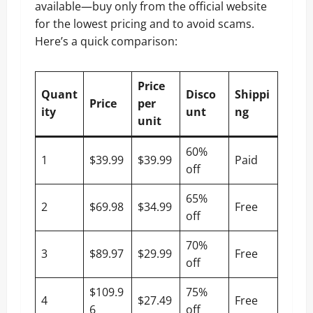
available—buy only from the official website
for the lowest pricing and to avoid scams.
Here’s a quick comparison:
Price
Quant
Disco
Shippi
Price
per
ity
unt
ng
unit
60%
1
$39.99
$39.99
Paid
off
65%
2
$69.98
$34.99
Free
off
70%
3
$89.97
$29.99
Free
off
$109.9
75%
4
$27.49
Free
6
off