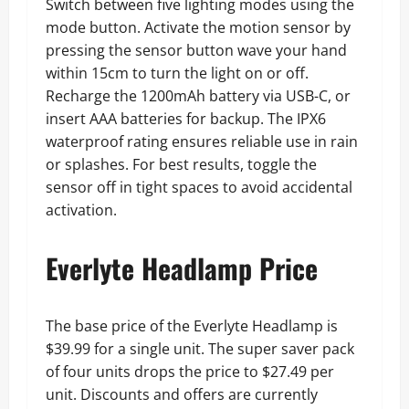
Switch between five lighting modes using the
mode button. Activate the motion sensor by
pressing the sensor button wave your hand
within 15cm to turn the light on or off.
Recharge the 1200mAh battery via USB-C, or
insert AAA batteries for backup. The IPX6
waterproof rating ensures reliable use in rain
or splashes. For best results, toggle the
sensor off in tight spaces to avoid accidental
activation.
Everlyte Headlamp Price
The base price of the Everlyte Headlamp is
$39.99 for a single unit. The super saver pack
of four units drops the price to $27.49 per
unit. Discounts and offers are currently