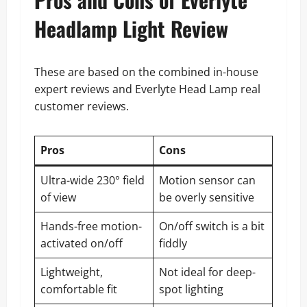
Headlamp Light Review
These are based on the combined in-house
expert reviews and Everlyte Head Lamp real
customer reviews.
Pros
Cons
Ultra-wide 230° field
Motion sensor can
of view
be overly sensitive
Hands-free motion-
On/off switch is a bit
activated on/off
fiddly
Lightweight,
Not ideal for deep-
comfortable fit
spot lighting