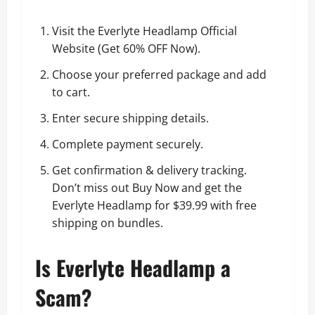
Visit the Everlyte Headlamp Official
Website (
Get 60% OFF Now
).
Choose your preferred package and add
to cart.
Enter secure shipping details.
Complete payment securely.
Get confirmation & delivery tracking.
Don’t miss out
Buy Now and get the
Everlyte Headlamp for $39.99 with free
shipping on bundles
.
Is Everlyte Headlamp a
Scam?