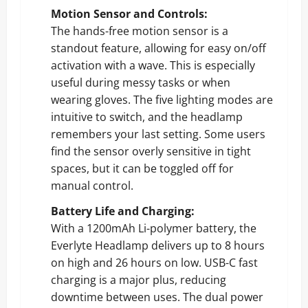
Motion Sensor and Controls:
The hands-free motion sensor is a
standout feature, allowing for easy on/off
activation with a wave. This is especially
useful during messy tasks or when
wearing gloves. The five lighting modes are
intuitive to switch, and the headlamp
remembers your last setting. Some users
find the sensor overly sensitive in tight
spaces, but it can be toggled off for
manual control.
Battery Life and Charging:
With a 1200mAh Li-polymer battery, the
Everlyte Headlamp delivers up to 8 hours
on high and 26 hours on low. USB-C fast
charging is a major plus, reducing
downtime between uses. The dual power