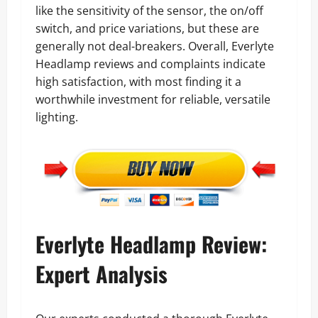
like the sensitivity of the sensor, the on/off
switch, and price variations, but these are
generally not deal-breakers. Overall, Everlyte
Headlamp reviews and complaints indicate
high satisfaction, with most finding it a
worthwhile investment for reliable, versatile
lighting.
Everlyte Headlamp Review:
Expert Analysis