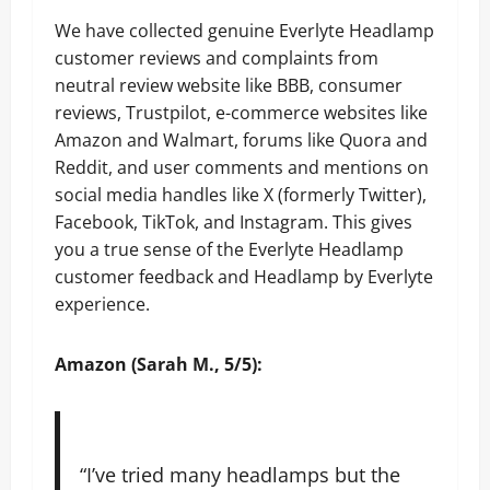
We have collected genuine Everlyte Headlamp
customer reviews and complaints from
neutral review website like BBB, consumer
reviews, Trustpilot, e-commerce websites like
Amazon and Walmart, forums like Quora and
Reddit, and user comments and mentions on
social media handles like X (formerly Twitter),
Facebook, TikTok, and Instagram. This gives
you a true sense of the Everlyte Headlamp
customer feedback and Headlamp by Everlyte
experience.
Amazon (Sarah M., 5/5):
“I’ve tried many headlamps but the