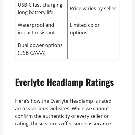
USB-C fast charging,
Price varies by seller
long battery life
Waterproof and
Limited color
impact resistant
options
Dual power options
(USB-C/AAA)
Everlyte Headlamp Ratings
Here’s how the Everlyte Headlamp is rated
across various websites. While we cannot
confirm the authenticity of every seller or
rating, these scores offer some assurance.