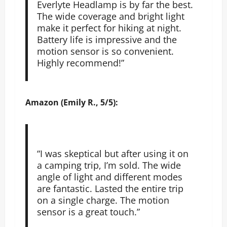
Everlyte Headlamp is by far the best.
The wide coverage and bright light
make it perfect for hiking at night.
Battery life is impressive and the
motion sensor is so convenient.
Highly recommend!”
Amazon (Emily R., 5/5):
“I was skeptical but after using it on
a camping trip, I’m sold. The wide
angle of light and different modes
are fantastic. Lasted the entire trip
on a single charge. The motion
sensor is a great touch.”