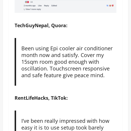
TechGuyNepal, Quora:
Been using Epi cooler air conditioner
month now and satisfy. Cover my
15sqm room good enough with
oscillation. Touchscreen responsive
and safe feature give peace mind.
RentLifeHacks, TikTok:
I’ve been really impressed with how
easy it is to use setup took barely