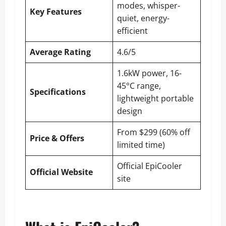
modes, whisper-
Key Features
quiet, energy-
efficient
Average Rating
4.6/5
1.6kW power, 16-
45°C range,
Specifications
lightweight portable
design
From $299 (60% off
Price & Offers
limited time)
Official EpiCooler
Official Website
site