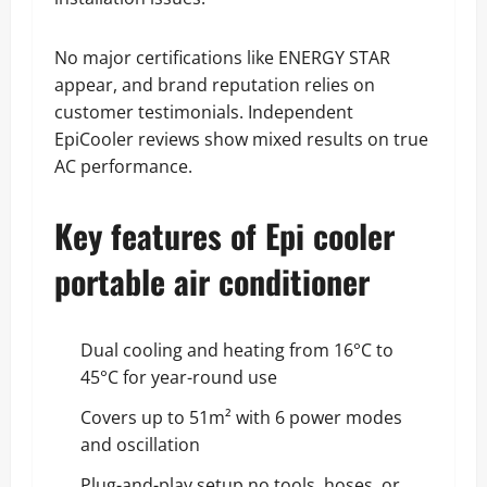
No major certifications like ENERGY STAR
appear, and brand reputation relies on
customer testimonials. Independent
EpiCooler reviews show mixed results on true
AC performance.
Key features of Epi cooler
portable air conditioner
Dual cooling and heating from 16°C to
45°C for year-round use
Covers up to 51m² with 6 power modes
and oscillation
Plug-and-play setup no tools, hoses, or