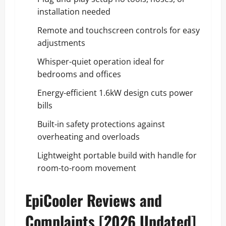
installation needed
Remote and touchscreen controls for easy
adjustments
Whisper-quiet operation ideal for
bedrooms and offices
Energy-efficient 1.6kW design cuts power
bills
Built-in safety protections against
overheating and overloads
Lightweight portable build with handle for
room-to-room movement
EpiCooler Reviews and
Complaints [2026 Updated]