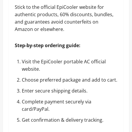
Stick to the official EpiCooler website for
authentic products, 60% discounts, bundles,
and guarantees avoid counterfeits on
Amazon or elsewhere.
Step-by-step ordering guide:
Visit the EpiCooler portable AC official
website
.
Choose preferred package and add to cart.
Enter secure shipping details.
Complete payment securely via
card/PayPal.
Get confirmation & delivery tracking.