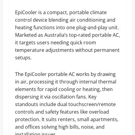
EpiCooler is a compact, portable climate
control device blending air conditioning and
heating functions into one plug-and-play unit.
Marketed as Australia’s top-rated portable AC,
it targets users needing quick room
temperature adjustments without permanent
setups.
The EpiCooler portable AC works by drawing
in air, processing it through internal thermal
elements for rapid cooling or heating, then
dispersing it via oscillation fans. Key
standouts include dual touchscreen/remote
controls and safety features like overload
protection. It suits renters, small apartments,
and offices solving high bills, noise, and
installation issues.