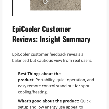
EpiCooler Customer
Reviews: Insight Summary
EpiCooler customer feedback reveals a
balanced but cautious view from real users.
Best Things about the
product:
Portability, quiet operation, and
easy remote control stand out for spot
cooling/heating.
What’s good about the product:
Quick
setup and low energy use appeal to