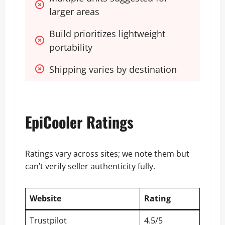
larger areas
Build prioritizes lightweight 
portability
Shipping varies by destination
EpiCooler Ratings
Ratings vary across sites; we note them but
can’t verify seller authenticity fully.
Website
Rating
Trustpilot
4.5/5