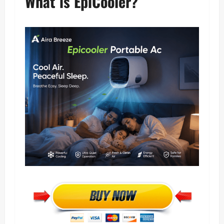
What is EpiCooler?