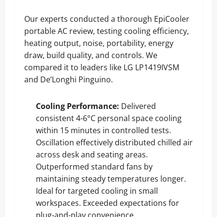
Our experts conducted a thorough EpiCooler
portable AC review, testing cooling efficiency,
heating output, noise, portability, energy
draw, build quality, and controls. We
compared it to leaders like LG LP1419IVSM
and De’Longhi Pinguino.
Cooling Performance:
Delivered
consistent 4-6°C personal space cooling
within 15 minutes in controlled tests.
Oscillation effectively distributed chilled air
across desk and seating areas.
Outperformed standard fans by
maintaining steady temperatures longer.
Ideal for targeted cooling in small
workspaces. Exceeded expectations for
plug-and-play convenience.