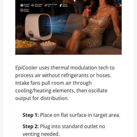
EpiCooler uses thermal modulation tech to
process air without refrigerants or hoses.
Intake fans pull room air through
cooling/heating elements, then oscillate
output for distribution.
Step 1:
Place on flat surface in target area.
Step 2:
Plug into standard outlet no
venting needed.