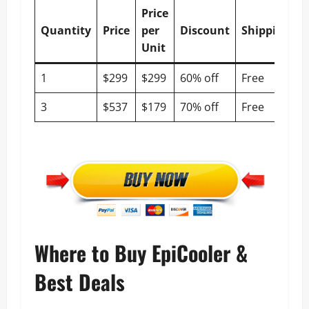
Price
Quantity
Price
per
Discount
Shipping
Unit
1
$299
$299
60% off
Free
3
$537
$179
70% off
Free
Where to Buy EpiCooler &
Best Deals