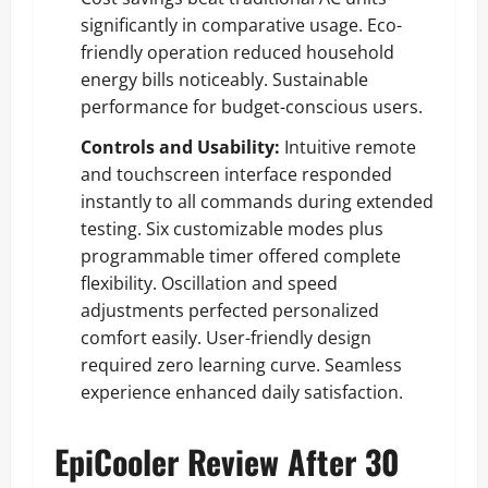
significantly in comparative usage. Eco-
friendly operation reduced household
energy bills noticeably. Sustainable
performance for budget-conscious users.
Controls and Usability:
Intuitive remote
and touchscreen interface responded
instantly to all commands during extended
testing. Six customizable modes plus
programmable timer offered complete
flexibility. Oscillation and speed
adjustments perfected personalized
comfort easily. User-friendly design
required zero learning curve. Seamless
experience enhanced daily satisfaction.
EpiCooler Review After 30