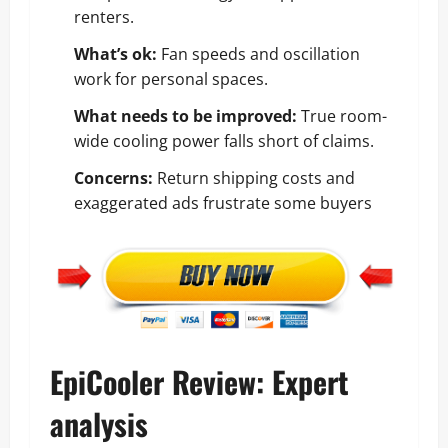
renters.
What’s ok:
Fan speeds and oscillation
work for personal spaces.
What needs to be improved:
True room-
wide cooling power falls short of claims.
Concerns:
Return shipping costs and
exaggerated ads frustrate some buyers
EpiCooler Review: Expert
analysis