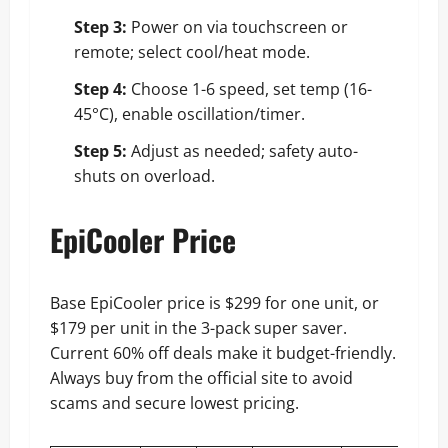
Step 3:
Power on via touchscreen or
remote; select cool/heat mode.
Step 4:
Choose 1-6 speed, set temp (16-
45°C), enable oscillation/timer.
Step 5:
Adjust as needed; safety auto-
shuts on overload.
EpiCooler Price
Base EpiCooler price is $299 for one unit, or
$179 per unit in the 3-pack super saver.
Current 60% off deals make it budget-friendly.
Always buy from the official site to avoid
scams and secure lowest pricing.