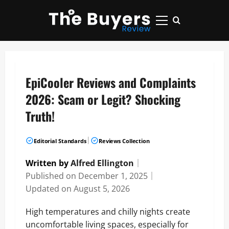
Skip
to
Primary
content
Menu
EpiCooler Reviews and Complaints
2026: Scam or Legit? Shocking
Truth!
|
Editorial Standards
Reviews Collection
Written by
Alfred Ellington
｜
Published on
December 1, 2025
｜
Updated on
August 5, 2026
High temperatures and chilly nights create
uncomfortable living spaces, especially for