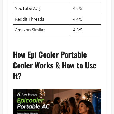
YouTube Avg
4.6/5
Reddit Threads
4.4/5
Amazon Similar
4.6/5
How Epi Cooler Portable
Cooler Works & How to Use
It?