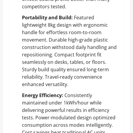
competitors tested.
Portability and Build:
Featured
lightweight 8kg design with ergonomic
handle for effortless room-to-room
movement. Durable high-grade plastic
construction withstood daily handling and
repositioning. Compact footprint fit
seamlessly on desks, tables, or floors.
Sturdy build quality ensured long-term
reliability. Travel-ready convenience
enhanced versatility.
Energy Efficiency:
Consistently
maintained under 1kWh/hour while
delivering powerful results in efficiency
tests. Power-modulated design optimized
consumption across modes intelligently.
Cost savings beat traditional AC units