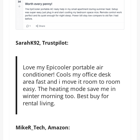
SarahK92, Trustpilot:
Love my Epicooler portable air
conditioner! Cools my office desk
area fast and i move it room to room
easy. The heating mode save me in
winter morning too. Best buy for
rental living.
MikeR_Tech, Amazon: