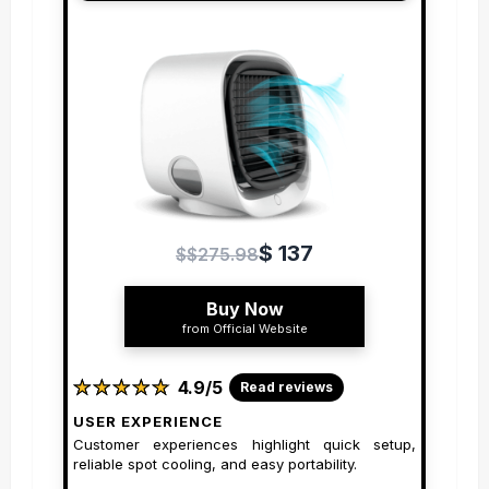
$ 137
$$275.98
Buy Now
from Official Website
★
★
★
★
★
★
★
★
★
★
4.9/5
Read reviews
USER EXPERIENCE
Customer experiences highlight quick setup,
reliable spot cooling, and easy portability.