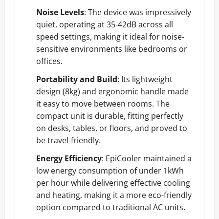
Noise Levels
: The device was impressively
quiet, operating at 35-42dB across all
speed settings, making it ideal for noise-
sensitive environments like bedrooms or
offices.
Portability and Build
: Its lightweight
design (8kg) and ergonomic handle made
it easy to move between rooms. The
compact unit is durable, fitting perfectly
on desks, tables, or floors, and proved to
be travel-friendly.
Energy Efficiency
: EpiCooler maintained a
low energy consumption of under 1kWh
per hour while delivering effective cooling
and heating, making it a more eco-friendly
option compared to traditional AC units.