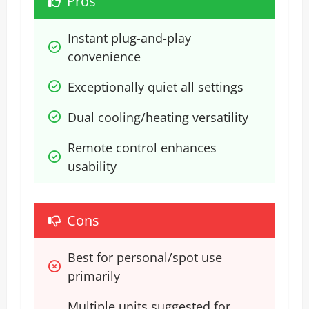
Pros
Instant plug-and-play 
convenience
Exceptionally quiet all settings
Dual cooling/heating versatility
Remote control enhances 
usability
Cons
Best for personal/spot use 
primarily
Multiple units suggested for 