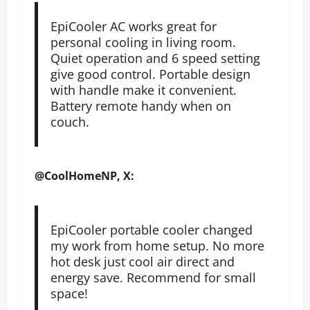
EpiCooler AC works great for
personal cooling in living room.
Quiet operation and 6 speed setting
give good control. Portable design
with handle make it convenient.
Battery remote handy when on
couch.
@CoolHomeNP, X:
EpiCooler portable cooler changed
my work from home setup. No more
hot desk just cool air direct and
energy save. Recommend for small
space!