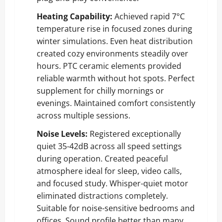
Heating Capability:
Achieved rapid 7°C
temperature rise in focused zones during
winter simulations. Even heat distribution
created cozy environments steadily over
hours. PTC ceramic elements provided
reliable warmth without hot spots. Perfect
supplement for chilly mornings or
evenings. Maintained comfort consistently
across multiple sessions.
Noise Levels:
Registered exceptionally
quiet 35-42dB across all speed settings
during operation. Created peaceful
atmosphere ideal for sleep, video calls,
and focused study. Whisper-quiet motor
eliminated distractions completely.
Suitable for noise-sensitive bedrooms and
offices. Sound profile better than many