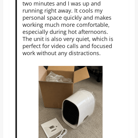
two minutes and I was up and
running right away. It cools my
personal space quickly and makes
working much more comfortable,
especially during hot afternoons.
The unit is also very quiet, which is
perfect for video calls and focused
work without any distractions.