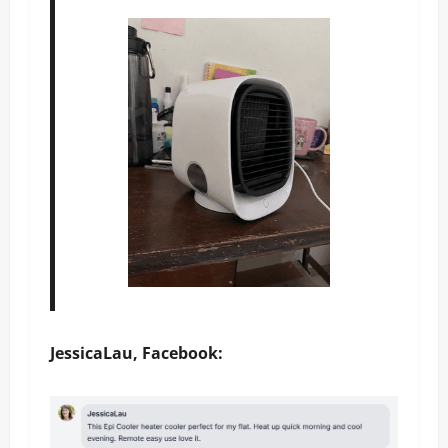
JessicaLau, Facebook: