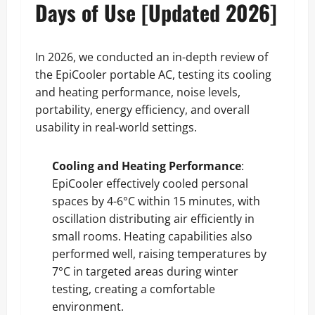
Days of Use [Updated 2026]
In 2026, we conducted an in-depth review of
the EpiCooler portable AC, testing its cooling
and heating performance, noise levels,
portability, energy efficiency, and overall
usability in real-world settings.
Cooling and Heating Performance
:
EpiCooler effectively cooled personal
spaces by 4-6°C within 15 minutes, with
oscillation distributing air efficiently in
small rooms. Heating capabilities also
performed well, raising temperatures by
7°C in targeted areas during winter
testing, creating a comfortable
environment.