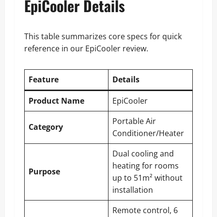
EpiCooler Details
This table summarizes core specs for quick
reference in our EpiCooler review.
Feature
Details
Product Name
EpiCooler
Portable Air
Category
Conditioner/Heater
Dual cooling and
heating for rooms
Purpose
up to 51m² without
installation
Remote control, 6