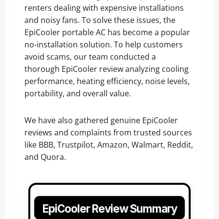
renters dealing with expensive installations
and noisy fans. To solve these issues, the
EpiCooler portable AC has become a popular
no-installation solution. To help customers
avoid scams, our team conducted a
thorough EpiCooler review analyzing cooling
performance, heating efficiency, noise levels,
portability, and overall value.
We have also gathered genuine EpiCooler
reviews and complaints from trusted sources
like BBB, Trustpilot, Amazon, Walmart, Reddit,
and Quora.
EpiCooler Review Summary