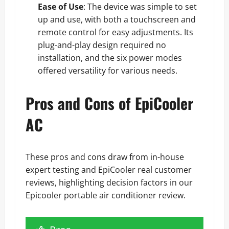
Ease of Use
: The device was simple to set
up and use, with both a touchscreen and
remote control for easy adjustments. Its
plug-and-play design required no
installation, and the six power modes
offered versatility for various needs.
Pros and Cons of EpiCooler
AC
These pros and cons draw from in-house
expert testing and EpiCooler real customer
reviews, highlighting decision factors in our
Epicooler portable air conditioner review.