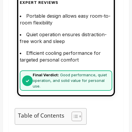
EXPERT REVIEWS
Portable design allows easy room-to-
room flexibility
Quiet operation ensures distraction-
free work and sleep
Efficient cooling performance for
targeted personal comfort
Final Verdict:
Good performance, quiet
operation, and solid value for personal
use.
Table of Contents