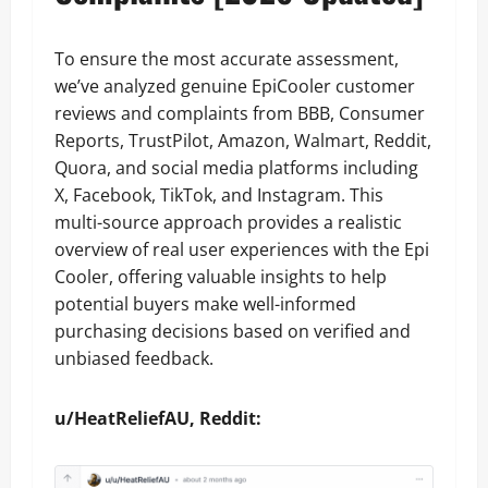
To ensure the most accurate assessment,
we’ve analyzed genuine EpiCooler customer
reviews and complaints from BBB, Consumer
Reports, TrustPilot, Amazon, Walmart, Reddit,
Quora, and social media platforms including
X, Facebook, TikTok, and Instagram. This
multi-source approach provides a realistic
overview of real user experiences with the Epi
Cooler, offering valuable insights to help
potential buyers make well-informed
purchasing decisions based on verified and
unbiased feedback.
u/HeatReliefAU, Reddit: