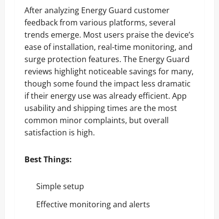
After analyzing Energy Guard customer
feedback from various platforms, several
trends emerge. Most users praise the device’s
ease of installation, real-time monitoring, and
surge protection features. The Energy Guard
reviews highlight noticeable savings for many,
though some found the impact less dramatic
if their energy use was already efficient. App
usability and shipping times are the most
common minor complaints, but overall
satisfaction is high.
Best Things:
Simple setup
Effective monitoring and alerts