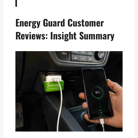
Energy Guard Customer
Reviews: Insight Summary