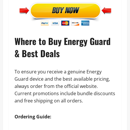
Where to Buy Energy Guard
& Best Deals
To ensure you receive a genuine Energy
Guard device and the best available pricing,
always order from the official website.
Current promotions include bundle discounts
and free shipping on all orders.
Ordering Guide: