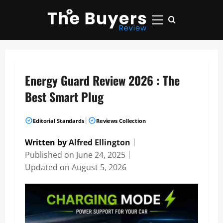
Skip
to
Primary
content
Menu
Energy Guard Review 2026 : The
Best Smart Plug
|
Editorial Standards
Reviews Collection
Written by
Alfred Ellington
｜
Published on
June 24, 2025
｜
Updated on
August 5, 2026