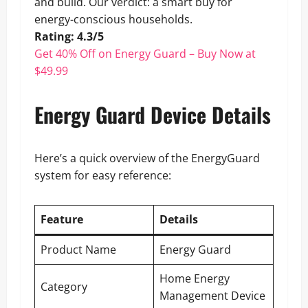
and build. Our verdict: a smart buy for
energy-conscious households.
Rating: 4.3/5
Get 40% Off on Energy Guard – Buy Now at
$49.99
Energy Guard Device Details
Here’s a quick overview of the EnergyGuard
system for easy reference:
Feature
Details
Product Name
Energy Guard
Home Energy
Category
Management Device