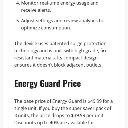
Monitor real-time energy usage and
receive alerts.
Adjust settings and review analytics to
optimize consumption.
The device uses patented surge protection
technology and is built with high-grade, fire-
resistant materials. Its compact design
ensures it doesn’t block adjacent outlets.
Energy Guard Price
The base price of Energy Guard is $49.99 for a
single unit. If you buy the super saver pack of
3 units, the price drops to $39.99 per unit.
Discounts up to 40% are available for