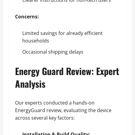
Concerns:
Limited savings for already efficient
households
Occasional shipping delays
Energy Guard Review: Expert
Analysis
Our experts conducted a hands-on
EnergyGuard review, evaluating the device
across several key factors:
Installation & Build Quality: