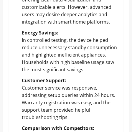
customizable alerts. However, advanced
users may desire deeper analytics and
integration with smart home platforms.
Energy Savings:
In controlled testing, the device helped
reduce unnecessary standby consumption
and highlighted inefficient appliances.
Households with high baseline usage saw
the most significant savings.
Customer Support:
Customer service was responsive,
addressing setup queries within 24 hours.
Warranty registration was easy, and the
support team provided helpful
troubleshooting tips.
Comparison with Competitors: