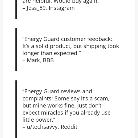
are helpful. Would buy again.”
– Jess_89, Instagram
“Energy Guard customer feedback:
It’s a solid product, but shipping took
longer than expected.”
– Mark, BBB
“Energy Guard reviews and
complaints: Some say it’s a scam,
but mine works fine. Just don’t
expect miracles if you already use
little power.”
– u/techsavvy, Reddit