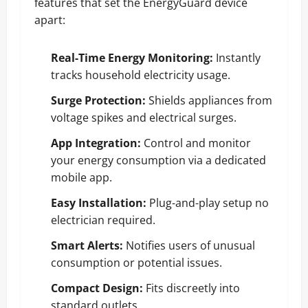
features that set the EnergyGuard device
apart:
Real-Time Energy Monitoring:
Instantly
tracks household electricity usage.
Surge Protection:
Shields appliances from
voltage spikes and electrical surges.
App Integration:
Control and monitor
your energy consumption via a dedicated
mobile app.
Easy Installation:
Plug-and-play setup no
electrician required.
Smart Alerts:
Notifies users of unusual
consumption or potential issues.
Compact Design:
Fits discreetly into
standard outlets.