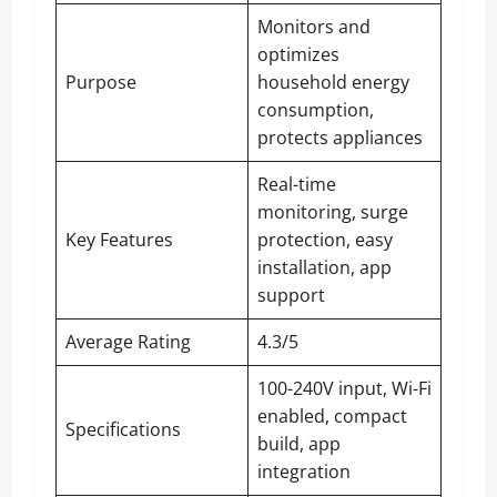
Monitors and
optimizes
Purpose
household energy
consumption,
protects appliances
Real-time
monitoring, surge
Key Features
protection, easy
installation, app
support
Average Rating
4.3/5
100-240V input, Wi-Fi
enabled, compact
Specifications
build, app
integration