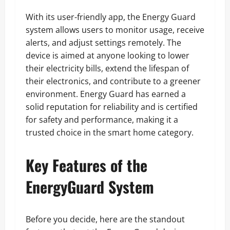
With its user-friendly app, the Energy Guard
system allows users to monitor usage, receive
alerts, and adjust settings remotely. The
device is aimed at anyone looking to lower
their electricity bills, extend the lifespan of
their electronics, and contribute to a greener
environment. Energy Guard has earned a
solid reputation for reliability and is certified
for safety and performance, making it a
trusted choice in the smart home category.
Key Features of the
EnergyGuard System
Before you decide, here are the standout