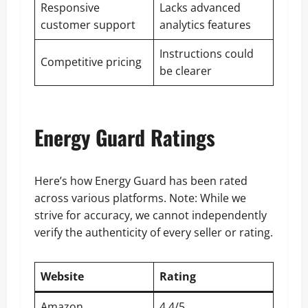
Responsive
Lacks advanced
customer support
analytics features
Instructions could
Competitive pricing
be clearer
Energy Guard Ratings
Here’s how Energy Guard has been rated
across various platforms. Note: While we
strive for accuracy, we cannot independently
verify the authenticity of every seller or rating.
Website
Rating
Amazon
4.4/5