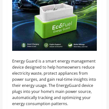
Energy Guard is a smart energy management
device designed to help homeowners reduce
electricity waste, protect appliances from
power surges, and gain real-time insights into
their energy usage. The EnergyGuard device
plugs into your home’s main power source,
automatically tracking and optimizing your
energy consumption patterns.