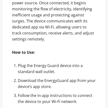
power source. Once connected, it begins
monitoring the flow of electricity, identifying
inefficient usage and protecting against
surges. The device communicates with its
dedicated app via Wi-Fi, allowing users to
track consumption, receive alerts, and adjust
settings remotely.
How to Use:
Plug the Energy Guard device into a
standard wall outlet.
Download the EnergyGuard app from your
device’s app store.
Follow the in-app instructions to connect
the device to your Wi-Fi network.