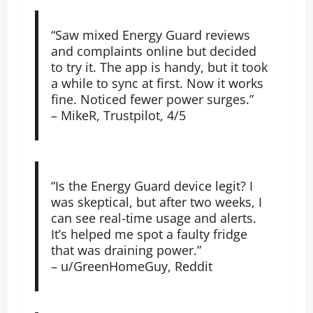
“Saw mixed Energy Guard reviews
and complaints online but decided
to try it. The app is handy, but it took
a while to sync at first. Now it works
fine. Noticed fewer power surges.”
– MikeR, Trustpilot, 4/5
“Is the Energy Guard device legit? I
was skeptical, but after two weeks, I
can see real-time usage and alerts.
It’s helped me spot a faulty fridge
that was draining power.”
– u/GreenHomeGuy, Reddit