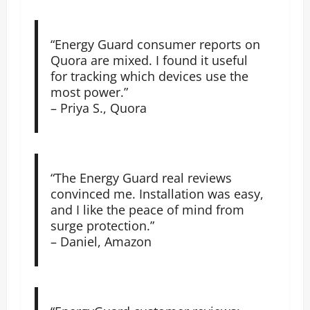
“Energy Guard consumer reports on
Quora are mixed. I found it useful
for tracking which devices use the
most power.”
– Priya S., Quora
“The Energy Guard real reviews
convinced me. Installation was easy,
and I like the peace of mind from
surge protection.”
– Daniel, Amazon