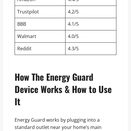
Trustpilot
4.2/5
BBB
4.1/5
Walmart
4.0/5
Reddit
4.3/5
How The Energy Guard
Device Works & How to Use
It
Energy Guard works by plugging into a
standard outlet near your home’s main