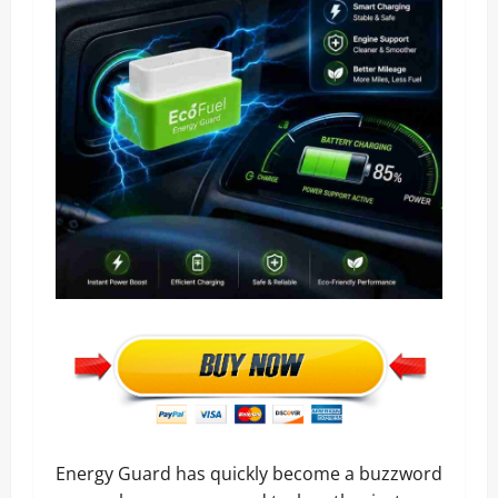
Energy Guard has quickly become a buzzword