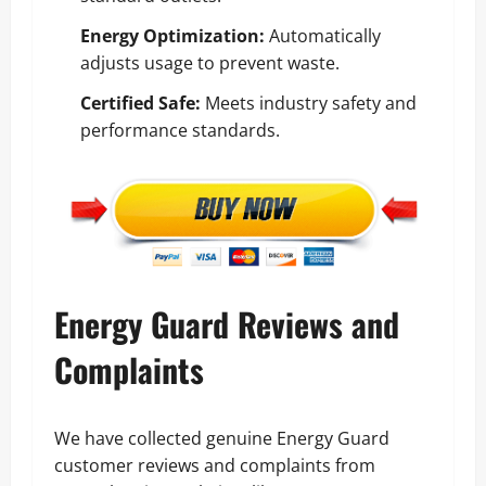
Energy Optimization:
Automatically
adjusts usage to prevent waste.
Certified Safe:
Meets industry safety and
performance standards.
Energy Guard Reviews and
Complaints
We have collected genuine Energy Guard
customer reviews and complaints from