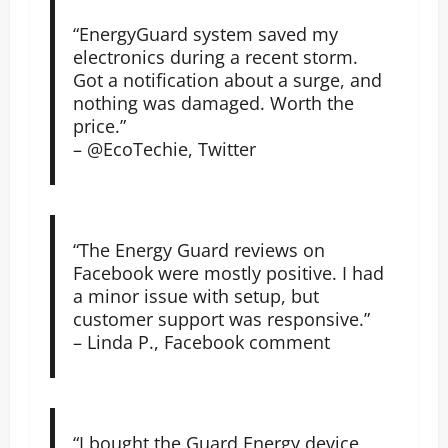
“EnergyGuard system saved my
electronics during a recent storm.
Got a notification about a surge, and
nothing was damaged. Worth the
price.”
– @EcoTechie, Twitter
“The Energy Guard reviews on
Facebook were mostly positive. I had
a minor issue with setup, but
customer support was responsive.”
– Linda P., Facebook comment
“I bought the Guard Energy device