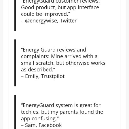
“EnergyGuard customer reviews:
Good product, but app interface
could be improved.”
– @energywise, Twitter
“Energy Guard reviews and
complaints: Mine arrived with a
small scratch, but otherwise works
as described.”
– Emily, Trustpilot
“EnergyGuard system is great for
techies, but my parents found the
app confusing.”
– Sam, Facebook