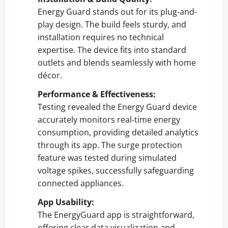
Energy Guard stands out for its plug-and-
play design. The build feels sturdy, and
installation requires no technical
expertise. The device fits into standard
outlets and blends seamlessly with home
décor.
Performance & Effectiveness:
Testing revealed the Energy Guard device
accurately monitors real-time energy
consumption, providing detailed analytics
through its app. The surge protection
feature was tested during simulated
voltage spikes, successfully safeguarding
connected appliances.
App Usability:
The EnergyGuard app is straightforward,
offering clear data visualization and