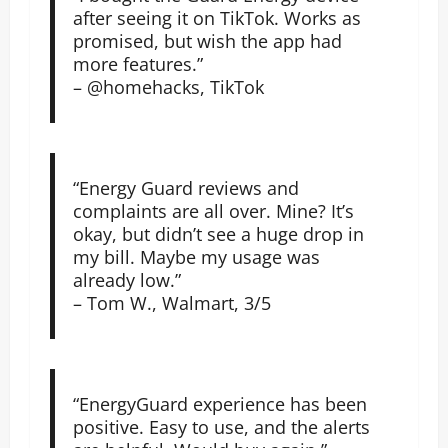
after seeing it on TikTok. Works as
promised, but wish the app had
more features.”
– @homehacks, TikTok
“Energy Guard reviews and
complaints are all over. Mine? It’s
okay, but didn’t see a huge drop in
my bill. Maybe my usage was
already low.”
– Tom W., Walmart, 3/5
“EnergyGuard experience has been
positive. Easy to use, and the alerts