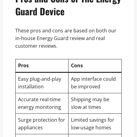
Guard Device
These pros and cons are based on both our
in-house Energy Guard review and real
customer reviews.
Pros
Cons
Easy plug-and-play
App interface could
installation
be improved
Accurate real-time
Shipping may be
energy monitoring
slow at times
Surge protection for
Limited savings for
appliances
low-usage homes