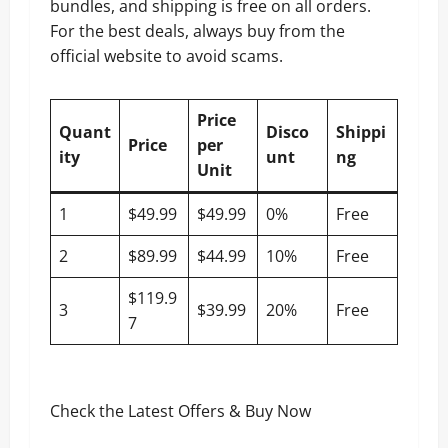
bundles, and shipping is free on all orders.
For the best deals, always buy from the
official website to avoid scams.
Price
Quant
Disco
Shippi
Price
per
ity
unt
ng
Unit
1
$49.99
$49.99
0%
Free
2
$89.99
$44.99
10%
Free
$119.9
3
$39.99
20%
Free
7
Check the Latest Offers & Buy Now