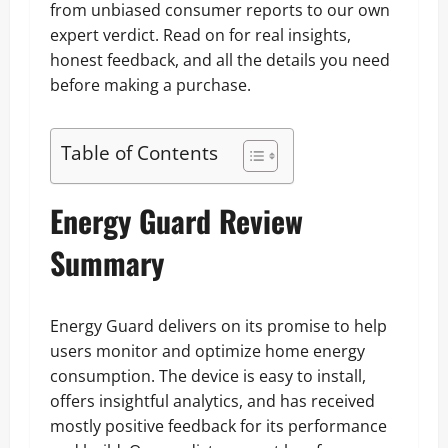
from unbiased consumer reports to our own
expert verdict. Read on for real insights,
honest feedback, and all the details you need
before making a purchase.
Table of Contents
Energy Guard Review
Summary
Energy Guard delivers on its promise to help
users monitor and optimize home energy
consumption. The device is easy to install,
offers insightful analytics, and has received
mostly positive feedback for its performance