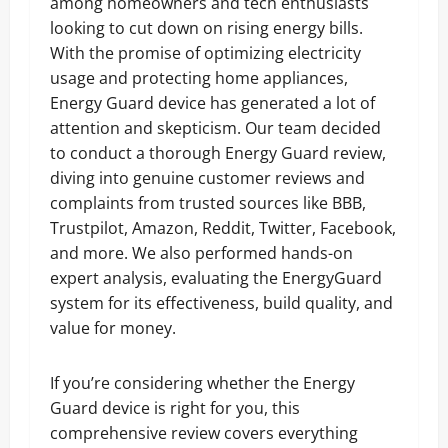
among homeowners and tech enthusiasts
looking to cut down on rising energy bills.
With the promise of optimizing electricity
usage and protecting home appliances,
Energy Guard device has generated a lot of
attention and skepticism. Our team decided
to conduct a thorough Energy Guard review,
diving into genuine customer reviews and
complaints from trusted sources like BBB,
Trustpilot, Amazon, Reddit, Twitter, Facebook,
and more. We also performed hands-on
expert analysis, evaluating the EnergyGuard
system for its effectiveness, build quality, and
value for money.
If you’re considering whether the Energy
Guard device is right for you, this
comprehensive review covers everything