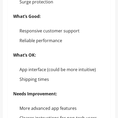
Surge protection
What’s Good:
Responsive customer support
Reliable performance
What’s OK:
App interface (could be more intuitive)
Shipping times
Needs Improvement:
More advanced app features
Clearer instructions for non-tech users