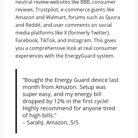
neutral review websites like BBB, consumer
reviews, Trustpilot, e-commerce giants like
Amazon and Walmart, forums such as Quora
and Reddit, and user comments on social
media platforms like X (formerly Twitter),
Facebook, TikTok, and Instagram. This gives
you a comprehensive look at real consumer
experiences with the EnergyGuard system.
“Bought the Energy Guard device last
month from Amazon. Setup was
super easy, and my energy bill
dropped by 12% in the first cycle!
Highly recommend for anyone tired
of high bills.”
– SarahJ, Amazon, 5/5