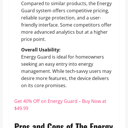
Compared to similar products, the Energy
Guard system offers competitive pricing,
reliable surge protection, and a user-
friendly interface. Some competitors offer
more advanced analytics but at a higher
price point.
Overall Usability:
Energy Guard is ideal for homeowners
seeking an easy entry into energy
management. While tech-savvy users may
desire more features, the device delivers
on its core promises.
Get 40% Off on Energy Guard – Buy Now at
$49.99
Pros and Cons of The Energy