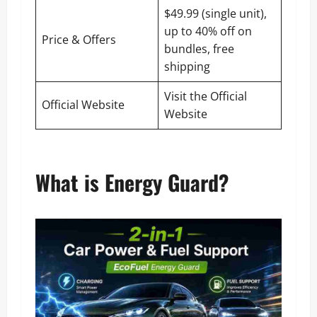
$49.99 (single unit),
up to 40% off on
Price & Offers
bundles, free
shipping
Visit the Official
Official Website
Website
What is Energy Guard?