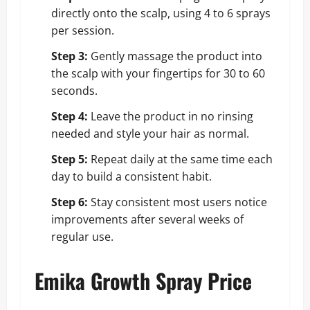
directly onto the scalp, using 4 to 6 sprays
per session.
Step 3:
Gently massage the product into
the scalp with your fingertips for 30 to 60
seconds.
Step 4:
Leave the product in no rinsing
needed and style your hair as normal.
Step 5:
Repeat daily at the same time each
day to build a consistent habit.
Step 6:
Stay consistent most users notice
improvements after several weeks of
regular use.
Emika Growth Spray Price