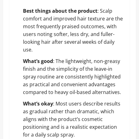
Best things about the product
: Scalp
comfort and improved hair texture are the
most frequently praised outcomes, with
users noting softer, less dry, and fuller-
looking hair after several weeks of daily
use.
What’s good
: The lightweight, non-greasy
finish and the simplicity of the leave-in
spray routine are consistently highlighted
as practical and convenient advantages
compared to heavy oil-based alternatives.
What’s okay
: Most users describe results
as gradual rather than dramatic, which
aligns with the product’s cosmetic
positioning and is a realistic expectation
for a daily scalp spray.