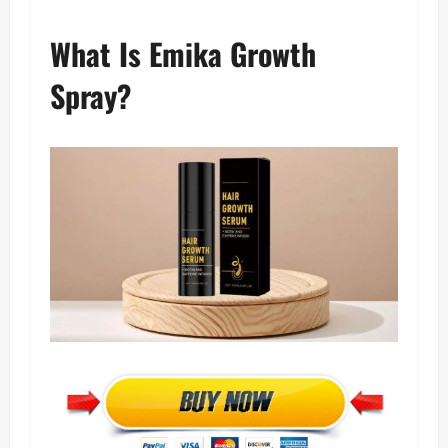
What Is Emika Growth
Spray?