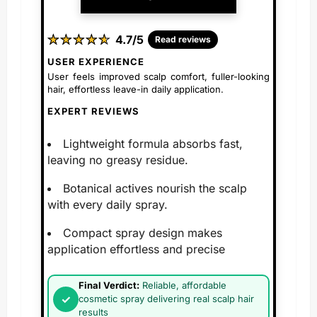
★
★
★
★
★
★
★
★
★
★
4.7/5
Read reviews
USER EXPERIENCE
User feels improved scalp comfort, fuller-looking
hair, effortless leave-in daily application.
EXPERT REVIEWS
Lightweight formula absorbs fast,
leaving no greasy residue.
Botanical actives nourish the scalp
with every daily spray.
Compact spray design makes
application effortless and precise
Final Verdict:
Reliable, affordable
cosmetic spray delivering real scalp hair
results