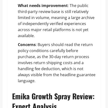
What needs improvement
: The public
third-party review base is still relatively
limited in volume, meaning a large archive
of independently verified experiences
across major retail platforms is not yet
available.
Concerns
: Buyers should read the return
policy conditions carefully before
purchase, as the 30-day return process
involves return shipping costs and a
handling fee deduction, which is not
always visible from the headline guarantee
language.
Emika Growth Spray Review:
Expert Analysis