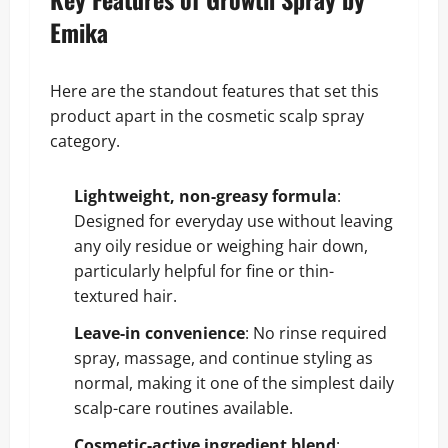
Emika
Here are the standout features that set this
product apart in the cosmetic scalp spray
category.
Lightweight, non-greasy formula
:
Designed for everyday use without leaving
any oily residue or weighing hair down,
particularly helpful for fine or thin-
textured hair.
Leave-in convenience
: No rinse required
spray, massage, and continue styling as
normal, making it one of the simplest daily
scalp-care routines available.
Cosmetic-active ingredient blend
: