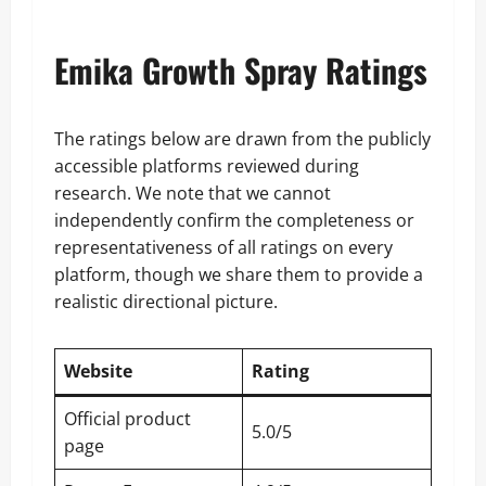
Emika Growth Spray Ratings
The ratings below are drawn from the publicly
accessible platforms reviewed during
research. We note that we cannot
independently confirm the completeness or
representativeness of all ratings on every
platform, though we share them to provide a
realistic directional picture.
Website
Rating
Official product
5.0/5
page