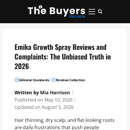
Skip
to
Primary
content
Menu
Emika Growth Spray Reviews and
Complaints: The Unbiased Truth in
2026
|
Editorial Standards
Reviews Collection
Written by
Mia Harrison
｜
Published on
May 10, 2026
｜
Updated on
August 5, 2026
Hair thinning, dry scalp, and flat-looking roots
are daily frustrations that push people