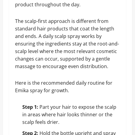
product throughout the day.
The scalp-first approach is different from
standard hair products that coat the length
and ends. A daily scalp spray works by
ensuring the ingredients stay at the root-and-
scalp level where the most relevant cosmetic
changes can occur, supported by a gentle
massage to encourage even distribution.
Here is the recommended daily routine for
Emika spray for growth.
Step 1:
Part your hair to expose the scalp
in areas where hair looks thinner or the
scalp feels drier.
Step 2:
Hold the bottle upright and spray