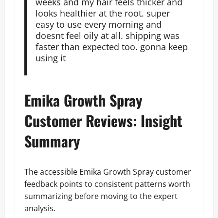
weeks and my hair feels thicker and
looks healthier at the root. super
easy to use every morning and
doesnt feel oily at all. shipping was
faster than expected too. gonna keep
using it
Emika Growth Spray
Customer Reviews: Insight
Summary
The accessible Emika Growth Spray customer
feedback points to consistent patterns worth
summarizing before moving to the expert
analysis.