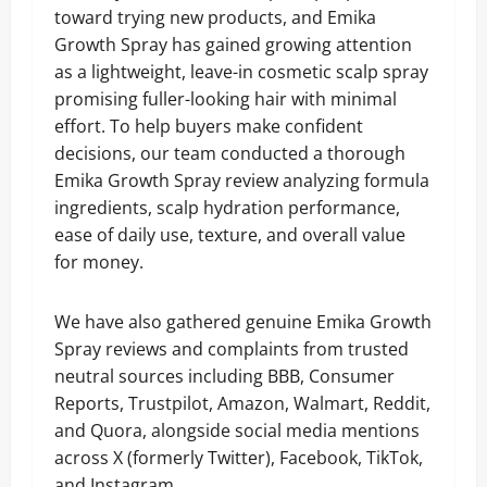
toward trying new products, and Emika
Growth Spray has gained growing attention
as a lightweight, leave-in cosmetic scalp spray
promising fuller-looking hair with minimal
effort. To help buyers make confident
decisions, our team conducted a thorough
Emika Growth Spray review analyzing formula
ingredients, scalp hydration performance,
ease of daily use, texture, and overall value
for money.
We have also gathered genuine Emika Growth
Spray reviews and complaints from trusted
neutral sources including BBB, Consumer
Reports, Trustpilot, Amazon, Walmart, Reddit,
and Quora, alongside social media mentions
across X (formerly Twitter), Facebook, TikTok,
and Instagram.