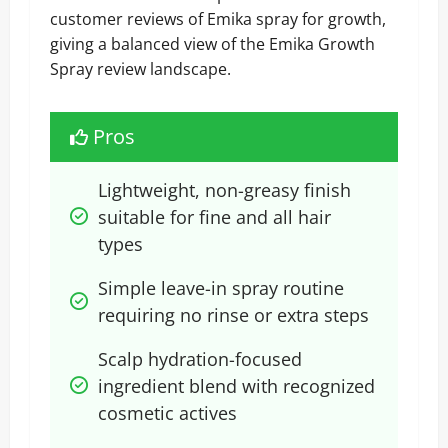
customer reviews of Emika spray for growth,
giving a balanced view of the Emika Growth
Spray review landscape.
Pros
Lightweight, non-greasy finish 
suitable for fine and all hair 
types
Simple leave-in spray routine 
requiring no rinse or extra steps
Scalp hydration-focused 
ingredient blend with recognized 
cosmetic actives