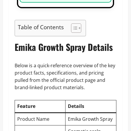
Table of Contents
Emika Growth Spray Details
Below is a quick-reference overview of the key
product facts, specifications, and pricing
pulled from the official product page and
brand-linked product materials.
Feature
Details
Product Name
Emika Growth Spray