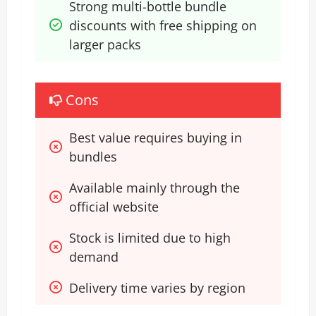
Strong multi-bottle bundle 
discounts with free shipping on 
larger packs
Cons
Best value requires buying in 
bundles
Available mainly through the 
official website
Stock is limited due to high 
demand
Delivery time varies by region