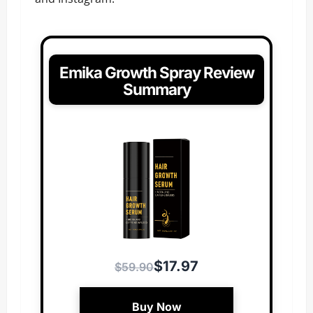
Emika Growth Spray Review
Summary
$17.97
$59.90
Buy Now