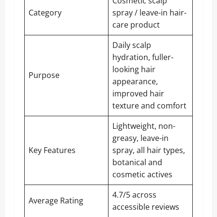
Cosmetic scalp
Category
spray / leave-in hair-
care product
Daily scalp
hydration, fuller-
looking hair
Purpose
appearance,
improved hair
texture and comfort
Lightweight, non-
greasy, leave-in
Key Features
spray, all hair types,
botanical and
cosmetic actives
4.7/5 across
Average Rating
accessible reviews