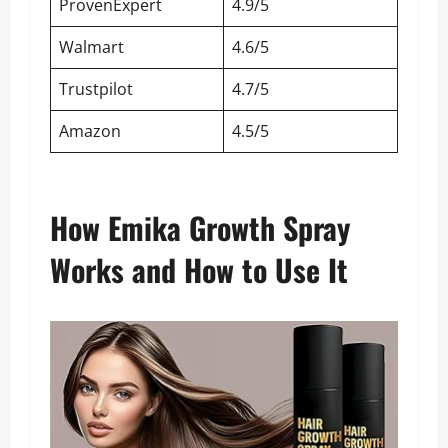
ProvenExpert
4.9/5
Walmart
4.6/5
Trustpilot
4.7/5
Amazon
4.5/5
How Emika Growth Spray
Works and How to Use It