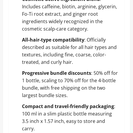
Includes caffeine, biotin, arginine, glycerin,
Fo-Ti root extract, and ginger root
ingredients widely recognized in the
cosmetic scalp-care category.
All-hair-type compatibility
: Officially
described as suitable for all hair types and
textures, including fine, coarse, color-
treated, and curly hair.
Progressive bundle discounts
: 50% off for
1 bottle, scaling to 70% off for the 4-bottle
bundle, with free shipping on the two
largest bundle sizes.
Compact and travel-friendly packaging
:
100 ml in a slim plastic bottle measuring
3.5 inch x 1.57 inch, easy to store and
carry.