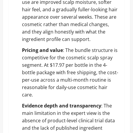
use are improved scalp moisture, softer
hair feel, and a gradually fuller-looking hair
appearance over several weeks. These are
cosmetic rather than medical changes,
and they align honestly with what the
ingredient profile can support.
Pricing and value
: The bundle structure is
competitive for the cosmetic scalp spray
segment. At $17.97 per bottle in the 4-
bottle package with free shipping, the cost-
per-use across a multi-month routine is
reasonable for daily-use cosmetic hair
care.
Evidence depth and transparency
: The
main limitation in the expert view is the
absence of product-level clinical trial data
and the lack of published ingredient