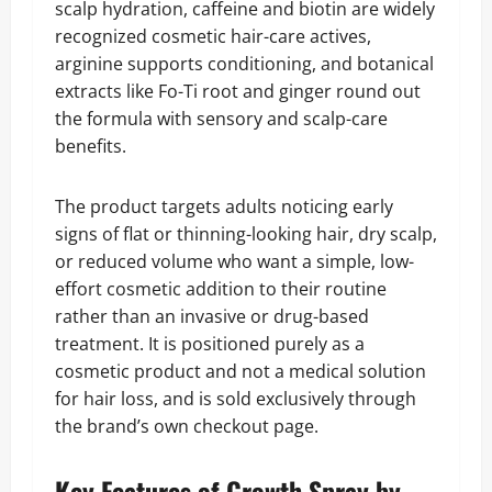
scalp hydration, caffeine and biotin are widely
recognized cosmetic hair-care actives,
arginine supports conditioning, and botanical
extracts like Fo-Ti root and ginger round out
the formula with sensory and scalp-care
benefits.
The product targets adults noticing early
signs of flat or thinning-looking hair, dry scalp,
or reduced volume who want a simple, low-
effort cosmetic addition to their routine
rather than an invasive or drug-based
treatment. It is positioned purely as a
cosmetic product and not a medical solution
for hair loss, and is sold exclusively through
the brand’s own checkout page.
Key Features of Growth Spray by