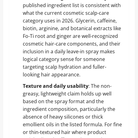
published ingredient list is consistent with
what the current cosmetic scalp-care
category uses in 2026. Glycerin, caffeine,
biotin, arginine, and botanical extracts like
Fo-Ti root and ginger are well-recognized
cosmetic hair-care components, and their
inclusion in a daily leave-in spray makes
logical category sense for someone
targeting scalp hydration and fuller-
looking hair appearance.
Texture and daily usability
: The non-
greasy, lightweight claim holds up well
based on the spray format and the
ingredient composition, particularly the
absence of heavy silicones or thick
emollient oils in the listed formula. For fine
or thin-textured hair where product