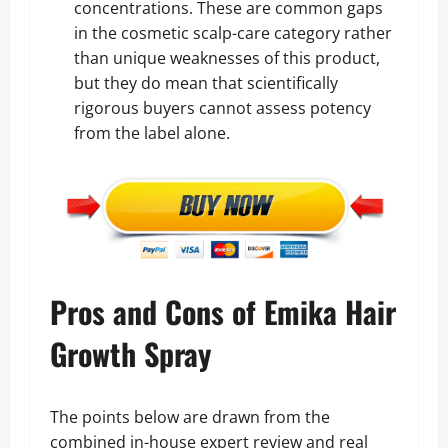
concentrations. These are common gaps
in the cosmetic scalp-care category rather
than unique weaknesses of this product,
but they do mean that scientifically
rigorous buyers cannot assess potency
from the label alone.
Pros and Cons of Emika Hair
Growth Spray
The points below are drawn from the
combined in-house expert review and real