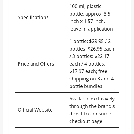
100 ml, plastic
bottle, approx. 3.5
Specifications
inch x 1.57 inch,
leave-in application
1 bottle: $29.95 / 2
bottles: $26.95 each
/ 3 bottles: $22.17
Price and Offers
each / 4 bottles:
$17.97 each; free
shipping on 3 and 4
bottle bundles
Available exclusively
through the brand’s
Official Website
direct-to-consumer
checkout page