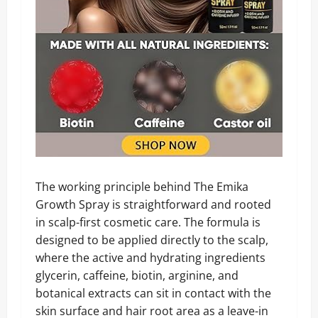
The working principle behind The Emika
Growth Spray is straightforward and rooted
in scalp-first cosmetic care. The formula is
designed to be applied directly to the scalp,
where the active and hydrating ingredients
glycerin, caffeine, biotin, arginine, and
botanical extracts can sit in contact with the
skin surface and hair root area as a leave-in