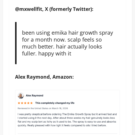
@mxwellfit, X (formerly Twitter):
been using emika hair growth spray
for a month now. scalp feels so
much better. hair actually looks
fuller. happy with it
Alex Raymond, Amazon: