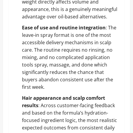
weight directly affects volume and
appearance, this is a genuinely meaningful
advantage over oil-based alternatives.
Ease of use and routine integration
: The
leave-in spray format is one of the most
accessible delivery mechanisms in scalp
care. The routine requires no rinsing, no
mixing, and no complicated application
tools spray, massage, and done which
significantly reduces the chance that
buyers abandon consistent use after the
first week.
Hair appearance and scalp comfort
results
: Across customer-facing feedback
and based on the formula’s hydration-
focused ingredient logic, the most realistic
expected outcomes from consistent daily