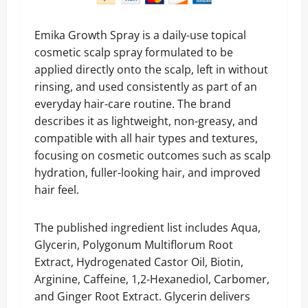
Emika Growth Spray is a daily-use topical
cosmetic scalp spray formulated to be
applied directly onto the scalp, left in without
rinsing, and used consistently as part of an
everyday hair-care routine. The brand
describes it as lightweight, non-greasy, and
compatible with all hair types and textures,
focusing on cosmetic outcomes such as scalp
hydration, fuller-looking hair, and improved
hair feel.
The published ingredient list includes Aqua,
Glycerin, Polygonum Multiflorum Root
Extract, Hydrogenated Castor Oil, Biotin,
Arginine, Caffeine, 1,2-Hexanediol, Carbomer,
and Ginger Root Extract. Glycerin delivers