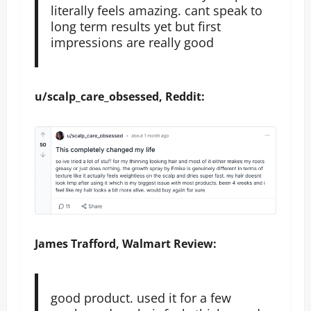
literally feels amazing. cant speak to
long term results yet but first
impressions are really good
u/scalp_care_obsessed, Reddit:
James Trafford, Walmart Review:
good product. used it for a few