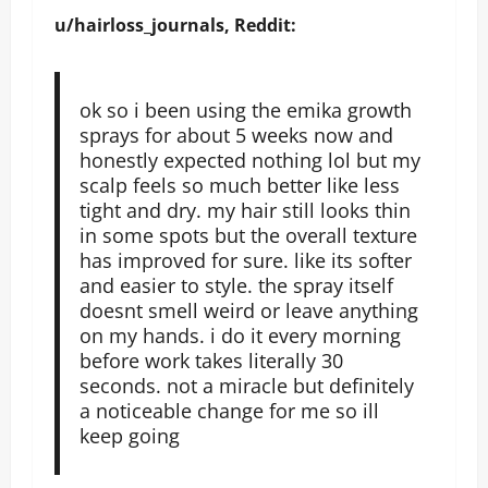
u/hairloss_journals, Reddit:
ok so i been using the emika growth
sprays for about 5 weeks now and
honestly expected nothing lol but my
scalp feels so much better like less
tight and dry. my hair still looks thin
in some spots but the overall texture
has improved for sure. like its softer
and easier to style. the spray itself
doesnt smell weird or leave anything
on my hands. i do it every morning
before work takes literally 30
seconds. not a miracle but definitely
a noticeable change for me so ill
keep going