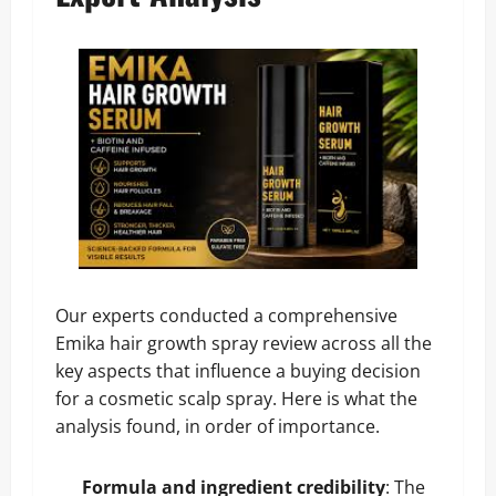
Our experts conducted a comprehensive
Emika hair growth spray review across all the
key aspects that influence a buying decision
for a cosmetic scalp spray. Here is what the
analysis found, in order of importance.
Formula and ingredient credibility
: The