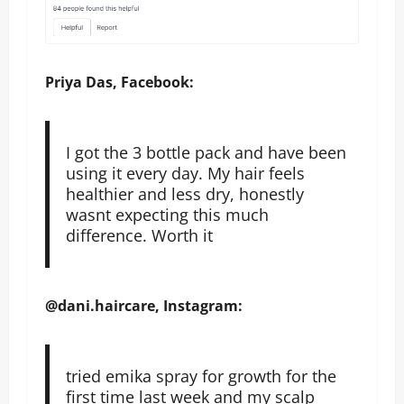
Priya Das, Facebook:
I got the 3 bottle pack and have been
using it every day. My hair feels
healthier and less dry, honestly
wasnt expecting this much
difference. Worth it
@dani.haircare, Instagram:
tried emika spray for growth for the
first time last week and my scalp