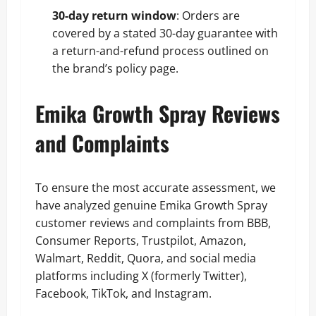
30-day return window
: Orders are
covered by a stated 30-day guarantee with
a return-and-refund process outlined on
the brand’s policy page.
Emika Growth Spray Reviews
and Complaints
To ensure the most accurate assessment, we
have analyzed genuine Emika Growth Spray
customer reviews and complaints from BBB,
Consumer Reports, Trustpilot, Amazon,
Walmart, Reddit, Quora, and social media
platforms including X (formerly Twitter),
Facebook, TikTok, and Instagram.