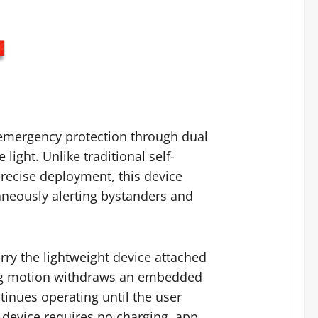
 emergency protection through dual
ight. Unlike traditional self-
recise deployment, this device
taneously alerting bystanders and
rry the lightweight device attached
lling motion withdraws an embedded
ntinues operating until the user
e device requires no charging, app