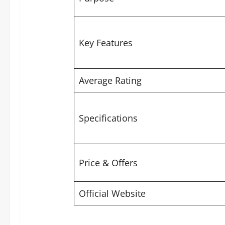
Key Features
Average Rating
Specifications
Price & Offers
Official Website