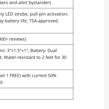
ckers and alert bystanders
y LED strobe, pull-pin activation,
y battery life, TSA-approved,
000+ reviews)
s: 3″×1.5″×1″, Battery: Dual
 Water-resistant to 2 feet for 30
Get 1 FREE) with current 50%
80