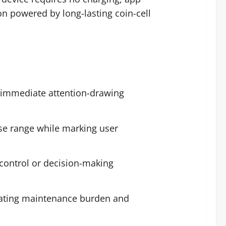
n powered by long-lasting coin-cell
g immediate attention-drawing
lose range while marking user
control or decision-making
inating maintenance burden and