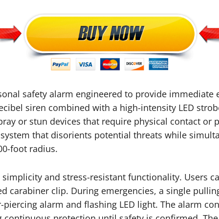
rsonal safety alarm engineered to provide immediate
cibel siren combined with a high-intensity LED strobe l
y or stun devices that require physical contact or p
 system that disorients potential threats while simul
0-foot radius.
mplicity and stress-resistant functionality. Users ca
uded carabiner clip. During emergencies, a single pu
ar-piercing alarm and flashing LED light. The alarm co
g continuous protection until safety is confirmed. Th