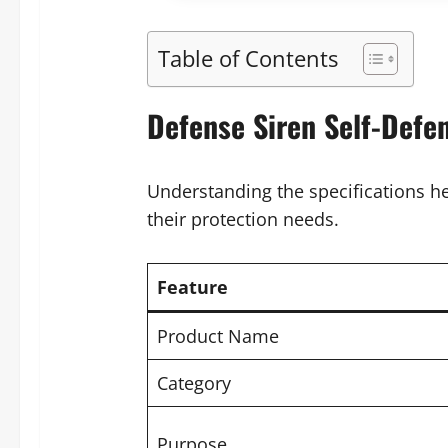
Table of Contents
Defense Siren Self-Defen
Understanding the specifications h
their protection needs.
Feature
Product Name
Category
Purpose