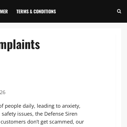
IMER
TERMS & CONDITIONS
mplaints
026
f people daily, leading to anxiety,
l safety issues, the Defense Siren
e customers don’t get scammed, our