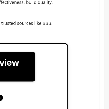
ectiveness, build quality,
trusted sources like BBB,
eview
s