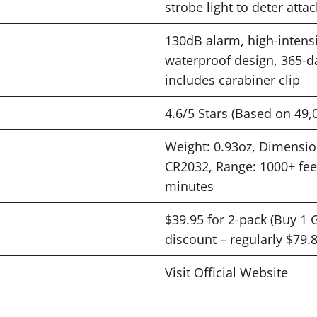
strobe light to deter atta
130dB alarm, high-intensit
waterproof design, 365-da
includes carabiner clip
4.6/5 Stars (Based on 49,
Weight: 0.93oz, Dimension
CR2032, Range: 1000+ feet,
minutes
$39.95 for 2-pack (Buy 1 
discount – regularly $79.
Visit Official Website