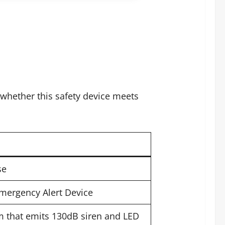
whether this safety device meets
se
Emergency Alert Device
 that emits 130dB siren and LED