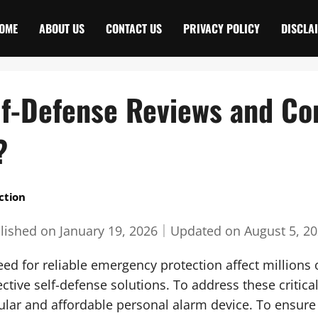
OME
ABOUT US
CONTACT US
PRIVACY POLICY
DISCLA
lf-Defense Reviews and Co
?
ction
lished on
January 19, 2026
｜
Updated on
August 5, 2
d for reliable emergency protection affect millions o
ective self-defense solutions. To address these critica
lar and affordable personal alarm device. To ensur