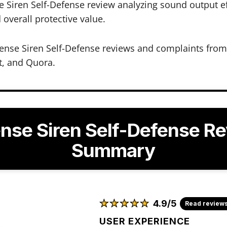
Siren Self-Defense review analyzing sound output eff
d overall protective value.
nse Siren Self-Defense reviews and complaints from 
t, and Quora.
nse Siren Self-Defense R
Summary
★
★
★
★
★
★
★
★
★
★
4.9/5
Read review
USER EXPERIENCE