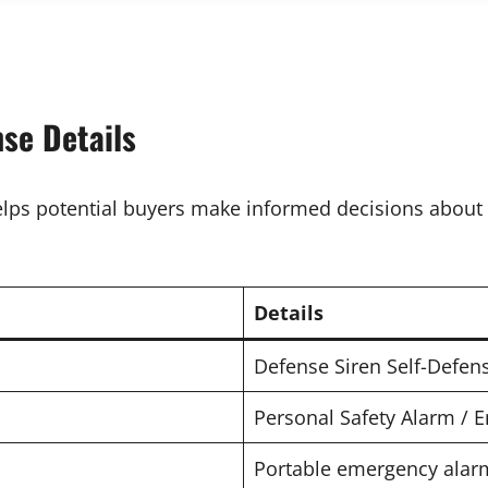
se Details
elps potential buyers make informed decisions about 
Details
Defense Siren Self-Defen
Personal Safety Alarm / 
Portable emergency alarm