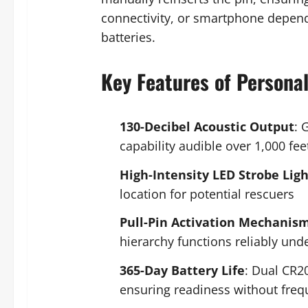
connectivity, or smartphone depende
batteries.
Key Features of Persona
130-Decibel Acoustic Output
: 
capability audible over 1,000 f
High-Intensity LED Strobe Ligh
location for potential rescuers
Pull-Pin Activation Mechanis
hierarchy functions reliably und
365-Day Battery Life
: Dual CR2
ensuring readiness without fre