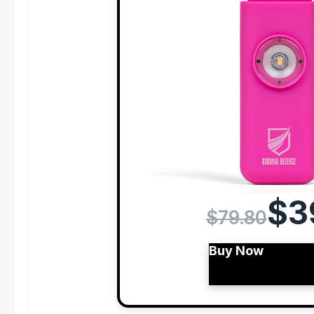
$3
$79.80
Buy Now