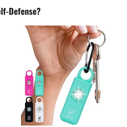
elf-Defense?