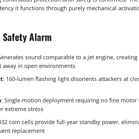
ncy it functions through purely mechanical activatio
l Safety Alarm
Generates sound comparable to a jet engine, creatin
eet away in open environments
t
: 160-lumen flashing light disorients attackers at c
m
: Single-motion deployment requiring no fine motor 
er extreme stress
032 coin cells provide full-year standby power, elim
quent replacement