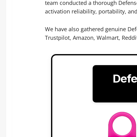
team conducted a thorough Defense 
activation reliability, portability, an
We have also gathered genuine Defe
Trustpilot, Amazon, Walmart, Reddi
Defe