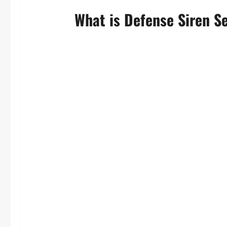
What is Defense Siren S