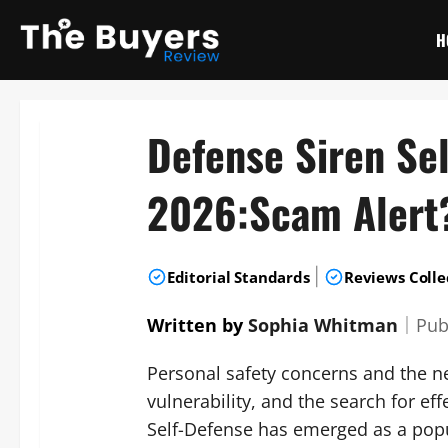
Skip
to
H
content
Defense Siren Se
2026:Scam Alert
|
Editorial Standards
Reviews Colle
Written by
Sophia Whitman
｜
Pub
Personal safety concerns and the nee
vulnerability, and the search for eff
Self-Defense has emerged as a popu