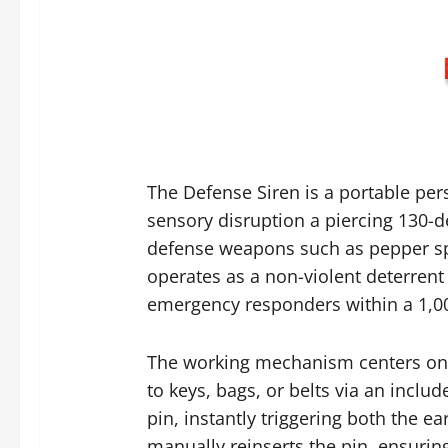
The Defense Siren is a portable pe
sensory disruption a piercing 130-de
defense weapons such as pepper spra
operates as a non-violent deterrent
emergency responders within a 1,00
The working mechanism centers on si
to keys, bags, or belts via an incl
pin, instantly triggering both the e
manually reinserts the pin, ensurin