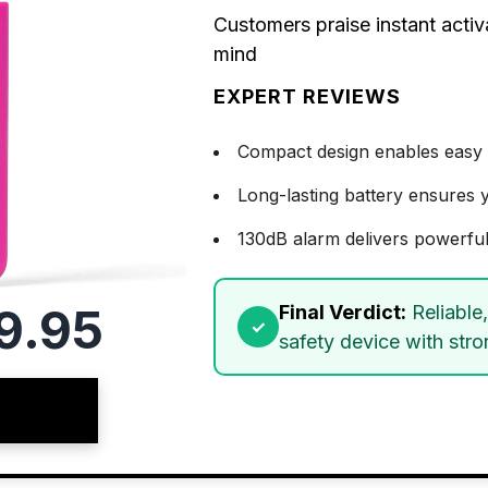
Customers praise instant activ
mind
EXPERT REVIEWS
Compact design enables easy 
Long-lasting battery ensures 
130dB alarm delivers powerful
9.95
Final Verdict:
Reliable
safety device with stro