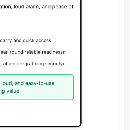
ation, loud alarm, and peace of
carry and quick access
year-round reliable readinessn
, attention-grabbing securityn
, loud, and easy-to-use
ng value