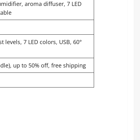
midifier, aroma diffuser, 7 LED
table
t levels, 7 LED colors, USB, 60°
ndle), up to 50% off, free shipping