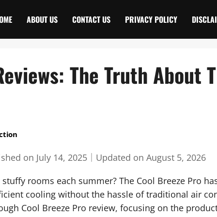
OME
ABOUT US
CONTACT US
PRIVACY POLICY
DISCLA
eviews: The Truth About Th
ction
ished on
July 14, 2025
｜
Updated on
August 5, 2026
nd stuffy rooms each summer? The Cool Breeze Pro has
icient cooling without the hassle of traditional air c
ugh Cool Breeze Pro review, focusing on the product’