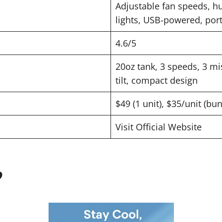
Adjustable fan speeds, hu
lights, USB-powered, por
4.6/5
20oz tank, 3 speeds, 3 mis
tilt, compact design
$49 (1 unit), $35/unit (bu
Visit Official Website
?