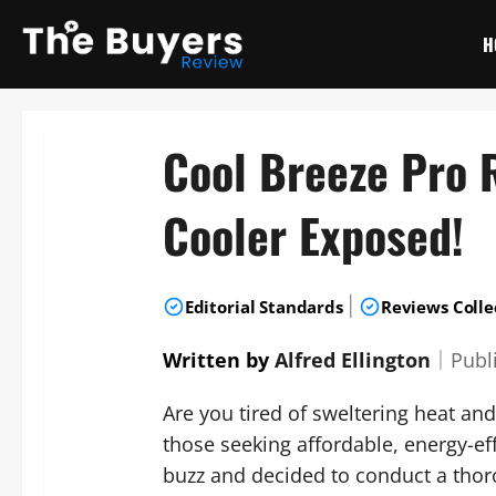
Skip
to
H
content
Cool Breeze Pro R
Cooler Exposed!
|
Editorial Standards
Reviews Colle
Written by
Alfred Ellington
｜
Publ
Are you tired of sweltering heat a
those seeking affordable, energy-eff
buzz and decided to conduct a thoro