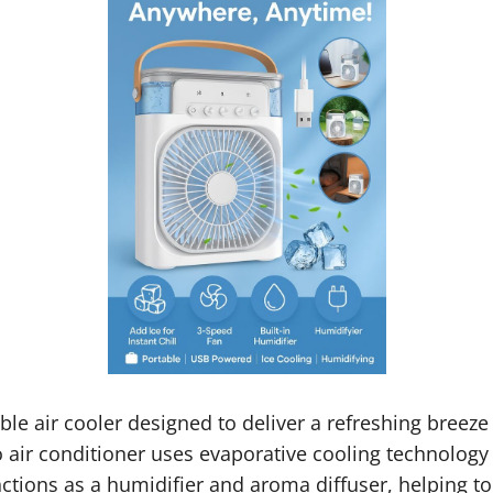
ble air cooler designed to deliver a refreshing breeze
ro air conditioner uses evaporative cooling technology
ctions as a humidifier and aroma diffuser, helping t