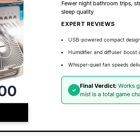
Fewer night bathroom trips, st
sleep quality
EXPERT REVIEWS
USB-powered compact design of
Humidifier and diffuser boost 
Whisper-quiet fan speeds deli
00
Final Verdict:
Works gr
mist is a total game ch