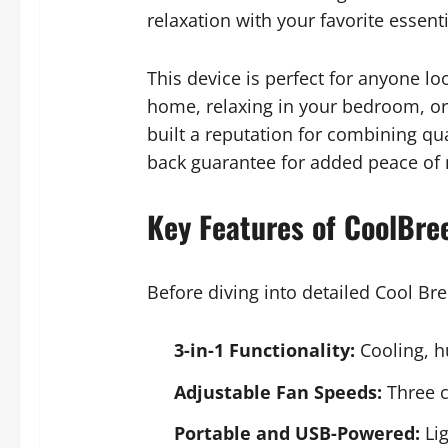
relaxation with your favorite essenti
This device is perfect for anyone l
home, relaxing in your bedroom, or 
built a reputation for combining qu
back guarantee for added peace of
Key Features of CoolBre
Before diving into detailed Cool Bre
3-in-1 Functionality:
Cooling, h
Adjustable Fan Speeds:
Three c
Portable and USB-Powered:
Lig