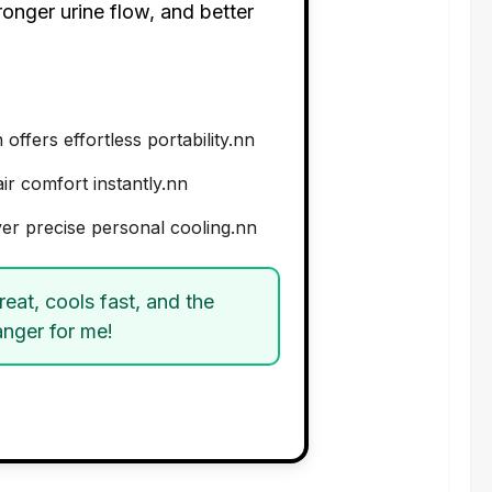
ronger urine flow, and better
fers effortless portability.nn
air comfort instantly.nn
ver precise personal cooling.nn
eat, cools fast, and the
anger for me!