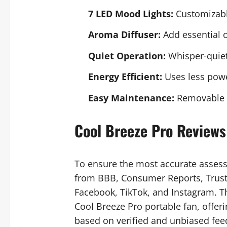
7 LED Mood Lights:
Customizabl
Aroma Diffuser:
Add essential oi
Quiet Operation:
Whisper-quiet
Energy Efficient:
Uses less power
Easy Maintenance:
Removable w
Cool Breeze Pro Reviews
To ensure the most accurate asses
from BBB, Consumer Reports, Trustp
Facebook, TikTok, and Instagram. Th
Cool Breeze Pro portable fan, offer
based on verified and unbiased fee