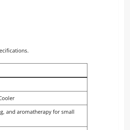
cifications.
Cooler
ng, and aromatherapy for small