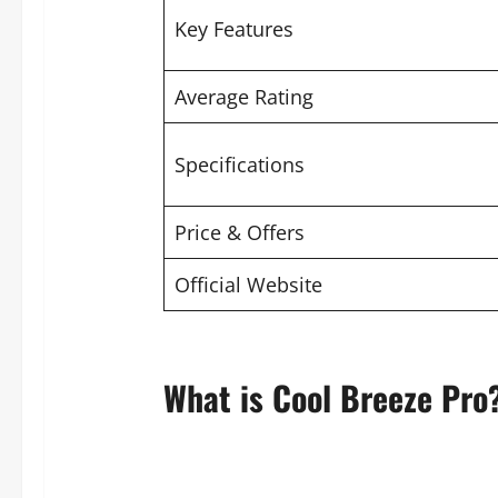
Key Features
Average Rating
Specifications
Price & Offers
Official Website
What is Cool Breeze Pro