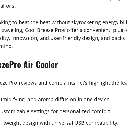
al oils.
ooking to beat the heat without skyrocketing energy bi
traveling, Cool Breeze Pros offer a convenient, plug-
ality, innovation, and user-friendly design, and backs
 mind.
ezePro Air Cooler
eze Pro reviews and complaints, let’s highlight the fea
umidifying, and aroma diffusion in one device.
ustomizable settings for personalized comfort.
htweight design with universal USB compatibility.