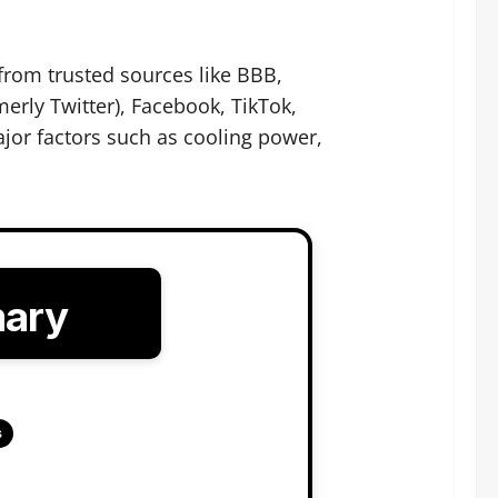
from trusted sources like BBB,
erly Twitter), Facebook, TikTok,
jor factors such as cooling power,
mary
s