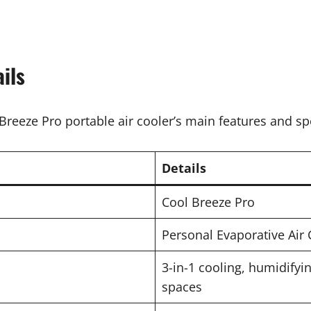
ils
Breeze Pro portable air cooler’s main features and spe
Details
Cool Breeze Pro
Personal Evaporative Air 
3-in-1 cooling, humidifyi
spaces