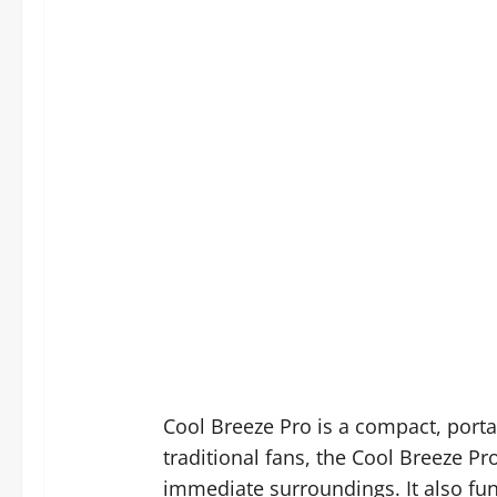
Cool Breeze Pro is a compact, porta
traditional fans, the Cool Breeze P
immediate surroundings. It also fun