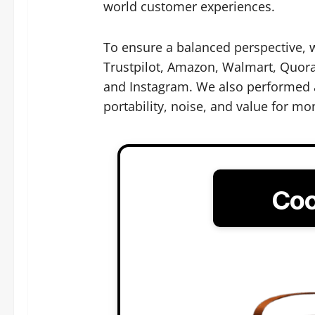
world customer experiences.
To ensure a balanced perspective, 
Trustpilot, Amazon, Walmart, Quora,
and Instagram. We also performed a
portability, noise, and value for mo
Coo