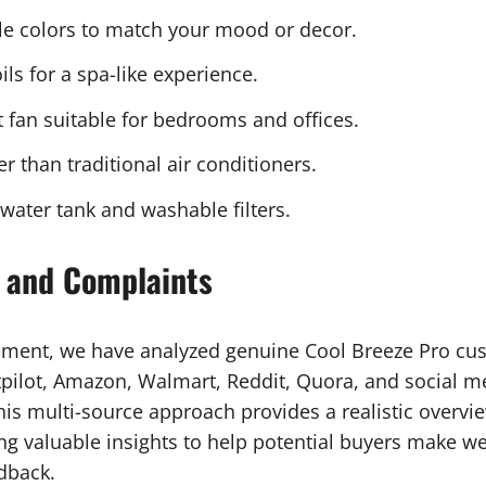
e colors to match your mood or decor.
ls for a spa-like experience.
 fan suitable for bedrooms and offices.
 than traditional air conditioners.
ater tank and washable filters.
 and Complaints
sment, we have analyzed genuine Cool Breeze Pro cu
ilot, Amazon, Walmart, Reddit, Quora, and social me
is multi-source approach provides a realistic overvie
ing valuable insights to help potential buyers make w
dback.