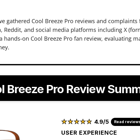
we gathered Cool Breeze Pro reviews and complaints 
 Reddit, and social media platforms including X (form
 hands-on Cool Breeze Pro fan review, evaluating ma
ney.
l Breeze Pro Review Sum
★
★
★
★
★
★
★
★
★
★
4.9/5
Read review
USER EXPERIENCE