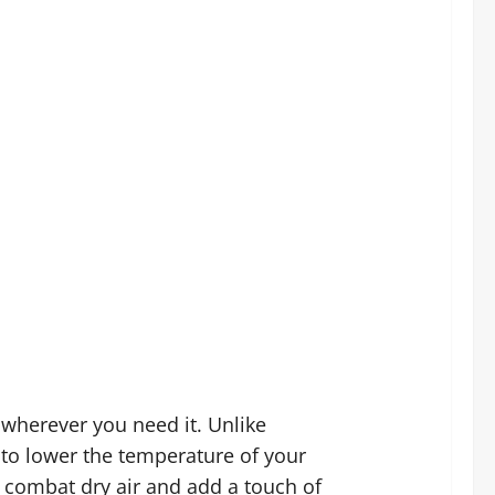
 wherever you need it. Unlike
 to lower the temperature of your
o combat dry air and add a touch of