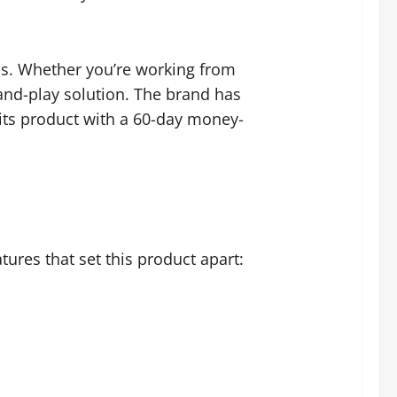
lls. Whether you’re working from
and-play solution. The brand has
 its product with a 60-day money-
tures that set this product apart: