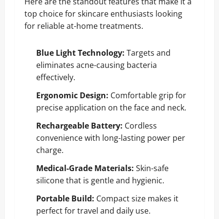
Here are the standout features that make it a
top choice for skincare enthusiasts looking
for reliable at-home treatments.
Blue Light Technology:
Targets and
eliminates acne-causing bacteria
effectively.
Ergonomic Design:
Comfortable grip for
precise application on the face and neck.
Rechargeable Battery:
Cordless
convenience with long-lasting power per
charge.
Medical-Grade Materials:
Skin-safe
silicone that is gentle and hygienic.
Portable Build:
Compact size makes it
perfect for travel and daily use.