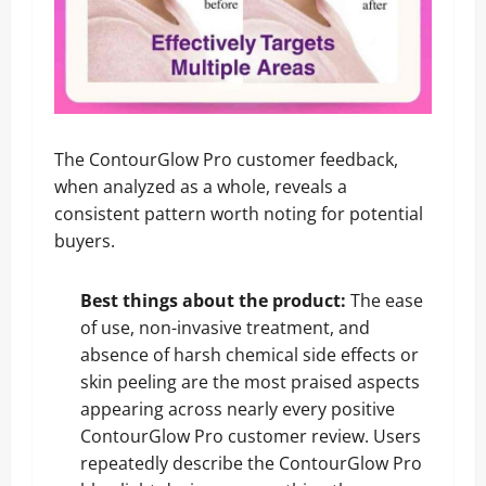
The ContourGlow Pro customer feedback,
when analyzed as a whole, reveals a
consistent pattern worth noting for potential
buyers.
Best things about the product:
The ease
of use, non-invasive treatment, and
absence of harsh chemical side effects or
skin peeling are the most praised aspects
appearing across nearly every positive
ContourGlow Pro customer review. Users
repeatedly describe the ContourGlow Pro