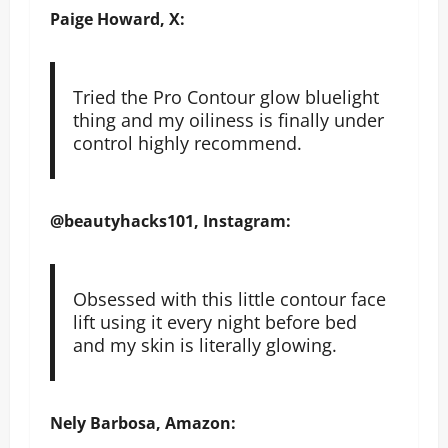
Paige
Howard, X:
Tried the Pro Contour glow bluelight
thing and my oiliness is finally under
control highly recommend.
@beautyhacks101, Instagram:
Obsessed with this little contour face
lift using it every night before bed
and my skin is literally glowing.
Nely Barbosa, Amazon: