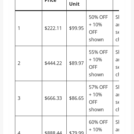
Unit
50% OFF
Shippin
+ 10%
and tax
1
$222.11
$99.95
OFF
settled 
shown
checko
55% OFF
Shippin
+ 10%
and tax
2
$444.22
$89.97
OFF
settled 
shown
checko
57% OFF
Shippin
+ 10%
and tax
3
$666.33
$86.65
OFF
settled 
shown
checko
60% OFF
Shippin
+ 10%
and tax
4
$888.44
$79.99