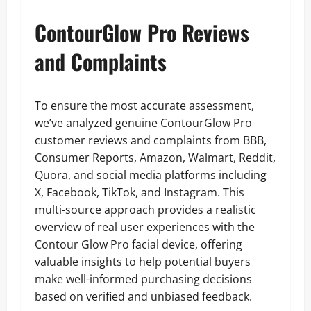
ContourGlow Pro Reviews
and Complaints
To ensure the most accurate assessment,
we’ve analyzed genuine ContourGlow Pro
customer reviews and complaints from BBB,
Consumer Reports, Amazon, Walmart, Reddit,
Quora, and social media platforms including
X, Facebook, TikTok, and Instagram. This
multi-source approach provides a realistic
overview of real user experiences with the
Contour Glow Pro facial device, offering
valuable insights to help potential buyers
make well-informed purchasing decisions
based on verified and unbiased feedback.