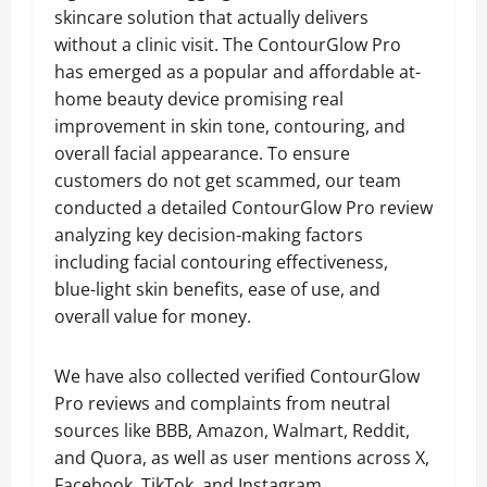
skincare solution that actually delivers
without a clinic visit. The ContourGlow Pro
has emerged as a popular and affordable at-
home beauty device promising real
improvement in skin tone, contouring, and
overall facial appearance. To ensure
customers do not get scammed, our team
conducted a detailed ContourGlow Pro review
analyzing key decision-making factors
including facial contouring effectiveness,
blue-light skin benefits, ease of use, and
overall value for money.
We have also collected verified ContourGlow
Pro reviews and complaints from neutral
sources like BBB, Amazon, Walmart, Reddit,
and Quora, as well as user mentions across X,
Facebook, TikTok, and Instagram.