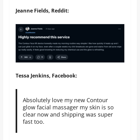
Jeanne Fields, Reddit:
Tessa Jenkins, Facebook:
Absolutely love my new Contour
glow facial massager my skin is so
clear now and shipping was super
fast too.