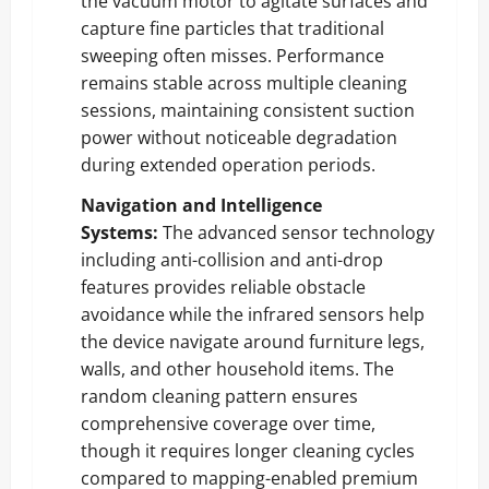
the vacuum motor to agitate surfaces and
capture fine particles that traditional
sweeping often misses. Performance
remains stable across multiple cleaning
sessions, maintaining consistent suction
power without noticeable degradation
during extended operation periods.
Navigation and Intelligence
Systems:
The advanced sensor technology
including anti-collision and anti-drop
features provides reliable obstacle
avoidance while the infrared sensors help
the device navigate around furniture legs,
walls, and other household items. The
random cleaning pattern ensures
comprehensive coverage over time,
though it requires longer cleaning cycles
compared to mapping-enabled premium