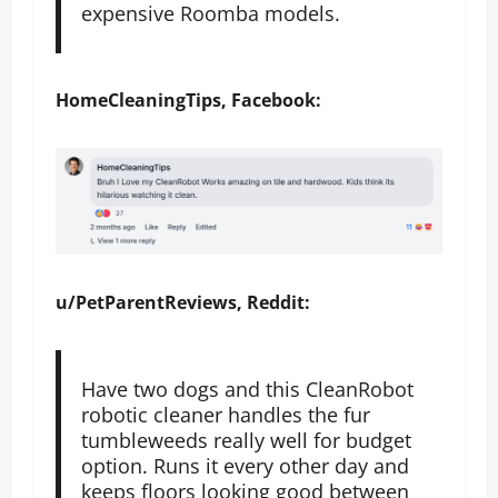
expensive Roomba models.
HomeCleaningTips, Facebook:
u/PetParentReviews, Reddit:
Have two dogs and this CleanRobot
robotic cleaner handles the fur
tumbleweeds really well for budget
option. Runs it every other day and
keeps floors looking good between