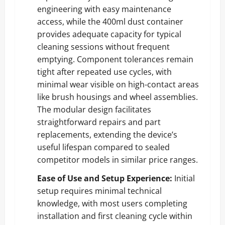
engineering with easy maintenance
access, while the 400ml dust container
provides adequate capacity for typical
cleaning sessions without frequent
emptying. Component tolerances remain
tight after repeated use cycles, with
minimal wear visible on high-contact areas
like brush housings and wheel assemblies.
The modular design facilitates
straightforward repairs and part
replacements, extending the device’s
useful lifespan compared to sealed
competitor models in similar price ranges.
Ease of Use and Setup Experience:
Initial
setup requires minimal technical
knowledge, with most users completing
installation and first cleaning cycle within