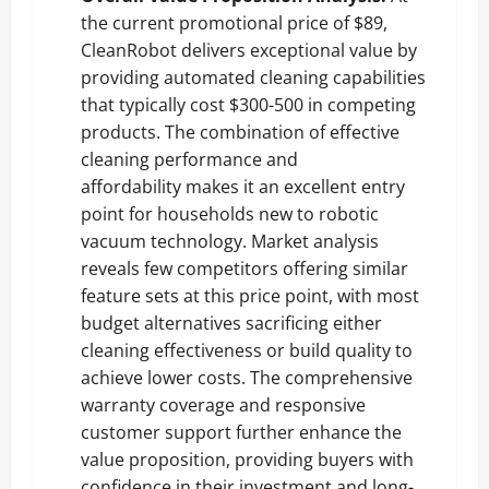
the current promotional price of $89,
CleanRobot delivers exceptional value by
providing automated cleaning capabilities
that typically cost $300-500 in competing
products.
The combination of effective
cleaning performance and
affordability
makes it an excellent entry
point for households new to robotic
vacuum technology. Market analysis
reveals few competitors offering similar
feature sets at this price point, with most
budget alternatives sacrificing either
cleaning effectiveness or build quality to
achieve lower costs. The comprehensive
warranty coverage and responsive
customer support further enhance the
value proposition, providing buyers with
confidence in their investment and long-