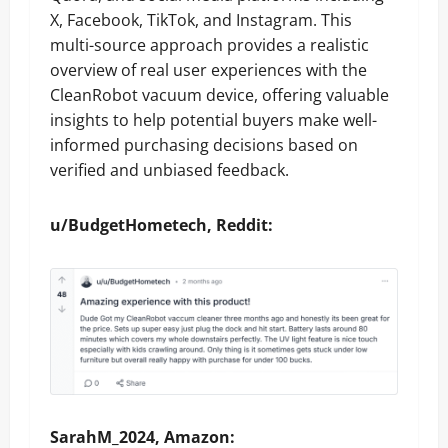
X, Facebook, TikTok, and Instagram. This
multi-source approach provides a realistic
overview of real user experiences with the
CleanRobot vacuum device, offering valuable
insights to help potential buyers make well-
informed purchasing decisions based on
verified and unbiased feedback.
u/BudgetHometech, Reddit:
SarahM_2024, Amazon: