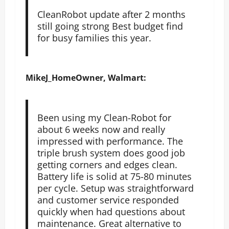
CleanRobot update after 2 months
still going strong Best budget find
for busy families this year.
MikeJ_HomeOwner, Walmart:
Been using my Clean-Robot for
about 6 weeks now and really
impressed with performance. The
triple brush system does good job
getting corners and edges clean.
Battery life is solid at 75-80 minutes
per cycle. Setup was straightforward
and customer service responded
quickly when had questions about
maintenance. Great alternative to