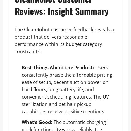
Reviews: Insight Summary
The CleanRobot customer feedback reveals a
product that delivers reasonable
performance within its budget category
constraints.
Best Things About the Product:
Users
consistently praise the affordable pricing,
ease of setup, decent suction power on
hard floors, long battery life, and
convenient scheduling features. The UV
sterilization and pet hair pickup
capabilities receive positive mentions.
What’s Good:
The automatic charging
dock functionality works reliably, the