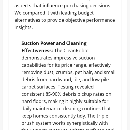
aspects that influence purchasing decisions.
We compared it with leading budget
alternatives to provide objective performance
insights.
Suction Power and Cleaning
Effectiveness:
The CleanRobot
demonstrates impressive suction
capabilities for its price range, effectively
removing dust, crumbs, pet hair, and small
debris from hardwood, tile, and low-pile
carpet surfaces. Testing revealed
consistent 85-90% debris pickup rates on
hard floors, making it highly suitable for
daily maintenance cleaning routines that
keep homes consistently tidy. The triple
brush system works synergistically with