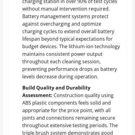
charging station in over 90% of test cycles
without manual intervention required.
Battery management systems protect
against overcharging and optimize
charging cycles to extend overall battery
lifespan beyond typical expectations for
budget devices. The lithium-ion technology
maintains consistent power output
throughout each cleaning session,
preventing performance drops as battery
levels decrease during operation.
Build Quality and Durability
Assessment:
Construction quality using
ABS plastic components feels solid and
appropriate for the price point, with all
joints and connections remaining secure
throughout extensive testing periods. The
triple brush system demonstrates good