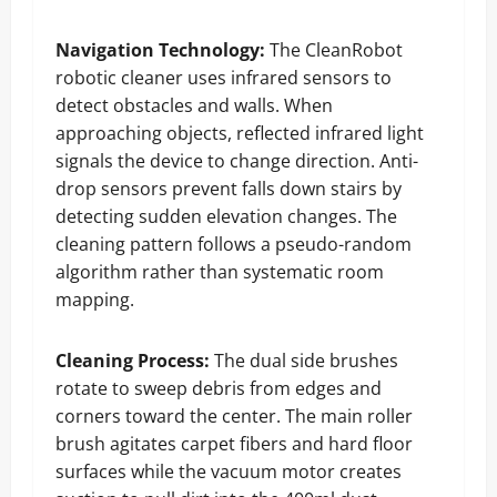
Navigation Technology:
The CleanRobot
robotic cleaner uses infrared sensors to
detect obstacles and walls. When
approaching objects, reflected infrared light
signals the device to change direction. Anti-
drop sensors prevent falls down stairs by
detecting sudden elevation changes. The
cleaning pattern follows a pseudo-random
algorithm rather than systematic room
mapping.
Cleaning Process:
The dual side brushes
rotate to sweep debris from edges and
corners toward the center. The main roller
brush agitates carpet fibers and hard floor
surfaces while the vacuum motor creates