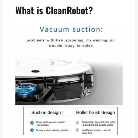
What is CleanRobot?