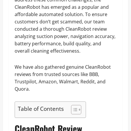
CleanRobot has emerged as a popular and
affordable automated solution. To ensure
customers don’t get scammed, our team
conducted a thorough CleanRobot review
analyzing suction power, navigation accuracy,
battery performance, build quality, and
overall cleaning effectiveness.
We have also gathered genuine CleanRobot
reviews from trusted sources like BBB,
Trustpilot, Amazon, Walmart, Reddit, and
Quora.
Table of Contents
CleanRobot Review