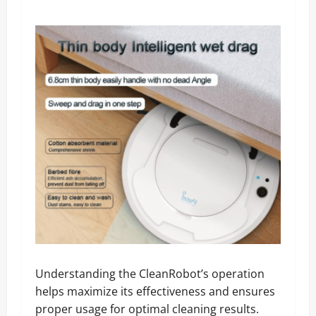
Understanding the CleanRobot’s operation
helps maximize its effectiveness and ensures
proper usage for optimal cleaning results.