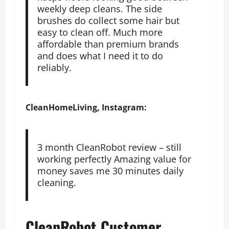
weekly deep cleans. The side
brushes do collect some hair but
easy to clean off. Much more
affordable than premium brands
and does what I need it to do
reliably.
CleanHomeLiving, Instagram:
3 month CleanRobot review – still
working perfectly Amazing value for
money saves me 30 minutes daily
cleaning.
CleanRobot Customer