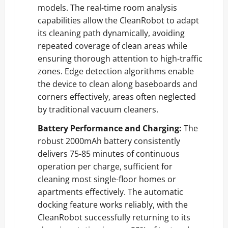
models. The real-time room analysis
capabilities allow the CleanRobot to adapt
its cleaning path dynamically, avoiding
repeated coverage of clean areas while
ensuring thorough attention to high-traffic
zones. Edge detection algorithms enable
the device to clean along baseboards and
corners effectively, areas often neglected
by traditional vacuum cleaners.
Battery Performance and Charging:
The
robust 2000mAh battery consistently
delivers 75-85 minutes of continuous
operation per charge, sufficient for
cleaning most single-floor homes or
apartments effectively. The automatic
docking feature works reliably, with the
CleanRobot successfully returning to its