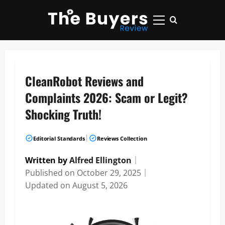
Skip
to
Primary
content
Menu
CleanRobot Reviews and
Complaints 2026: Scam or Legit?
Shocking Truth!
|
Editorial Standards
Reviews Collection
Written by
Alfred Ellington
｜
Published on
October 29, 2025
｜
Updated on
August 5, 2026