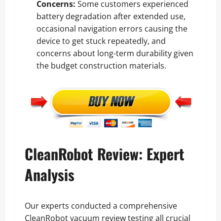
Concerns:
Some customers experienced
battery degradation after extended use,
occasional navigation errors causing the
device to get stuck repeatedly, and
concerns about long-term durability given
the budget construction materials.
CleanRobot Review: Expert
Analysis
Our experts conducted a comprehensive
CleanRobot vacuum review testing all crucial