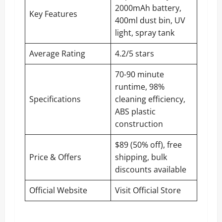
2000mAh battery,
Key Features
400ml dust bin, UV
light, spray tank
Average Rating
4.2/5 stars
70-90 minute
runtime, 98%
Specifications
cleaning efficiency,
ABS plastic
construction
$89 (50% off), free
Price & Offers
shipping, bulk
discounts available
Official Website
Visit Official Store