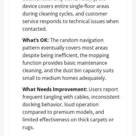
device covers entire single-floor areas
during cleaning cycles, and customer
service responds to technical issues when
contacted.
What’s OK:
The random navigation
pattern eventually covers most areas
despite being inefficient, the mopping
function provides basic maintenance
cleaning, and the dust bin capacity suits
small to medium homes adequately.
What Needs Improvement:
Users report
frequent tangling with cables, inconsistent
docking behavior, loud operation
compared to premium models, and
limited effectiveness on thick carpets or
rugs.