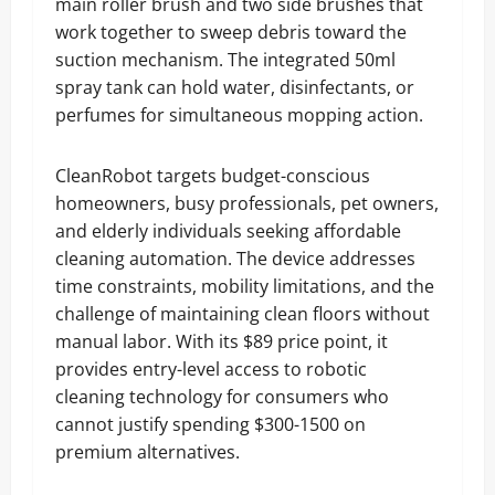
main roller brush and two side brushes that
work together to sweep debris toward the
suction mechanism. The integrated 50ml
spray tank can hold water, disinfectants, or
perfumes for simultaneous mopping action.
CleanRobot targets budget-conscious
homeowners, busy professionals, pet owners,
and elderly individuals seeking affordable
cleaning automation. The device addresses
time constraints, mobility limitations, and the
challenge of maintaining clean floors without
manual labor. With its $89 price point, it
provides entry-level access to robotic
cleaning technology for consumers who
cannot justify spending $300-1500 on
premium alternatives.