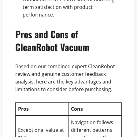
term satisfaction with product
performance.
Pros and Cons of
CleanRobot Vacuum
Based on our combined expert CleanRobot
review and genuine customer feedback
analysis, here are the key advantages and
limitations to consider before purchasing.
Pros
Cons
Navigation follows
Exceptional value at
different patterns