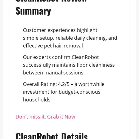
Summary
Customer experiences highlight
simple setup, reliable daily cleaning, and
effective pet hair removal
Our experts confirm CleanRobot
successfully maintains floor cleanliness
between manual sessions
Overall Rating: 4.2/5 – a worthwhile
investment for budget-conscious
households
Don’t miss it. Grab it Now
CleanRobot Details