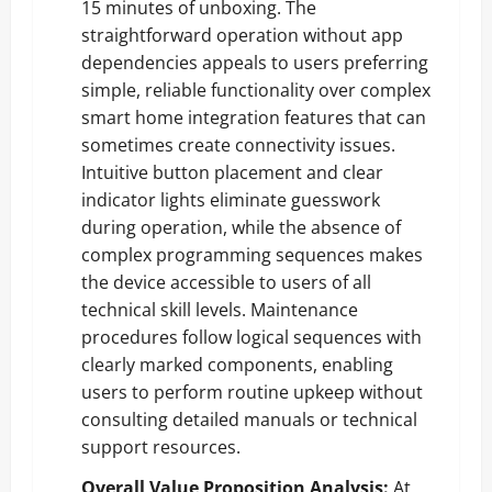
15 minutes of unboxing. The
straightforward operation without app
dependencies appeals to users preferring
simple, reliable functionality over complex
smart home integration features that can
sometimes create connectivity issues.
Intuitive button placement and clear
indicator lights eliminate guesswork
during operation, while the absence of
complex programming sequences makes
the device accessible to users of all
technical skill levels. Maintenance
procedures follow logical sequences with
clearly marked components, enabling
users to perform routine upkeep without
consulting detailed manuals or technical
support resources.
Overall Value Proposition Analysis:
At