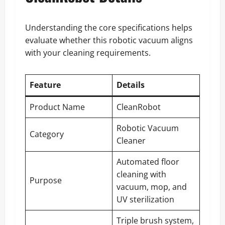
Understanding the core specifications helps
evaluate whether this robotic vacuum aligns
with your cleaning requirements.
Feature
Details
Product Name
CleanRobot
Robotic Vacuum
Category
Cleaner
Automated floor
cleaning with
Purpose
vacuum, mop, and
UV sterilization
Triple brush system,