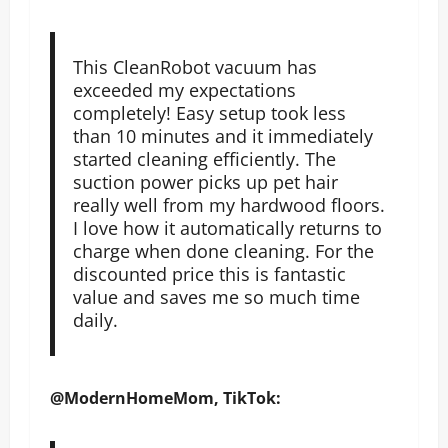
This CleanRobot vacuum has
exceeded my expectations
completely! Easy setup took less
than 10 minutes and it immediately
started cleaning efficiently. The
suction power picks up pet hair
really well from my hardwood floors.
I love how it automatically returns to
charge when done cleaning. For the
discounted price this is fantastic
value and saves me so much time
daily.
@ModernHomeMom, TikTok: