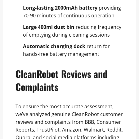
Long-lasting 2000mAh battery
providing
70-90 minutes of continuous operation
Large 400ml dust bin
reducing frequency
of emptying during cleaning sessions
Automatic charging dock
return for
hands-free battery management
CleanRobot Reviews and
Complaints
To ensure the most accurate assessment,
we’ve analyzed genuine CleanRobot customer
reviews and complaints from BBB, Consumer
Reports, TrustPilot, Amazon, Walmart, Reddit,
Quora, and social media platforms including