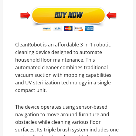
CleanRobot is an affordable 3-in-1 robotic
cleaning device designed to automate
household floor maintenance. This
automated cleaner combines traditional
vacuum suction with mopping capabilities
and UV sterilization technology in a single
compact unit.
The device operates using sensor-based
navigation to move around furniture and
obstacles while cleaning various floor
surfaces. Its triple brush system includes one