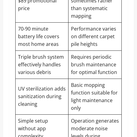
$89 promotional
sometimes rather
price
than systematic
mapping
70-90 minute
Performance varies
battery life covers
on different carpet
most home areas
pile heights
Triple brush system
Requires periodic
effectively handles
brush maintenance
various debris
for optimal function
Basic mopping
UV sterilization adds
function suitable for
sanitization during
light maintenance
cleaning
only
Simple setup
Operation generates
without app
moderate noise
complexity
levels during