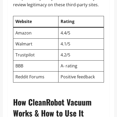
review legitimacy on these third-party sites.
Website
Rating
Amazon
4.4/5
Walmart
4.1/5
Trustpilot
4.2/5
BBB
A- rating
Reddit Forums
Positive feedback
How CleanRobot Vacuum
Works & How to Use It