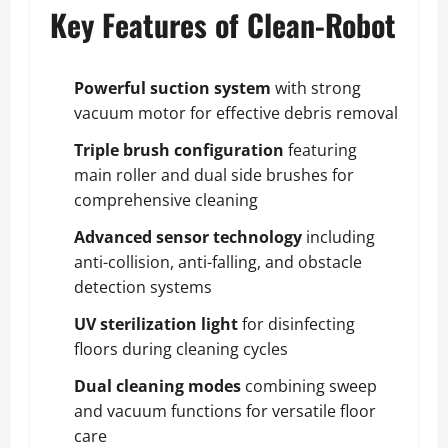
Key Features of Clean-Robot
Powerful suction system
with strong
vacuum motor for effective debris removal
Triple brush configuration
featuring
main roller and dual side brushes for
comprehensive cleaning
Advanced sensor technology
including
anti-collision, anti-falling, and obstacle
detection systems
UV sterilization light
for disinfecting
floors during cleaning cycles
Dual cleaning modes
combining sweep
and vacuum functions for versatile floor
care