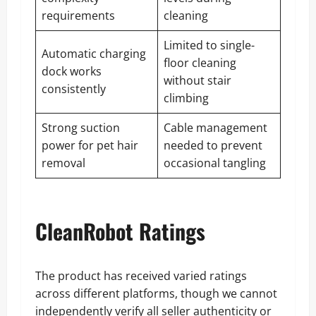
requirements
cleaning
Limited to single-
Automatic charging
floor cleaning
dock works
without stair
consistently
climbing
Strong suction
Cable management
power for pet hair
needed to prevent
removal
occasional tangling
CleanRobot Ratings
The product has received varied ratings
across different platforms, though we cannot
independently verify all seller authenticity or