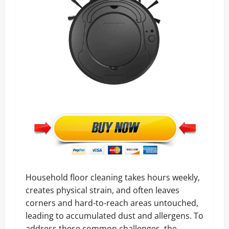
Household floor cleaning takes hours weekly,
creates physical strain, and often leaves
corners and hard-to-reach areas untouched,
leading to accumulated dust and allergens. To
address these common challenges, the