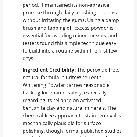
period, it maintained its non-abrasive
promise through daily brushing routines
without irritating the gums. Using a damp
brush and tapping off excess powder is
essential for avoiding minor messes, and
testers found this simple technique easy
to build into a routine within the first few
days.
Ingredient Credibility:
The peroxide-free,
natural formula in BriteWite Teeth
Whitening Powder carries reasonable
backing for enamel safety, especially
regarding its reliance on activated
bentonite clay and natural minerals. The
chemical-free approach to stain removal is
mechanically plausible for surface
polishing, though formal published studies