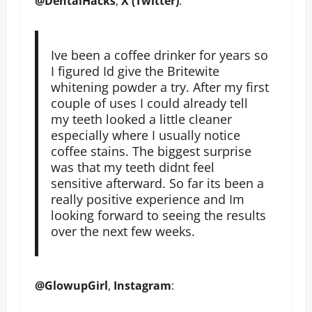
@DentalHacks
,
X (Twitter)
:
Ive been a coffee drinker for years so
I figured Id give the Britewite
whitening powder a try. After my first
couple of uses I could already tell
my teeth looked a little cleaner
especially where I usually notice
coffee stains. The biggest surprise
was that my teeth didnt feel
sensitive afterward. So far its been a
really positive experience and Im
looking forward to seeing the results
over the next few weeks.
@GlowupGirl
,
Instagram
: