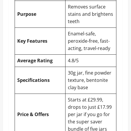
Removes surface
Purpose
stains and brightens
teeth
Enamel-safe,
Key Features
peroxide-free, fast-
acting, travel-ready
Average Rating
4.8/5
30g jar, fine powder
Specifications
texture, bentonite
clay base
Starts at £29.99,
drops to just £17.99
Price & Offers
per jar if you go for
the super saver
bundle of five jars