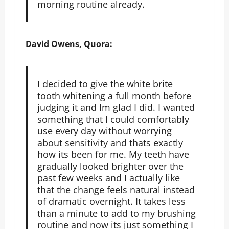
morning routine already.
David Owens, Quora:
I decided to give the white brite
tooth whitening a full month before
judging it and Im glad I did. I wanted
something that I could comfortably
use every day without worrying
about sensitivity and thats exactly
how its been for me. My teeth have
gradually looked brighter over the
past few weeks and I actually like
that the change feels natural instead
of dramatic overnight. It takes less
than a minute to add to my brushing
routine and now its just something I