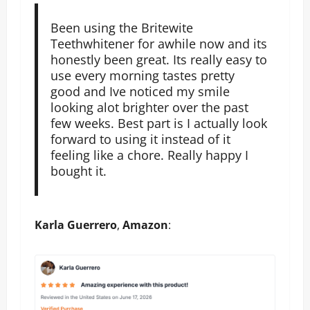
Been using the Britewite
Teethwhitener for awhile now and its
honestly been great. Its really easy to
use every morning tastes pretty
good and Ive noticed my smile
looking alot brighter over the past
few weeks. Best part is I actually look
forward to using it instead of it
feeling like a chore. Really happy I
bought it.
Karla Guerrero
,
Amazon
: