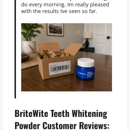
do every morning. Im really pleased
with the results Ive seen so far.
BriteWite Teeth Whitening
Powder Customer Reviews: