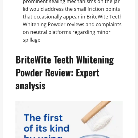
prominent sealing mechanisms on the jar
lid would address the small friction points
that occasionally appear in BriteWite Teeth
Whitening Powder reviews and complaints
on neutral platforms regarding minor
spillage.
BriteWite Teeth Whitening
Powder Review: Expert
analysis