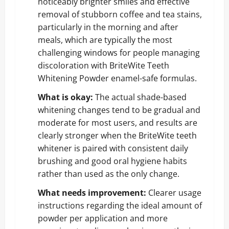
noticeably brighter smiles and effective
removal of stubborn coffee and tea stains,
particularly in the morning and after
meals, which are typically the most
challenging windows for people managing
discoloration with BriteWite Teeth
Whitening Powder enamel-safe formulas.
What is okay:
The actual shade-based
whitening changes tend to be gradual and
moderate for most users, and results are
clearly stronger when the BriteWite teeth
whitener is paired with consistent daily
brushing and good oral hygiene habits
rather than used as the only change.
What needs improvement:
Clearer usage
instructions regarding the ideal amount of
powder per application and more