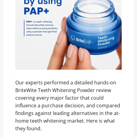
Our experts performed a detailed hands-on
BriteWite Teeth Whitening Powder review
covering every major factor that could
influence a purchase decision, and compared
findings against leading alternatives in the at-
home teeth whitening market. Here is what
they found.