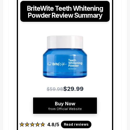
BriteWite Teeth Whitening
Powder Review Summary
$29.99
$59.98
Buy Now
from Official Website
★
★
★
★
★
★
★
★
★
★
4.8/5
Read reviews