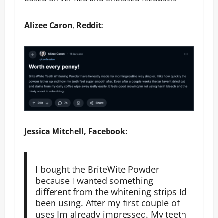
Alizee Caron
,
Reddit
:
Jessica Mitchell, Facebook:
I bought the BriteWite Powder
because I wanted something
different from the whitening strips Id
been using. After my first couple of
uses Im already impressed. My teeth