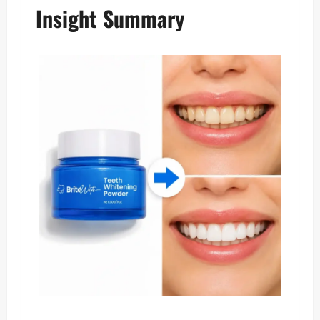
Insight Summary