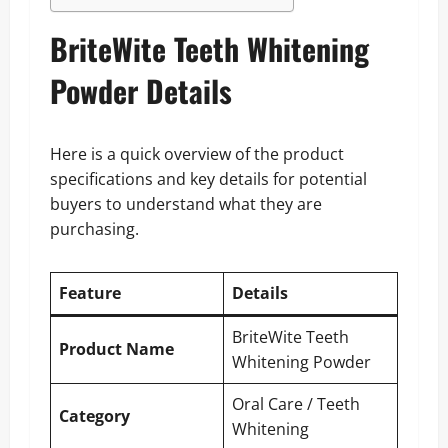
BriteWite Teeth Whitening
Powder Details
Here is a quick overview of the product
specifications and key details for potential
buyers to understand what they are
purchasing.
Feature
Details
BriteWite Teeth
Product Name
Whitening Powder
Oral Care / Teeth
Category
Whitening