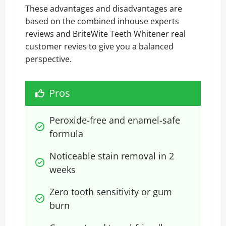
These advantages and disadvantages are
based on the combined inhouse experts
reviews and BriteWite Teeth Whitener real
customer revies to give you a balanced
perspective.
Pros
Peroxide-free and enamel-safe 
formula
Noticeable stain removal in 2 
weeks
Zero tooth sensitivity or gum 
burn