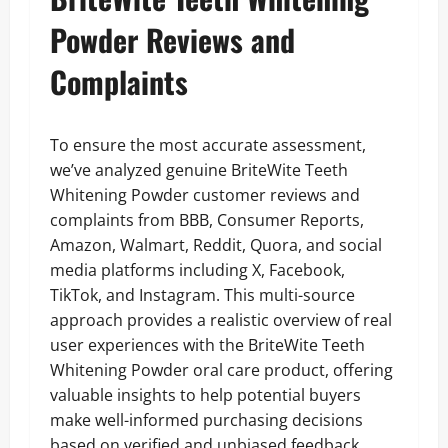
Powder Reviews and
Complaints
To ensure the most accurate assessment,
we’ve analyzed genuine BriteWite Teeth
Whitening Powder customer reviews and
complaints from BBB, Consumer Reports,
Amazon, Walmart, Reddit, Quora, and social
media platforms including X, Facebook,
TikTok, and Instagram. This multi-source
approach provides a realistic overview of real
user experiences with the BriteWite Teeth
Whitening Powder oral care product, offering
valuable insights to help potential buyers
make well-informed purchasing decisions
based on verified and unbiased feedback.