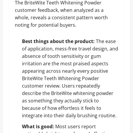
The BriteWite Teeth Whitening Powder
customer feedback, when analyzed as a
whole, reveals a consistent pattern worth
noting for potential buyers.
Best things about the product:
The ease
of application, mess-free travel design, and
absence of tooth sensitivity or gum
irritation are the most praised aspects
appearing across nearly every positive
BriteWite Teeth Whitening Powder
customer review. Users repeatedly
describe the BriteWite whitening powder
as something they actually stick to
because of how effortless it feels to
integrate into their daily brushing routine.
What is good:
Most users report