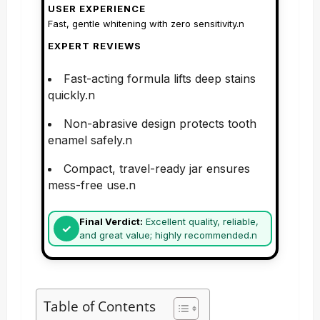
USER EXPERIENCE
Fast, gentle whitening with zero sensitivity.n
EXPERT REVIEWS
Fast-acting formula lifts deep stains
quickly.n
Non-abrasive design protects tooth
enamel safely.n
Compact, travel-ready jar ensures
mess-free use.n
Final Verdict:
Excellent quality, reliable,
and great value; highly recommended.n
Table of Contents