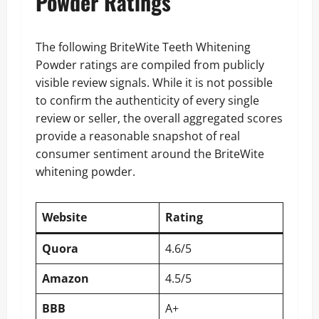
Powder Ratings
The following BriteWite Teeth Whitening
Powder ratings are compiled from publicly
visible review signals. While it is not possible
to confirm the authenticity of every single
review or seller, the overall aggregated scores
provide a reasonable snapshot of real
consumer sentiment around the BriteWite
whitening powder.
Website
Rating
Quora
4.6/5
Amazon
4.5/5
BBB
A+