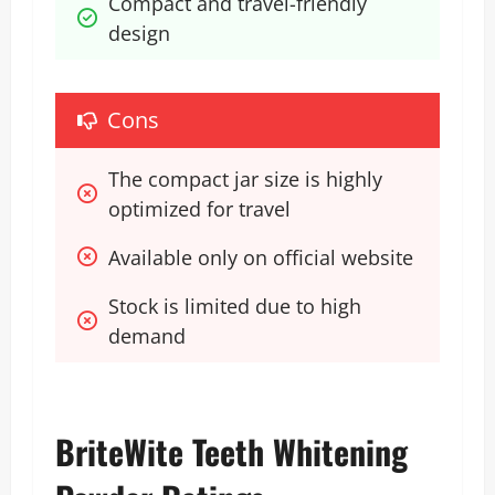
Compact and travel-friendly 
design
Cons
The compact jar size is highly 
optimized for travel
Available only on official website
Stock is limited due to high 
demand 
BriteWite Teeth Whitening