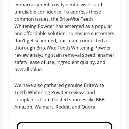
embarrassment, costly dental visits, and
unreliable confidence. To address these
common issues, the BriteWite Teeth
Whitening Powder has emerged as a popular
and affordable solution. To ensure customers
don’t get scammed, our team conducted a
thorough BriteWite Teeth Whitening Powder
review analyzing stain removal speed, enamel
safety, ease of use, ingredient quality, and
overall value.
We have also gathered genuine BriteWite
Teeth Whitening Powder reviews and
complainrs from trusted sources like BBB,
Amazon, Walmart, Reddit, and Quora.