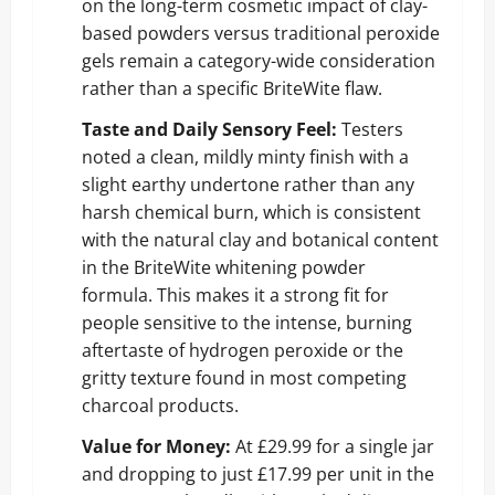
on the long-term cosmetic impact of clay-
based powders versus traditional peroxide
gels remain a category-wide consideration
rather than a specific BriteWite flaw.
Taste and Daily Sensory Feel:
Testers
noted a clean, mildly minty finish with a
slight earthy undertone rather than any
harsh chemical burn, which is consistent
with the natural clay and botanical content
in the BriteWite whitening powder
formula. This makes it a strong fit for
people sensitive to the intense, burning
aftertaste of hydrogen peroxide or the
gritty texture found in most competing
charcoal products.
Value for Money:
At £29.99 for a single jar
and dropping to just £17.99 per unit in the