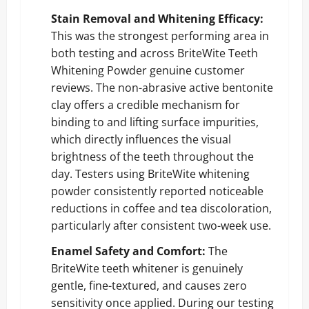
Stain Removal and Whitening Efficacy:
This was the strongest performing area in
both testing and across BriteWite Teeth
Whitening Powder genuine customer
reviews. The non-abrasive active bentonite
clay offers a credible mechanism for
binding to and lifting surface impurities,
which directly influences the visual
brightness of the teeth throughout the
day. Testers using BriteWite whitening
powder consistently reported noticeable
reductions in coffee and tea discoloration,
particularly after consistent two-week use.
Enamel Safety and Comfort:
The
BriteWite teeth whitener is genuinely
gentle, fine-textured, and causes zero
sensitivity once applied. During our testing