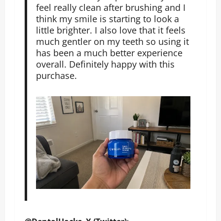
feel really clean after brushing and I
think my smile is starting to look a
little brighter. I also love that it feels
much gentler on my teeth so using it
has been a much better experience
overall. Definitely happy with this
purchase.