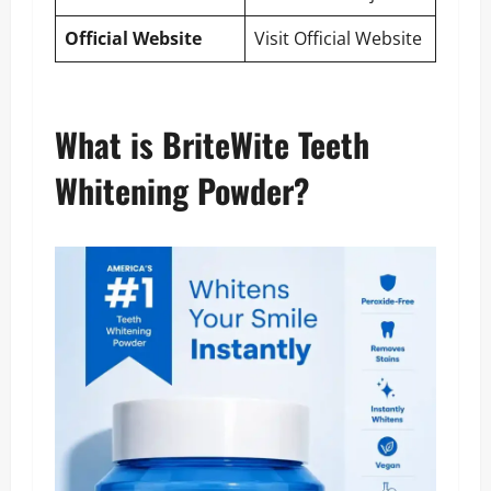
Official Website
Visit Official Website
What is BriteWite Teeth
Whitening Powder?