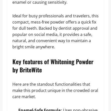
enamel or causing sensitivity.
Ideal for busy professionals and travelers, this
compact, mess-free powder offers a quick fix
for dull teeth. Backed by dentist approval and
popular on social media, it provides a safe,
natural, and convenient way to maintain a
bright smile anywhere.
Key features of Whitening Powder
by BriteWite
Here are the standout functionalities that
make this product unique in the crowded oral
care market.
Enamel-Safe Formula:
Uses non-abrasive