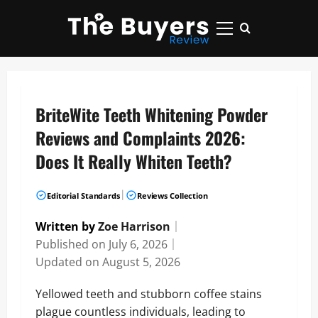
Skip
to
Primary
content
Menu
BriteWite Teeth Whitening Powder
Reviews and Complaints 2026:
Does It Really Whiten Teeth?
|
Editorial Standards
Reviews Collection
Written by
Zoe Harrison
｜
Published on
July 6, 2026
｜
Updated on
August 5, 2026
Yellowed teeth and stubborn coffee stains
plague countless individuals, leading to