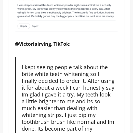
@Victoriairving
,
TikTok
:
I kept seeing people talk about the
brite white teeth whitening so I
finally decided to order it. After using
it for about a week I can honestly say
Im glad I gave it a try. My teeth look
a little brighter to me and its so
much easier than dealing with
whitening strips. I just dip my
toothbrush brush like normal and Im
done. Its become part of my