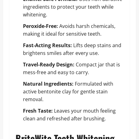
ingredients to protect your teeth while
whitening.
Peroxide-Free:
Avoids harsh chemicals,
making it ideal for sensitive teeth.
Fast-Acting Results:
Lifts deep stains and
brightens smiles after every use.
Travel-Ready Design:
Compact jar that is
mess-free and easy to carry.
Natural Ingredients:
Formulated with
active bentonite clay for gentle stain
removal.
Fresh Taste:
Leaves your mouth feeling
clean and refreshed after brushing.
BriteWite Teeth Whitening