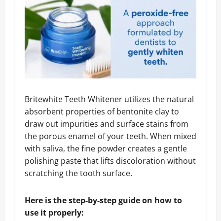
Britewhite Teeth Whitener utilizes the natural
absorbent properties of bentonite clay to
draw out impurities and surface stains from
the porous enamel of your teeth. When mixed
with saliva, the fine powder creates a gentle
polishing paste that lifts discoloration without
scratching the tooth surface.
Here is the step-by-step guide on how to
use it properly: