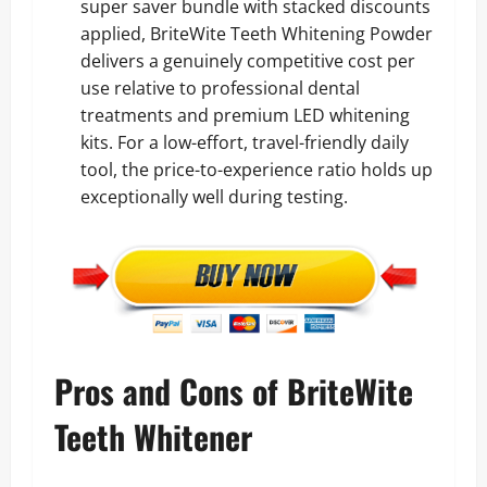
super saver bundle with stacked discounts
applied, BriteWite Teeth Whitening Powder
delivers a genuinely competitive cost per
use relative to professional dental
treatments and premium LED whitening
kits. For a low-effort, travel-friendly daily
tool, the price-to-experience ratio holds up
exceptionally well during testing.
Pros and Cons of BriteWite
Teeth Whitener