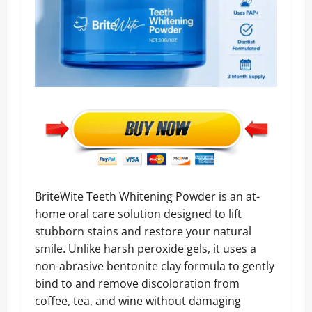
BriteWite Teeth Whitening Powder is an at-
home oral care solution designed to lift
stubborn stains and restore your natural
smile. Unlike harsh peroxide gels, it uses a
non-abrasive bentonite clay formula to gently
bind to and remove discoloration from
coffee, tea, and wine without damaging