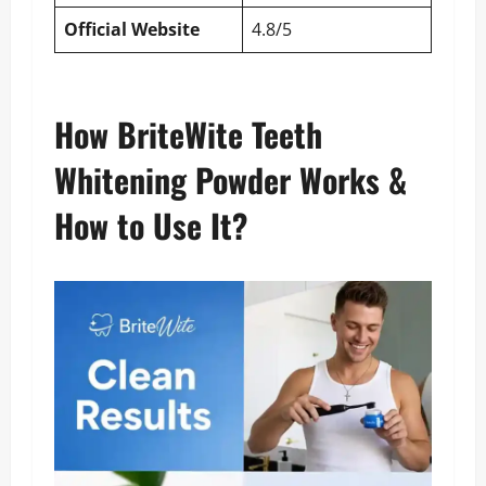
Official Website
4.8/5
How BriteWite Teeth
Whitening Powder Works &
How to Use It?