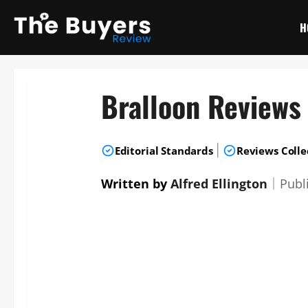
Skip
to
H
content
Bralloon Reviews
|
Editorial Standards
Reviews Colle
Written by
Alfred Ellington
｜
Publ