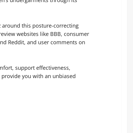
men’s undergarments through its
 around this posture-correcting
review websites like BBB, consumer
 and Reddit, and user comments on
fort, support effectiveness,
to provide you with an unbiased