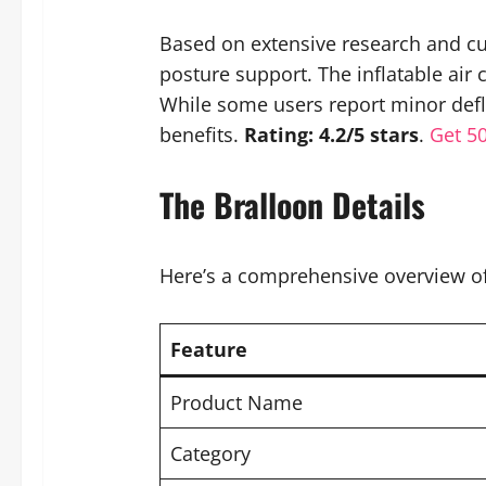
Based on extensive research and cu
posture support. The inflatable air
While some users report minor defla
benefits.
Rating: 4.2/5 stars
.
Get 5
The Bralloon Details
Here’s a comprehensive overview of 
Feature
Product Name
Category