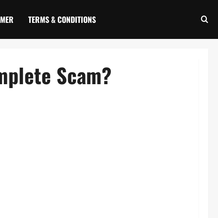
IMER
TERMS & CONDITIONS
omplete Scam?