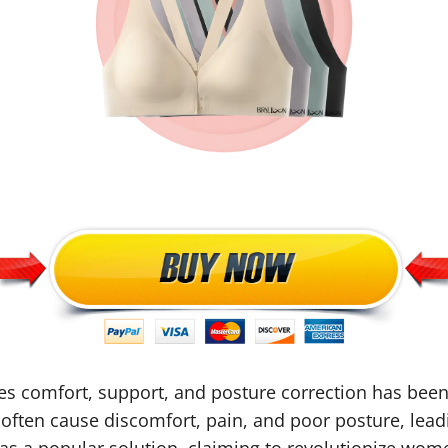
es comfort, support, and posture correction has been 
often cause discomfort, pain, and poor posture, lead