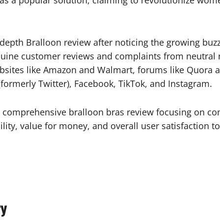
 as a popular solution, claiming to revolutionize wo
epth Bralloon review after noticing the growing buzz
nuine customer reviews and complaints from neutral 
ebsites like Amazon and Walmart, forums like Quora
(formerly Twitter), Facebook, TikTok, and Instagram.
 comprehensive bralloon bras review focusing on com
ility, value for money, and overall user satisfaction 
ry