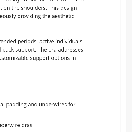
t on the shoulders. This design
ously providing the aesthetic
ended periods, active individuals
d back support. The bra addresses
ustomizable support options in
onal padding and underwires for
nderwire bras