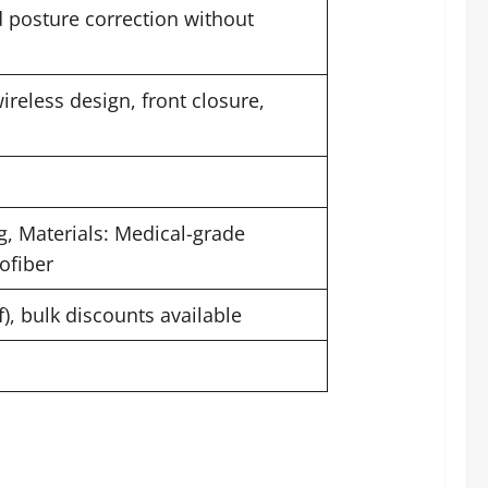
nd posture correction without
ireless design, front closure,
g, Materials: Medical-grade
ofiber
f), bulk discounts available