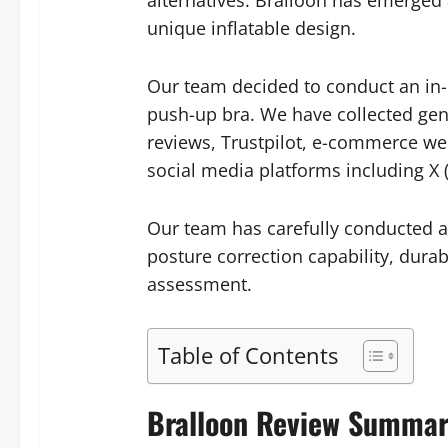
alternatives. Bralloon has emerged
unique inflatable design.
Our team decided to conduct an in-d
push-up bra. We have collected ge
reviews, Trustpilot, e-commerce w
social media platforms including X 
Our team has carefully conducted a
posture correction capability, durab
assessment.
Table of Contents
Bralloon Review Summa