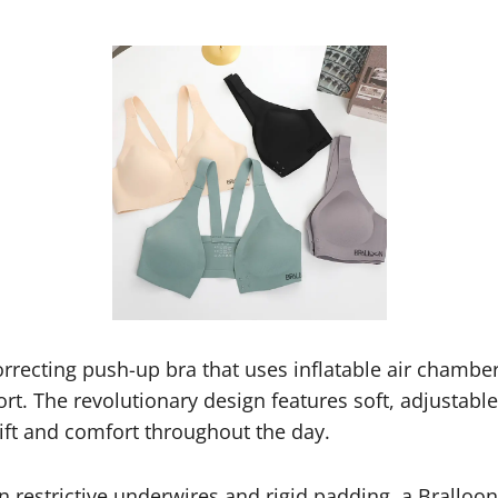
orrecting push-up bra that uses inflatable air chamber
rt. The revolutionary design features soft, adjustabl
lift and comfort throughout the day.
on restrictive underwires and rigid padding, a Brallo