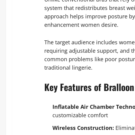
system that redistributes breast we
approach helps improve posture by 
enhancement women desire.
The target audience includes women 
requiring adjustable support, and t
common problems like poor posture,
traditional lingerie.
Key Features of Bralloon
Inflatable Air Chamber Techno
customizable comfort
Wireless Construction:
Eliminat