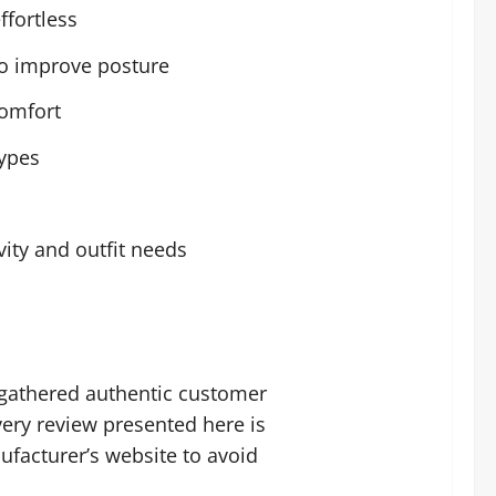
fortless
to improve posture
comfort
types
ity and outfit needs
gathered authentic customer
ery review presented here is
ufacturer’s website to avoid