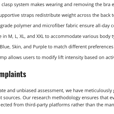
clasp system makes wearing and removing the bra ef
pportive straps redistribute weight across the back 
grade polymer and microfiber fabric ensure all-day 
e in M, L, XL, and XXL to accommodate various body 
 Blue, Skin, and Purple to match different preferences
 allows users to modify lift intensity based on activ
mplaints
rate and unbiased assessment, we have meticulously 
 sources. Our research methodology ensures that ev
lected from third-party platforms rather than the man