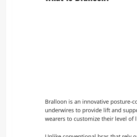
Bralloon is an innovative posture-c
underwires to provide lift and suppo
wearers to customize their level of 
Unlike conventional bras that rely 