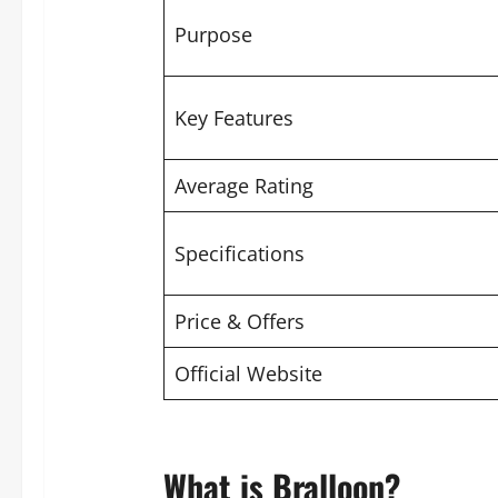
Purpose
Key Features
Average Rating
Specifications
Price & Offers
Official Website
What is Bralloon?