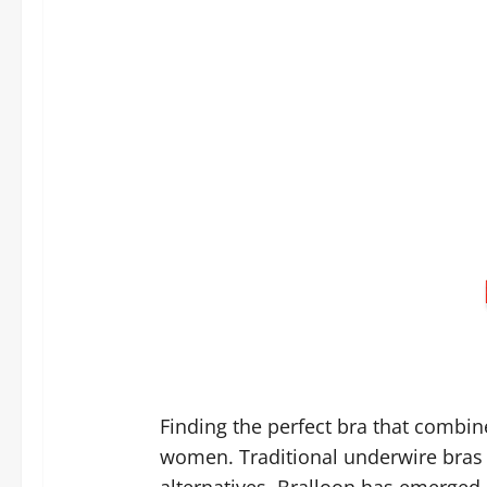
Finding the perfect bra that combin
women. Traditional underwire bras 