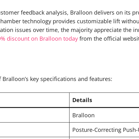
stomer feedback analysis, Bralloon delivers on its p
 chamber technology provides customizable lift withou
tion issues over time, the majority appreciate the i
0% discount on Bralloon today
from the official websi
Bralloon’s key specifications and features:
Details
Bralloon
Posture-Correcting Push-