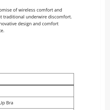
romise of wireless comfort and
t traditional underwire discomfort.
nnovative design and comfort
te.
Up Bra