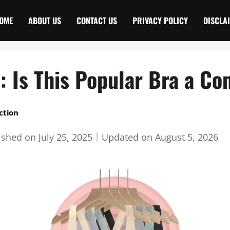
OME
ABOUT US
CONTACT US
PRIVACY POLICY
DISCLA
 : Is This Popular Bra a C
ction
ished on
July 25, 2025
｜
Updated on
August 5, 2026