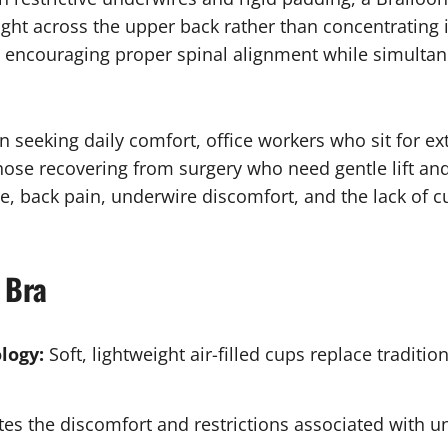
ight across the upper back rather than concentrating i
encouraging proper spinal alignment while simultane
seeking daily comfort, office workers who sit for ext
hose recovering from surgery who need gentle lift an
 back pain, underwire discomfort, and the lack of c
 Bra
logy:
Soft, lightweight air-filled cups replace traditi
es the discomfort and restrictions associated with u