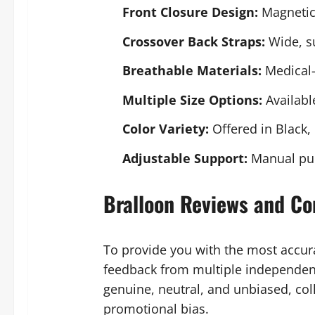
Front Closure Design:
Magnetic 
Crossover Back Straps:
Wide, su
Breathable Materials:
Medical-
Multiple Size Options:
Availabl
Color Variety:
Offered in Black,
Adjustable Support:
Manual pump
Bralloon Reviews and Co
To provide you with the most accu
feedback from multiple independent
genuine, neutral, and unbiased, col
promotional bias.