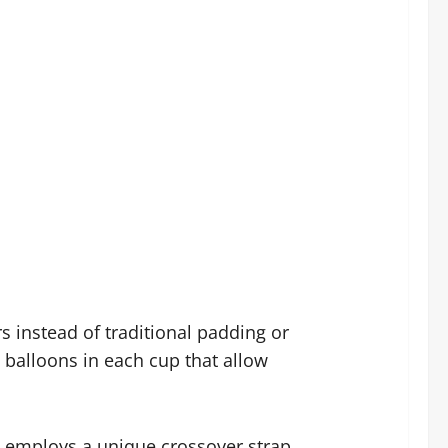
s instead of traditional padding or
e balloons in each cup that allow
on employs a unique crossover strap