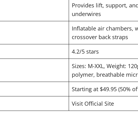
Provides lift, support, a
underwires
Inflatable air chambers, w
crossover back straps
4.2/5 stars
Sizes: M-XXL, Weight: 120
polymer, breathable micr
Starting at $49.95 (50% of
Visit Official Site