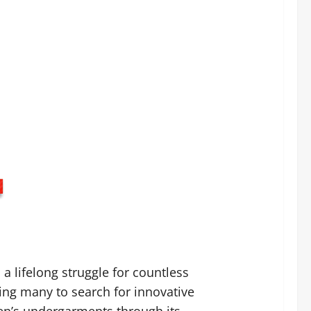
a lifelong struggle for countless
ing many to search for innovative