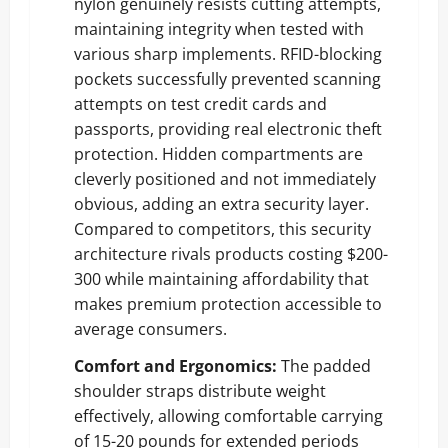
nylon genuinely resists cutting attempts,
maintaining integrity when tested with
various sharp implements. RFID-blocking
pockets successfully prevented scanning
attempts on test credit cards and
passports, providing real electronic theft
protection. Hidden compartments are
cleverly positioned and not immediately
obvious, adding an extra security layer.
Compared to competitors, this security
architecture rivals products costing $200-
300 while maintaining affordability that
makes premium protection accessible to
average consumers.
Comfort and Ergonomics:
The padded
shoulder straps distribute weight
effectively, allowing comfortable carrying
of 15-20 pounds for extended periods