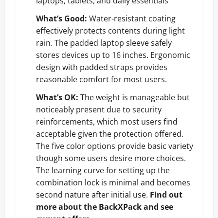
laptops, tablets, and daily essentials
What’s Good:
Water-resistant coating
effectively protects contents during light
rain. The padded laptop sleeve safely
stores devices up to 16 inches. Ergonomic
design with padded straps provides
reasonable comfort for most users.
What’s OK:
The weight is manageable but
noticeably present due to security
reinforcements, which most users find
acceptable given the protection offered.
The five color options provide basic variety
though some users desire more choices.
The learning curve for setting up the
combination lock is minimal and becomes
second nature after initial use.
Find out
more about the BackXPack and see