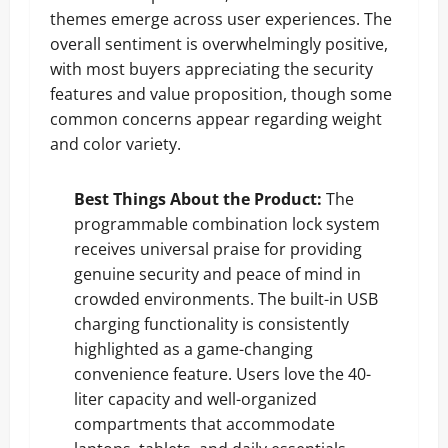
themes emerge across user experiences. The
overall sentiment is overwhelmingly positive,
with most buyers appreciating the security
features and value proposition, though some
common concerns appear regarding weight
and color variety.
Best Things About the Product:
The
programmable combination lock system
receives universal praise for providing
genuine security and peace of mind in
crowded environments. The built-in USB
charging functionality is consistently
highlighted as a game-changing
convenience feature. Users love the 40-
liter capacity and well-organized
compartments that accommodate