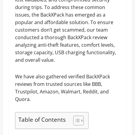
during trips. To address these common
issues, the BackXPack has emerged as a
popular and affordable solution. To ensure
customers don’t get scammed, our team
conducted a thorough BackXPack review
analyzing anti-theft features, comfort levels,
storage capacity, USB charging functionality,
and overall value.
We have also gathered verified BackXPack
reviews from trusted sources like BBB,
Trustpilot, Amazon, Walmart, Reddit, and
Quora.
Table of Contents