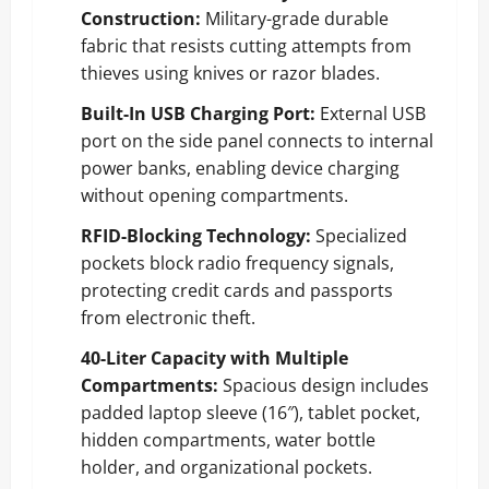
Construction:
Military-grade durable
fabric that resists cutting attempts from
thieves using knives or razor blades.
Built-In USB Charging Port:
External USB
port on the side panel connects to internal
power banks, enabling device charging
without opening compartments.
RFID-Blocking Technology:
Specialized
pockets block radio frequency signals,
protecting credit cards and passports
from electronic theft.
40-Liter Capacity with Multiple
Compartments:
Spacious design includes
padded laptop sleeve (16″), tablet pocket,
hidden compartments, water bottle
holder, and organizational pockets.