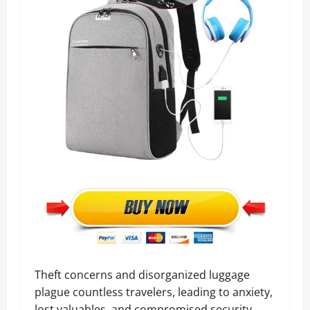
Theft concerns and disorganized luggage
plague countless travelers, leading to anxiety,
lost valuables, and compromised security