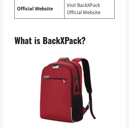
Visit BackXPack
Official Website
Official Website
What is BackXPack?