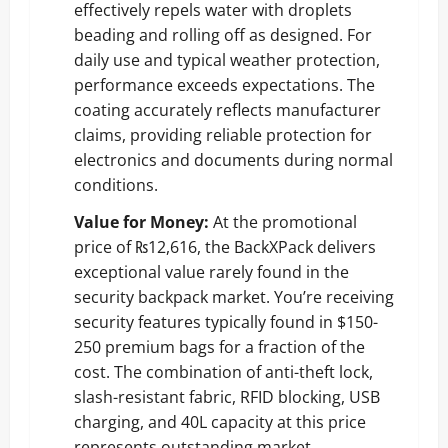
effectively repels water with droplets
beading and rolling off as designed. For
daily use and typical weather protection,
performance exceeds expectations. The
coating accurately reflects manufacturer
claims, providing reliable protection for
electronics and documents during normal
conditions.
Value for Money:
At the promotional
price of ₨12,616, the BackXPack delivers
exceptional value rarely found in the
security backpack market. You’re receiving
security features typically found in $150-
250 premium bags for a fraction of the
cost. The combination of anti-theft lock,
slash-resistant fabric, RFID blocking, USB
charging, and 40L capacity at this price
represents outstanding market