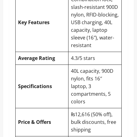
slash-resistant 900D
nylon, RFID-blocking,
Key Features
USB charging, 40L
capacity, laptop
sleeve (16″), water-
resistant
Average Rating
4.3/5 stars
40L capacity, 900D
nylon, fits 16″
Specifications
laptop, 3
compartments, 5
colors
₨12,616 (50% off),
Price & Offers
bulk discounts, free
shipping