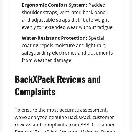
Ergonomic Comfort System:
Padded
shoulder straps, ventilated back panel,
and adjustable straps distribute weight
evenly for extended wear without fatigue.
Water-Resistant Protection:
Special
coating repels moisture and light rain,
safeguarding electronics and documents
from weather damage.
BackXPack Reviews and
Complaints
To ensure the most accurate assessment,
we’ve analyzed genuine BackXPack customer
reviews and complaints from BBB, Consumer