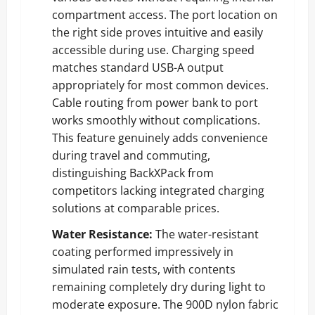
compartment access. The port location on
the right side proves intuitive and easily
accessible during use. Charging speed
matches standard USB-A output
appropriately for most common devices.
Cable routing from power bank to port
works smoothly without complications.
This feature genuinely adds convenience
during travel and commuting,
distinguishing BackXPack from
competitors lacking integrated charging
solutions at comparable prices.
Water Resistance:
The water-resistant
coating performed impressively in
simulated rain tests, with contents
remaining completely dry during light to
moderate exposure. The 900D nylon fabric