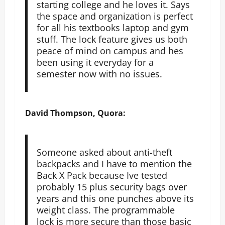
starting college and he loves it. Says
the space and organization is perfect
for all his textbooks laptop and gym
stuff. The lock feature gives us both
peace of mind on campus and hes
been using it everyday for a
semester now with no issues.
David Thompson, Quora:
Someone asked about anti-theft
backpacks and I have to mention the
Back X Pack because Ive tested
probably 15 plus security bags over
years and this one punches above its
weight class. The programmable
lock is more secure than those basic