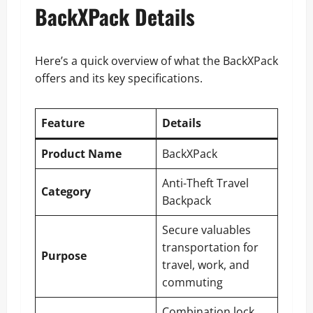
BackXPack Details
Here’s a quick overview of what the BackXPack
offers and its key specifications.
Feature
Details
Product Name
BackXPack
Anti-Theft Travel
Category
Backpack
Secure valuables
transportation for
Purpose
travel, work, and
commuting
Combination lock,