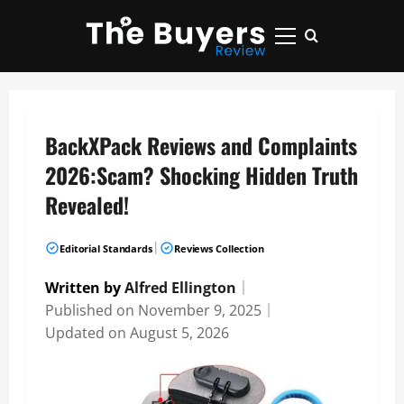
Skip
to
Primary
content
Menu
BackXPack Reviews and Complaints
2026:Scam? Shocking Hidden Truth
Revealed!
|
Editorial Standards
Reviews Collection
Written by
Alfred Ellington
｜
Published on
November 9, 2025
｜
Updated on
August 5, 2026