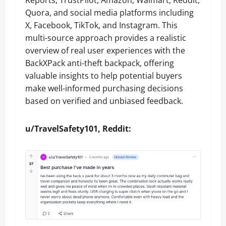
Reports, TrustPilot, Amazon, Walmart, Reddit,
Quora, and social media platforms including
X, Facebook, TikTok, and Instagram. This
multi-source approach provides a realistic
overview of real user experiences with the
BackXPack anti-theft backpack, offering
valuable insights to help potential buyers
make well-informed purchasing decisions
based on verified and unbiased feedback.
u/TravelSafety101, Reddit: