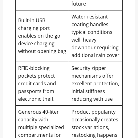
future
Water-resistant
Built-in USB
coating handles
charging port
typical conditions
enables on-the-go
well, heavy
device charging
downpour requiring
without opening bag
additional rain cover
RFID-blocking
Security zipper
pockets protect
mechanisms offer
credit cards and
excellent protection,
passports from
initial stiffness
electronic theft
reducing with use
Generous 40-liter
Product popularity
capacity with
occasionally creates
multiple specialized
stock variations,
compartments for
restocking happens