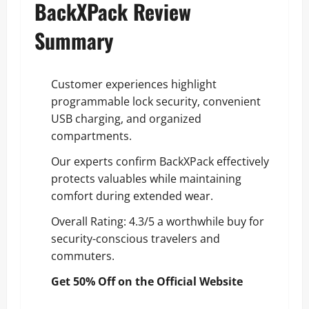
BackXPack Review
Summary
Customer experiences highlight
programmable lock security, convenient
USB charging, and organized
compartments.
Our experts confirm BackXPack effectively
protects valuables while maintaining
comfort during extended wear.
Overall Rating: 4.3/5 a worthwhile buy for
security-conscious travelers and
commuters.
Get 50% Off on the Official Website