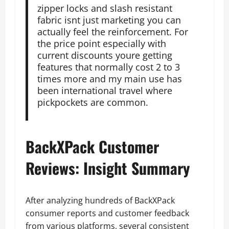
zipper locks and slash resistant
fabric isnt just marketing you can
actually feel the reinforcement. For
the price point especially with
current discounts youre getting
features that normally cost 2 to 3
times more and my main use has
been international travel where
pickpockets are common.
BackXPack Customer
Reviews: Insight Summary
After analyzing hundreds of BackXPack
consumer reports and customer feedback
from various platforms, several consistent