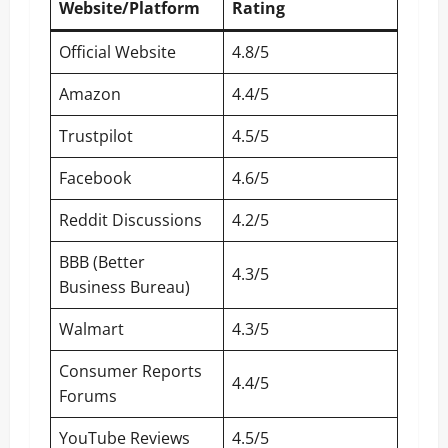
Website/Platform
Rating
Official Website
4.8/5
Amazon
4.4/5
Trustpilot
4.5/5
Facebook
4.6/5
Reddit Discussions
4.2/5
BBB (Better
4.3/5
Business Bureau)
Walmart
4.3/5
Consumer Reports
4.4/5
Forums
YouTube Reviews
4.5/5