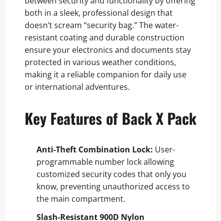
between security and functionality by offering
both in a sleek, professional design that
doesn’t scream “security bag.” The water-
resistant coating and durable construction
ensure your electronics and documents stay
protected in various weather conditions,
making it a reliable companion for daily use
or international adventures.
Key Features of Back X Pack
Anti-Theft Combination Lock:
User-
programmable number lock allowing
customized security codes that only you
know, preventing unauthorized access to
the main compartment.
Slash-Resistant 900D Nylon