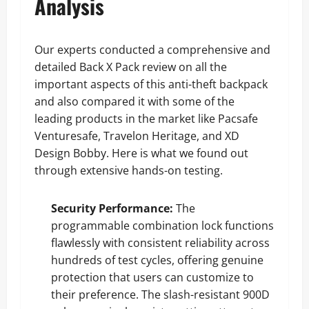
Analysis
Our experts conducted a comprehensive and
detailed Back X Pack review on all the
important aspects of this anti-theft backpack
and also compared it with some of the
leading products in the market like Pacsafe
Venturesafe, Travelon Heritage, and XD
Design Bobby. Here is what we found out
through extensive hands-on testing.
Security Performance:
The
programmable combination lock functions
flawlessly with consistent reliability across
hundreds of test cycles, offering genuine
protection that users can customize to
their preference. The slash-resistant 900D