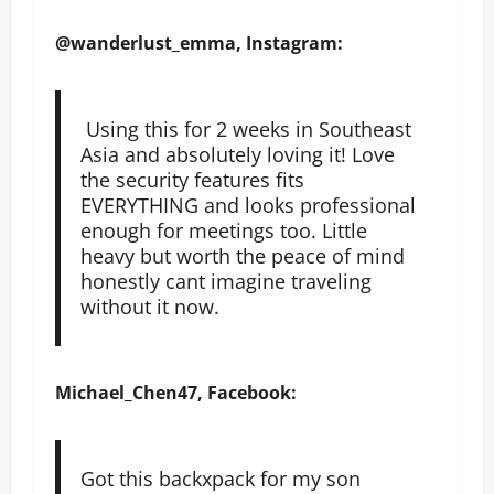
@wanderlust_emma, Instagram:
Using this for 2 weeks in Southeast
Asia and absolutely loving it! Love
the security features fits
EVERYTHING and looks professional
enough for meetings too. Little
heavy but worth the peace of mind
honestly cant imagine traveling
without it now.
Michael_Chen47, Facebook:
Got this backxpack for my son