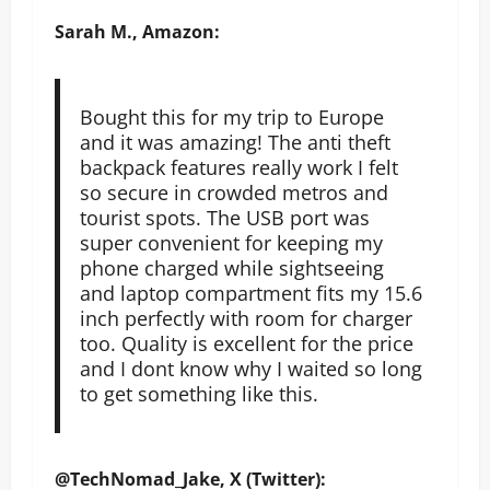
Sarah M., Amazon:
Bought this for my trip to Europe
and it was amazing! The anti theft
backpack features really work I felt
so secure in crowded metros and
tourist spots. The USB port was
super convenient for keeping my
phone charged while sightseeing
and laptop compartment fits my 15.6
inch perfectly with room for charger
too. Quality is excellent for the price
and I dont know why I waited so long
to get something like this.
@TechNomad_Jake, X (Twitter):