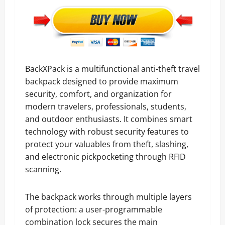
BackXPack is a multifunctional anti-theft travel
backpack designed to provide maximum
security, comfort, and organization for
modern travelers, professionals, students,
and outdoor enthusiasts. It combines smart
technology with robust security features to
protect your valuables from theft, slashing,
and electronic pickpocketing through RFID
scanning.
The backpack works through multiple layers
of protection: a user-programmable
combination lock secures the main