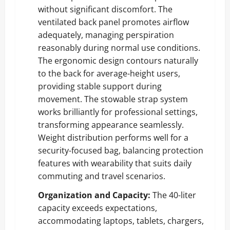
without significant discomfort. The
ventilated back panel promotes airflow
adequately, managing perspiration
reasonably during normal use conditions.
The ergonomic design contours naturally
to the back for average-height users,
providing stable support during
movement. The stowable strap system
works brilliantly for professional settings,
transforming appearance seamlessly.
Weight distribution performs well for a
security-focused bag, balancing protection
features with wearability that suits daily
commuting and travel scenarios.
Organization and Capacity:
The 40-liter
capacity exceeds expectations,
accommodating laptops, tablets, chargers,