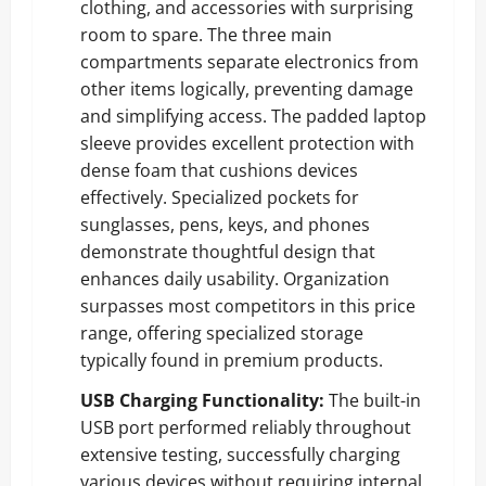
clothing, and accessories with surprising
room to spare. The three main
compartments separate electronics from
other items logically, preventing damage
and simplifying access. The padded laptop
sleeve provides excellent protection with
dense foam that cushions devices
effectively. Specialized pockets for
sunglasses, pens, keys, and phones
demonstrate thoughtful design that
enhances daily usability. Organization
surpasses most competitors in this price
range, offering specialized storage
typically found in premium products.
USB Charging Functionality:
The built-in
USB port performed reliably throughout
extensive testing, successfully charging
various devices without requiring internal