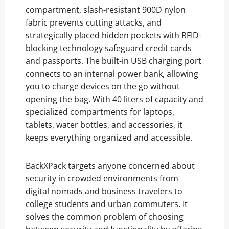
compartment, slash-resistant 900D nylon
fabric prevents cutting attacks, and
strategically placed hidden pockets with RFID-
blocking technology safeguard credit cards
and passports. The built-in USB charging port
connects to an internal power bank, allowing
you to charge devices on the go without
opening the bag. With 40 liters of capacity and
specialized compartments for laptops,
tablets, water bottles, and accessories, it
keeps everything organized and accessible.
BackXPack targets anyone concerned about
security in crowded environments from
digital nomads and business travelers to
college students and urban commuters. It
solves the common problem of choosing