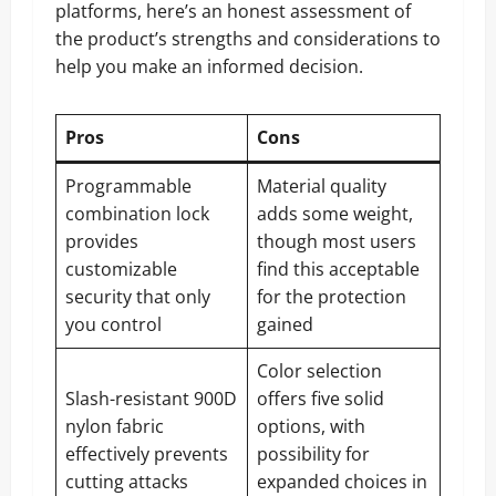
platforms, here’s an honest assessment of
the product’s strengths and considerations to
help you make an informed decision.
Pros
Cons
Programmable
Material quality
combination lock
adds some weight,
provides
though most users
customizable
find this acceptable
security that only
for the protection
you control
gained
Color selection
Slash-resistant 900D
offers five solid
nylon fabric
options, with
effectively prevents
possibility for
cutting attacks
expanded choices in