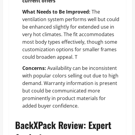
current offers
What Needs to Be Improved:
The
ventilation system performs well but could
be enhanced slightly for extended use in
very hot climates. The fit accommodates
most body types effectively, though some
customization options for smaller frames
could broaden appeal. T
Concerns:
Availability can be inconsistent
with popular colors selling out due to high
demand. Warranty information is present
but could be communicated more
prominently in product materials for
added buyer confidence.
BackXPack Review: Expert