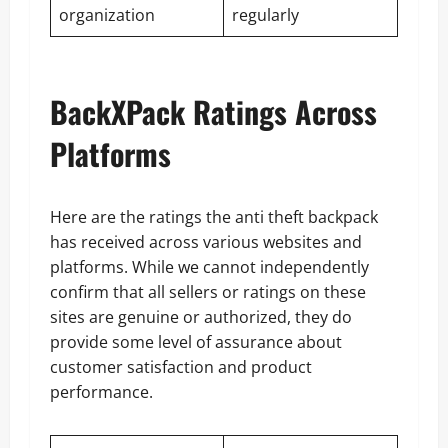
organization
regularly
BackXPack Ratings Across
Platforms
Here are the ratings the anti theft backpack
has received across various websites and
platforms. While we cannot independently
confirm that all sellers or ratings on these
sites are genuine or authorized, they do
provide some level of assurance about
customer satisfaction and product
performance.