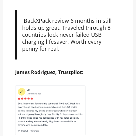
BackXPack review 6 months in still
holds up great. Traveled through 8
countries lock never failed USB
charging lifesaver. Worth every
penny for real.
James Rodriguez, Trustpilot: