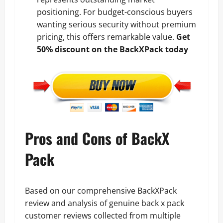
positioning. For budget-conscious buyers
wanting serious security without premium
pricing, this offers remarkable value.
Get
50% discount on the BackXPack today
Pros and Cons of BackX
Pack
Based on our comprehensive BackXPack
review and analysis of genuine back x pack
customer reviews collected from multiple