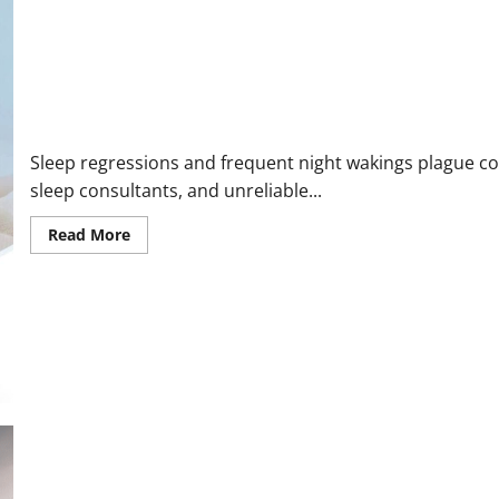
2026:
The
Ultimate
Solution
for
Cold
Chairs
Mama Ease Pro Calming Sensor Reviews and Customer Complaint
Sleep regressions and frequent night wakings plague cou
sleep consultants, and unreliable...
Read
Read More
more
about
Mama
Ease
Pro
Calming
Sensor
Reviews
and
Customer
Complaints:
Scam
or
Legit
Sleep
Saver?