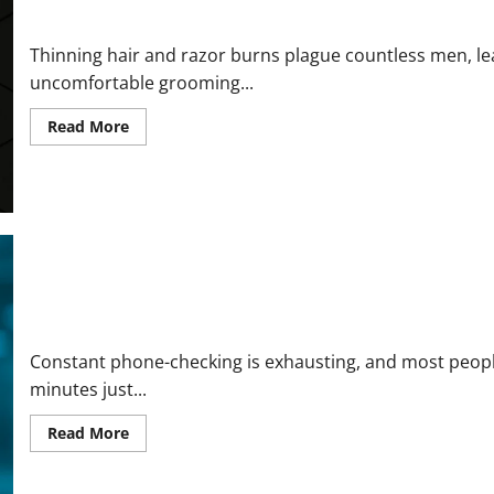
Vital Skull Shave Reviews and Complaints 2026: Honest Buyer’s
Thinning hair and razor burns plague countless men, lead
uncomfortable grooming...
Read
Read More
more
about
Vital
Skull
Shave
Reviews
and
Complaints
2026:
Honest
Buyer’s
Report
Rival Smart Glasses Reviews and Complaints 2026 | Here’s What
Before
You
Purchase
Constant phone-checking is exhausting, and most people
minutes just...
Read
Read More
more
about
Rival
Smart