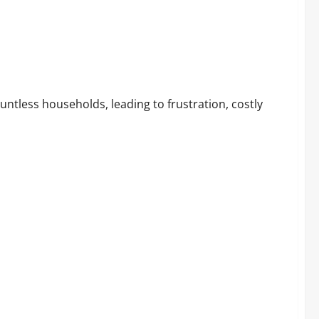
s: Scam or Legit Sleep Saver?
ntless households, leading to frustration, costly