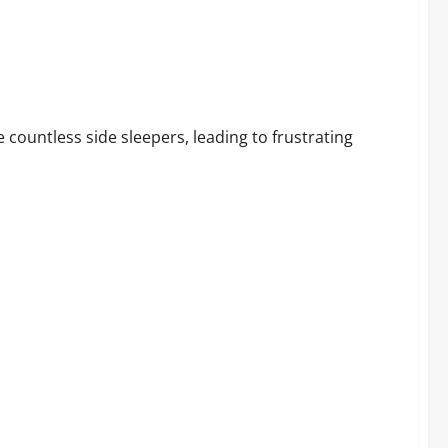
ep Better
 countless side sleepers, leading to frustrating