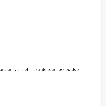
 Chairs
nstantly slip off frustrate countless outdoor