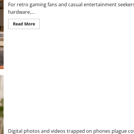
For retro gaming fans and casual entertainment seekers, 
hardware,...
Read
Read More
more
about
Boltz
Streaming
Stick
Reviews
and
Complaints
2026
|
Honest
Look
at
What
Buyers
Are
Actually
Saying
Lumi Memory Orb Reviews and Complaints 2026: Here is What C
Digital photos and videos trapped on phones plague co