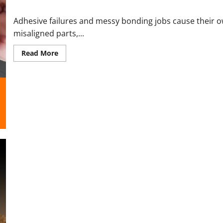
UVGrip Reviews and Complaints 2026: Honest UV Glue Findings 
Adhesive failures and messy bonding jobs cause their o
misaligned parts,...
Read
Read More
more
about
UVGrip
Reviews
and
Complaints
2026:
Honest
UV
Glue
Findings
Before
You
Buy
Boltz Streaming Stick Reviews and Complaints 2026 | Honest Lo