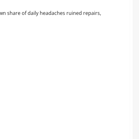
Before You Buy
wn share of daily headaches ruined repairs,
ok at What Buyers Are Actually Saying