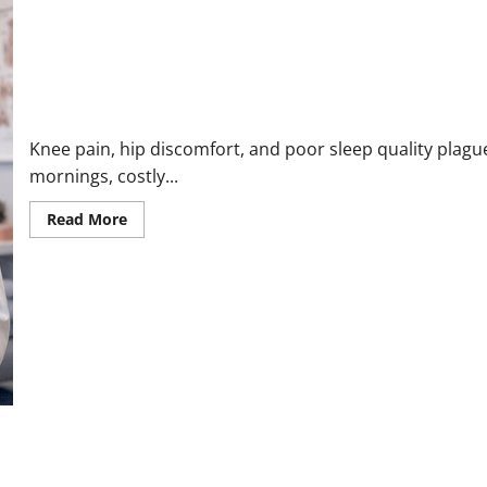
KneNest Knee Pillow Reviews 2026: Fix Hip & Back Pain and Sle
Knee pain, hip discomfort, and poor sleep quality plague
mornings, costly...
Read
Read More
more
about
KneNest
Knee
Pillow
Reviews
2026:
Fix
Hip
&
Back
Pain
and
Sleep
Better