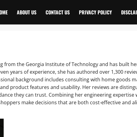
OME
ABOUT US
CONTACT US
PRIVACY POLICY
DISCLA
ing from the Georgia Institute of Technology and has built
 seven years of experience, she has authored over 1,300 rev
ssional background includes consulting with home goods m
nd product features and usability. Her reviews are distinguis
idance they can trust. Combining her engineering expertis
 shoppers make decisions that are both cost-effective and al