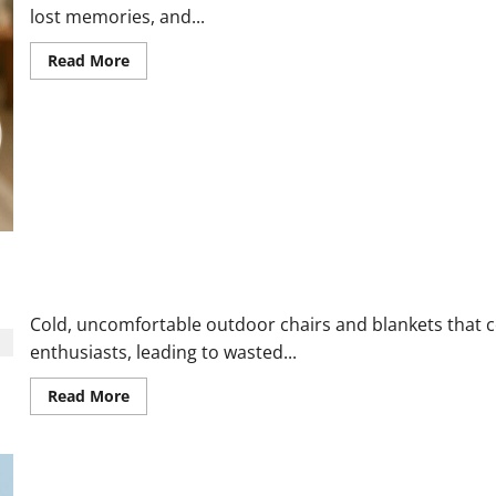
lost memories, and...
Read
Read More
more
about
Lumi
Memory
Orb
Reviews
and
Complaints
2026:
Here
is
What
Customers
Are
The Chair Blanket Reviews 2026: The Ultimate Solution for Cold
Saying
Cold, uncomfortable outdoor chairs and blankets that co
enthusiasts, leading to wasted...
Read
Read More
more
about
The
Chair
Blanket
Reviews