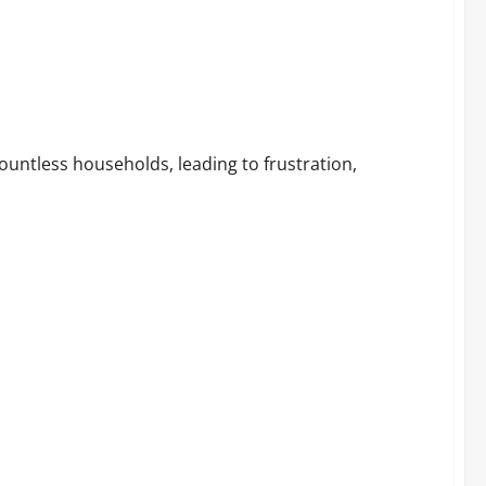
untless households, leading to frustration,