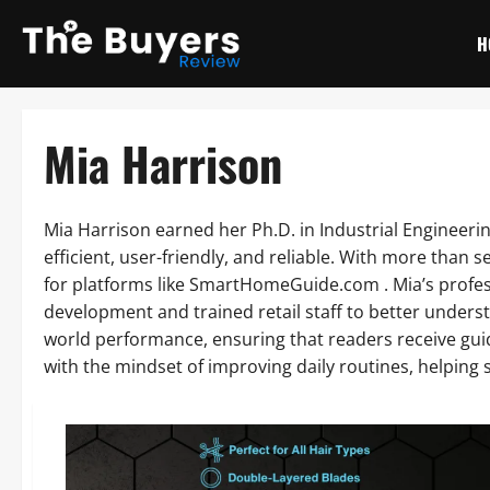
Skip
to
H
content
Mia Harrison
Mia Harrison earned her Ph.D. in Industrial Engineer
efficient, user-friendly, and reliable. With more than
for platforms like SmartHomeGuide.com . Mia’s profe
development and trained retail staff to better understa
world performance, ensuring that readers receive gu
with the mindset of improving daily routines, helping