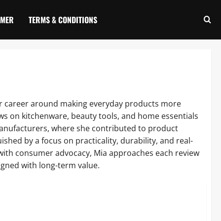
IMER
TERMS & CONDITIONS
 her career around making everyday products more
iews on kitchenware, beauty tools, and home essentials
anufacturers, where she contributed to product
hed by a focus on practicality, durability, and real-
e with consumer advocacy, Mia approaches each review
igned with long-term value.