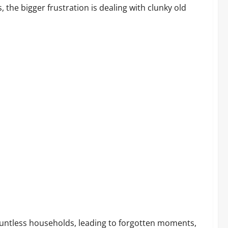
the bigger frustration is dealing with clunky old
ustomers Are Saying
untless households, leading to forgotten moments,