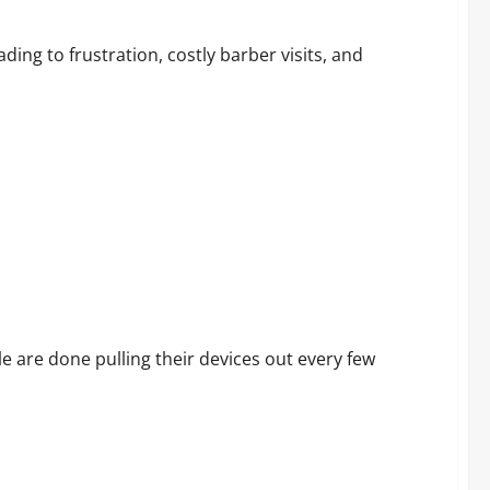
 Report Before You Purchase
ing to frustration, costly barber visits, and
 Customers Are Saying
 are done pulling their devices out every few