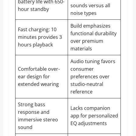
battery life with 650-
sounds versus all
hour standby
noise types
Build emphasizes
Fast charging: 10
functional durability
minutes provides 3
over premium
hours playback
materials
Audio tuning favors
Comfortable over-
consumer
ear design for
preferences over
extended wearing
studio-neutral
reference
Strong bass
Lacks companion
response and
app for personalized
immersive stereo
EQ adjustments
sound