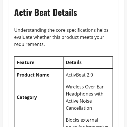
Activ Beat Details
Understanding the core specifications helps
evaluate whether this product meets your
requirements.
Feature
Details
Product Name
ActivBeat 2.0
Wireless Over-Ear
Headphones with
Category
Active Noise
Cancellation
Blocks external