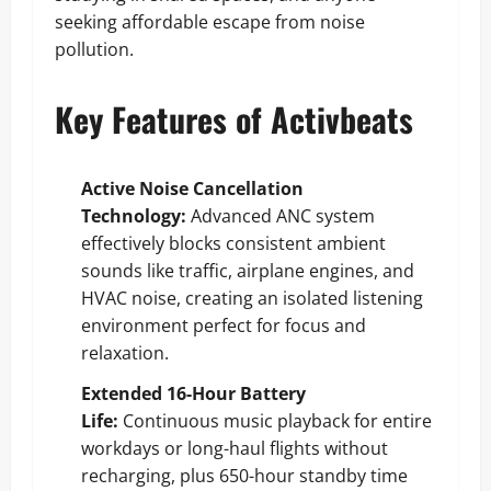
seeking affordable escape from noise
pollution.
Key Features of Activbeats
Active Noise Cancellation
Technology:
Advanced ANC system
effectively blocks consistent ambient
sounds like traffic, airplane engines, and
HVAC noise, creating an isolated listening
environment perfect for focus and
relaxation.
Extended 16-Hour Battery
Life:
Continuous music playback for entire
workdays or long-haul flights without
recharging, plus 650-hour standby time