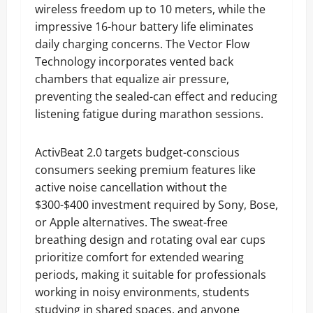
wireless freedom up to 10 meters, while the
impressive 16-hour battery life eliminates
daily charging concerns. The Vector Flow
Technology incorporates vented back
chambers that equalize air pressure,
preventing the sealed-can effect and reducing
listening fatigue during marathon sessions.
ActivBeat 2.0 targets budget-conscious
consumers seeking premium features like
active noise cancellation without the
$300-$400 investment required by Sony, Bose,
or Apple alternatives. The sweat-free
breathing design and rotating oval ear cups
prioritize comfort for extended wearing
periods, making it suitable for professionals
working in noisy environments, students
studying in shared spaces, and anyone