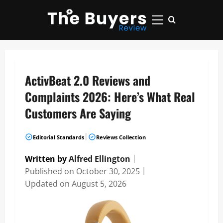
Skip
to
Primary
content
Menu
ActivBeat 2.0 Reviews and
Complaints 2026: Here’s What Real
Customers Are Saying
|
Editorial Standards
Reviews Collection
Written by
Alfred Ellington
｜
Published on
October 30, 2025
｜
Updated on
August 5, 2026