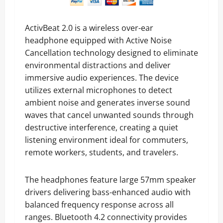
ActivBeat 2.0 is a wireless over-ear
headphone equipped with Active Noise
Cancellation technology designed to eliminate
environmental distractions and deliver
immersive audio experiences. The device
utilizes external microphones to detect
ambient noise and generates inverse sound
waves that cancel unwanted sounds through
destructive interference, creating a quiet
listening environment ideal for commuters,
remote workers, students, and travelers.
The headphones feature large 57mm speaker
drivers delivering bass-enhanced audio with
balanced frequency response across all
ranges. Bluetooth 4.2 connectivity provides