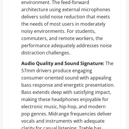
environment. The feed-forward
architecture using external microphones
delivers solid noise reduction that meets
the needs of most users in moderately
noisy environments. For students,
commuters, and remote workers, the
performance adequately addresses noise
distraction challenges.
Audio Quality and Sound Signature:
The
57mm drivers produce engaging
consumer-oriented sound with appealing
bass response and energetic presentation.
Bass extends deep with satisfying impact,
making these headphones enjoyable for
electronic music, hip-hop, and modern
pop genres. Midrange frequencies deliver
vocals and instruments with adequate
clarity for casual listening. Treble has