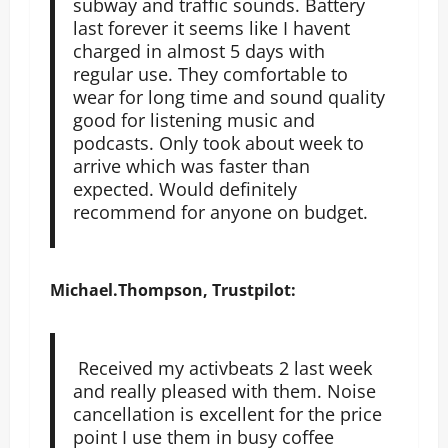
subway and traffic sounds. Battery
last forever it seems like I havent
charged in almost 5 days with
regular use. They comfortable to
wear for long time and sound quality
good for listening music and
podcasts. Only took about week to
arrive which was faster than
expected. Would definitely
recommend for anyone on budget.
Michael.Thompson, Trustpilot:
Received my activbeats 2 last week
and really pleased with them. Noise
cancellation is excellent for the price
point I use them in busy coffee