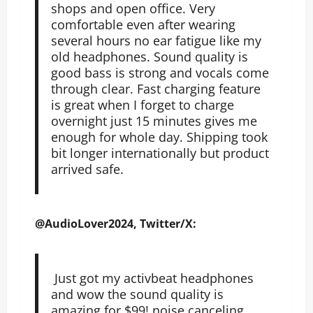
shops and open office. Very
comfortable even after wearing
several hours no ear fatigue like my
old headphones. Sound quality is
good bass is strong and vocals come
through clear. Fast charging feature
is great when I forget to charge
overnight just 15 minutes gives me
enough for whole day. Shipping took
bit longer internationally but product
arrived safe.
@AudioLover2024, Twitter/X:
Just got my activbeat headphones
and wow the sound quality is
amazing for $99! noise canceling