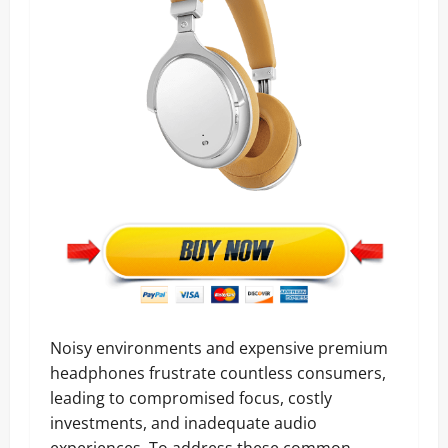
Noisy environments and expensive premium
headphones frustrate countless consumers,
leading to compromised focus, costly
investments, and inadequate audio