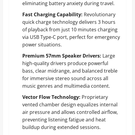
eliminating battery anxiety during travel.
Fast Charging Capability:
Revolutionary
quick charge technology delivers 3 hours
of playback from just 10 minutes charging
via USB Type-C port, perfect for emergency
power situations.
Premium 57mm Speaker Drivers:
Large
high-quality drivers produce powerful
bass, clear midrange, and balanced treble
for immersive stereo sound across all
music genres and multimedia content.
Vector Flow Technology:
Proprietary
vented chamber design equalizes internal
air pressure and allows controlled airflow,
preventing listening fatigue and heat
buildup during extended sessions.