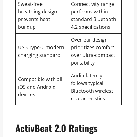
Sweat-free
Connectivity range
breathing design
performs within
prevents heat
standard Bluetooth
buildup
4.2 specifications
Over-ear design
USB Type-C modern
prioritizes comfort
charging standard
over ultra-compact
portability
Audio latency
Compatible with all
follows typical
iOS and Android
Bluetooth wireless
devices
characteristics
ActivBeat 2.0 Ratings