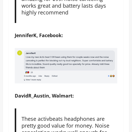
works great and battery lasts days
highly recommend
JenniferK, Facebook:
DavidR_Austin, Walmart:
These activbeats headphones are
pretty good value for money. Noise