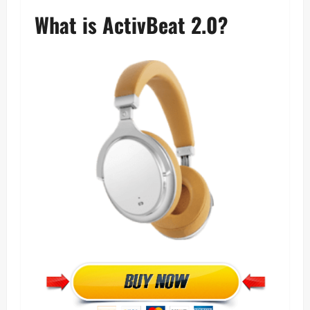
What is ActivBeat 2.0?