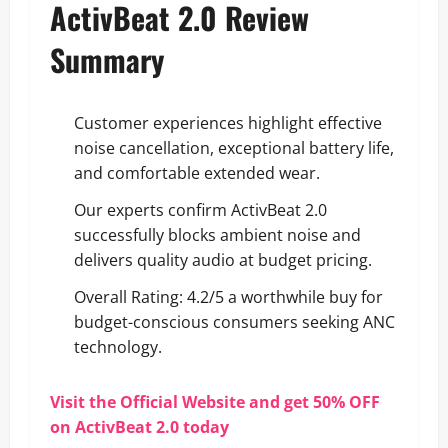
ActivBeat 2.0 Review
Summary
Customer experiences highlight effective
noise cancellation, exceptional battery life,
and comfortable extended wear.
Our experts confirm ActivBeat 2.0
successfully blocks ambient noise and
delivers quality audio at budget pricing.
Overall Rating: 4.2/5 a worthwhile buy for
budget-conscious consumers seeking ANC
technology.
Visit the Official Website and get 50% OFF
on ActivBeat 2.0 today