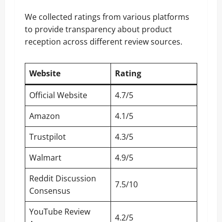
We collected ratings from various platforms
to provide transparency about product
reception across different review sources.
Website
Rating
Official Website
4.7/5
Amazon
4.1/5
Trustpilot
4.3/5
Walmart
4.9/5
Reddit Discussion
7.5/10
Consensus
YouTube Review
4.2/5