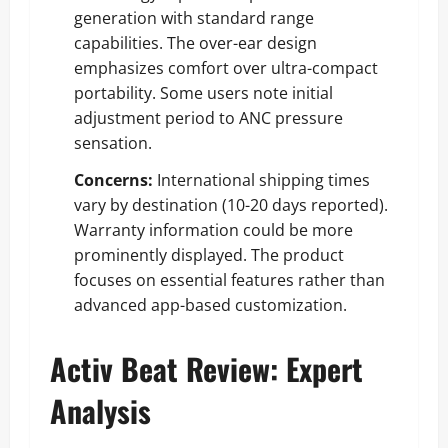
generation with standard range
capabilities. The over-ear design
emphasizes comfort over ultra-compact
portability. Some users note initial
adjustment period to ANC pressure
sensation.
Concerns:
International shipping times
vary by destination (10-20 days reported).
Warranty information could be more
prominently displayed. The product
focuses on essential features rather than
advanced app-based customization.
Activ Beat Review: Expert
Analysis