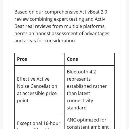
Based on our comprehensive ActivBeat 2.0
review combining expert testing and Activ
Beat real reviews from multiple platforms,
here’s an honest assessment of advantages
and areas for consideration.
Pros
Cons
Bluetooth 4.2
Effective Active
represents
Noise Cancellation
established rather
at accessible price
than latest
point
connectivity
standard
ANC optimized for
Exceptional 16-hour
consistent ambient