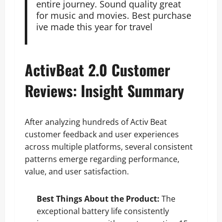
entire journey. Sound quality great
for music and movies. Best purchase
ive made this year for travel
ActivBeat 2.0 Customer
Reviews: Insight Summary
After analyzing hundreds of Activ Beat
customer feedback and user experiences
across multiple platforms, several consistent
patterns emerge regarding performance,
value, and user satisfaction.
Best Things About the Product:
The
exceptional battery life consistently