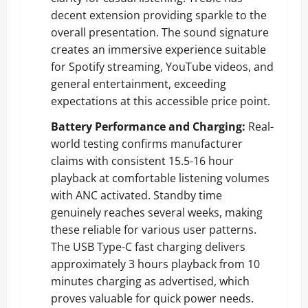
decent extension providing sparkle to the
overall presentation. The sound signature
creates an immersive experience suitable
for Spotify streaming, YouTube videos, and
general entertainment, exceeding
expectations at this accessible price point.
Battery Performance and Charging:
Real-
world testing confirms manufacturer
claims with consistent 15.5-16 hour
playback at comfortable listening volumes
with ANC activated. Standby time
genuinely reaches several weeks, making
these reliable for various user patterns.
The USB Type-C fast charging delivers
approximately 3 hours playback from 10
minutes charging as advertised, which
proves valuable for quick power needs.