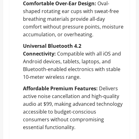
Comfortable Over-Ear Design:
Oval-
shaped rotating ear cups with sweat-free
breathing materials provide all-day
comfort without pressure points, moisture
accumulation, or overheating.
Universal Bluetooth 4.2
Connectivity:
Compatible with all iOS and
Android devices, tablets, laptops, and
Bluetooth-enabled electronics with stable
10-meter wireless range.
Affordable Premium Features:
Delivers
active noise cancellation and high-quality
audio at $99, making advanced technology
accessible to budget-conscious
consumers without compromising
essential functionality.