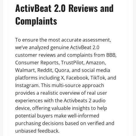
ActivBeat 2.0 Reviews and
Complaints
To ensure the most accurate assessment,
we’ve analyzed genuine ActivBeat 2.0
customer reviews and complaints from BBB,
Consumer Reports, TrustPilot, Amazon,
Walmart, Reddit, Quora, and social media
platforms including X, Facebook, TikTok, and
Instagram. This multi-source approach
provides a realistic overview of real user
experiences with the Activbeats 2 audio
device, offering valuable insights to help
potential buyers make well-informed
purchasing decisions based on verified and
unbiased feedback.