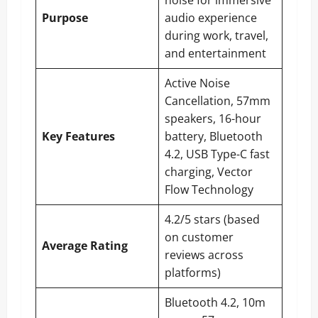
noise for immersive
Purpose
audio experience
during work, travel,
and entertainment
Active Noise
Cancellation, 57mm
speakers, 16-hour
Key Features
battery, Bluetooth
4.2, USB Type-C fast
charging, Vector
Flow Technology
4.2/5 stars (based
on customer
Average Rating
reviews across
platforms)
Bluetooth 4.2, 10m