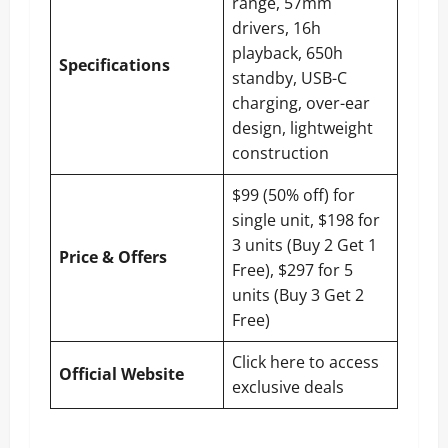
range, 57mm
drivers, 16h
playback, 650h
Specifications
standby, USB-C
charging, over-ear
design, lightweight
construction
$99 (50% off) for
single unit, $198 for
3 units (Buy 2 Get 1
Price & Offers
Free), $297 for 5
units (Buy 3 Get 2
Free)
Click here to access
Official Website
exclusive deals