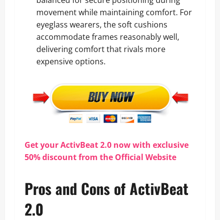
movement while maintaining comfort. For
eyeglass wearers, the soft cushions
accommodate frames reasonably well,
delivering comfort that rivals more
expensive options.
Get your ActivBeat 2.0 now with exclusive
50% discount from the Official Website
Pros and Cons of ActivBeat
2.0