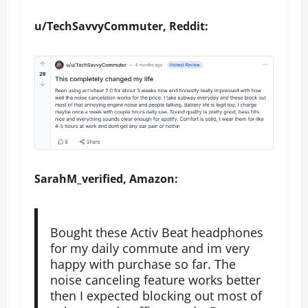
u/TechSavvyCommuter, Reddit:
SarahM_verified, Amazon:
Bought these Activ Beat headphones
for my daily commute and im very
happy with purchase so far. The
noise canceling feature works better
then I expected blocking out most of