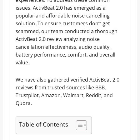
experiences. To address these common
issues, ActivBeat 2.0 has emerged as a
popular and affordable noise-cancelling
solution. To ensure customers don’t get
scammed, our team conducted a thorough
ActivBeat 2.0 review analyzing noise
cancellation effectiveness, audio quality,
battery performance, comfort, and overall
value.
We have also gathered verified ActivBeat 2.0
reviews from trusted sources like BBB,
Trustpilot, Amazon, Walmart, Reddit, and
Quora.
Table of Contents