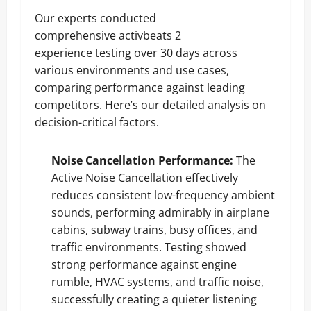
Our experts conducted
comprehensive activbeats 2
experience testing over 30 days across
various environments and use cases,
comparing performance against leading
competitors. Here’s our detailed analysis on
decision-critical factors.
Noise Cancellation Performance:
The
Active Noise Cancellation effectively
reduces consistent low-frequency ambient
sounds, performing admirably in airplane
cabins, subway trains, busy offices, and
traffic environments. Testing showed
strong performance against engine
rumble, HVAC systems, and traffic noise,
successfully creating a quieter listening