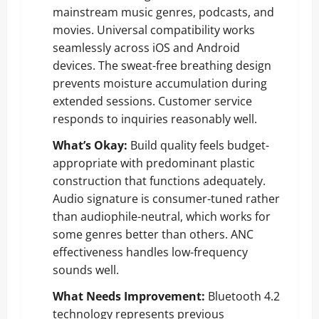
mainstream music genres, podcasts, and
movies. Universal compatibility works
seamlessly across iOS and Android
devices. The sweat-free breathing design
prevents moisture accumulation during
extended sessions. Customer service
responds to inquiries reasonably well.
What’s Okay:
Build quality feels budget-
appropriate with predominant plastic
construction that functions adequately.
Audio signature is consumer-tuned rather
than audiophile-neutral, which works for
some genres better than others. ANC
effectiveness handles low-frequency
sounds well.
What Needs Improvement:
Bluetooth 4.2
technology represents previous