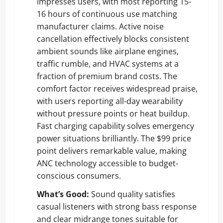
impresses users, with most reporting 15-
16 hours of continuous use matching
manufacturer claims. Active noise
cancellation effectively blocks consistent
ambient sounds like airplane engines,
traffic rumble, and HVAC systems at a
fraction of premium brand costs. The
comfort factor receives widespread praise,
with users reporting all-day wearability
without pressure points or heat buildup.
Fast charging capability solves emergency
power situations brilliantly. The $99 price
point delivers remarkable value, making
ANC technology accessible to budget-
conscious consumers.
What’s Good:
Sound quality satisfies
casual listeners with strong bass response
and clear midrange tones suitable for