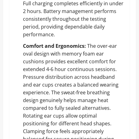
Full charging completes efficiently in under
2 hours. Battery management performs
consistently throughout the testing
period, providing dependable daily
performance.
Comfort and Ergonomics:
The over-ear
oval design with memory foam ear
cushions provides excellent comfort for
extended 4-6 hour continuous sessions.
Pressure distribution across headband
and ear cups creates a balanced wearing
experience. The sweat-free breathing
design genuinely helps manage heat
compared to fully sealed alternatives.
Rotating ear cups allow optimal
positioning for different head shapes.
Clamping force feels appropriately
balanced for secure positioning during