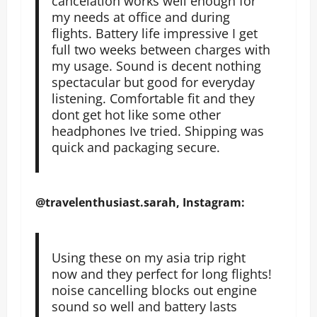
cancelation works well enough for
my needs at office and during
flights. Battery life impressive I get
full two weeks between charges with
my usage. Sound is decent nothing
spectacular but good for everyday
listening. Comfortable fit and they
dont get hot like some other
headphones Ive tried. Shipping was
quick and packaging secure.
@travelenthusiast.sarah, Instagram:
Using these on my asia trip right
now and they perfect for long flights!
noise cancelling blocks out engine
sound so well and battery lasts