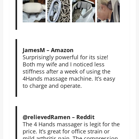
JamesM – Amazon
Surprisingly powerful for its size!
Both my wife and I noticed less
stiffness after a week of using the
4Hands massage machine. It’s easy
to charge and operate.
@relievedRamen – Reddit
The 4 Hands massager is legit for the
price. It’s great for office strain or
mild arthritis pain. The compression