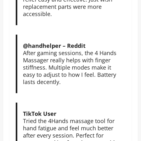
replacement parts were more
accessible.
@handhelper – Reddit
After gaming sessions, the 4 Hands
Massager really helps with finger
stiffness. Multiple modes make it
easy to adjust to how I feel. Battery
lasts decently.
TikTok User
Tried the 4Hands massage tool for
hand fatigue and feel much better
after every session. Perfect for