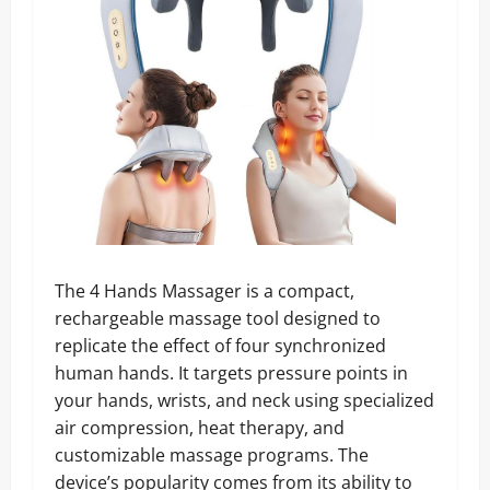
The 4 Hands Massager is a compact,
rechargeable massage tool designed to
replicate the effect of four synchronized
human hands. It targets pressure points in
your hands, wrists, and neck using specialized
air compression, heat therapy, and
customizable massage programs. The
device’s popularity comes from its ability to