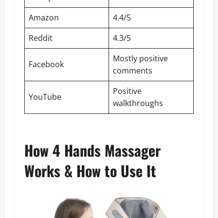
Amazon
4.4/5
Reddit
4.3/5
Mostly positive
Facebook
comments
Positive
YouTube
walkthroughs
How 4 Hands Massager
Works & How to Use It