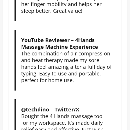
her finger mobility and helps her
sleep better. Great value!
YouTube Reviewer – 4Hands
Massage Machine Experience
The combination of air compression
and heat therapy made my sore
hands feel amazing after a full day of
typing. Easy to use and portable,
perfect for home use.
@techdino – Twitter/X
Bought the 4 Hands massage tool
for my workspace. It’s made daily
relief easy and effective. Just wish