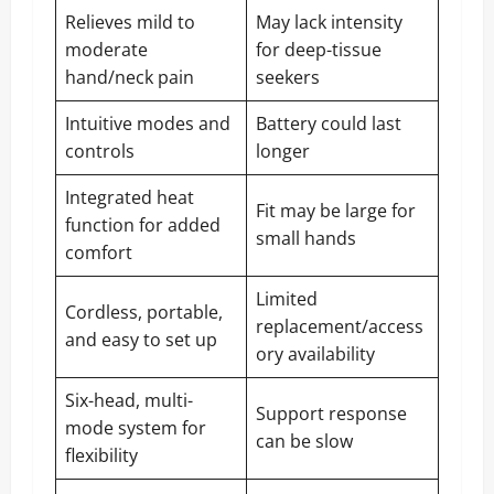
Relieves mild to
May lack intensity
moderate
for deep-tissue
hand/neck pain
seekers
Intuitive modes and
Battery could last
controls
longer
Integrated heat
Fit may be large for
function for added
small hands
comfort
Limited
Cordless, portable,
replacement/access
and easy to set up
ory availability
Six-head, multi-
Support response
mode system for
can be slow
flexibility