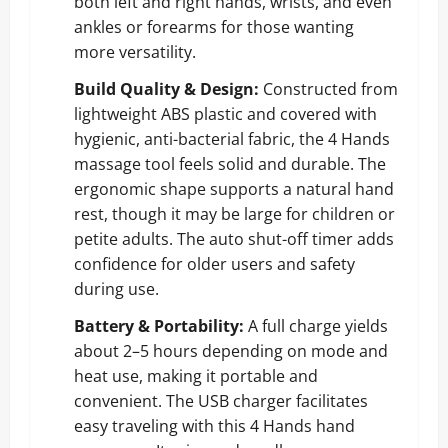
both left and right hands, wrists, and even
ankles or forearms for those wanting
more versatility.
Build Quality & Design:
Constructed from
lightweight ABS plastic and covered with
hygienic, anti-bacterial fabric, the 4 Hands
massage tool feels solid and durable. The
ergonomic shape supports a natural hand
rest, though it may be large for children or
petite adults. The auto shut-off timer adds
confidence for older users and safety
during use.
Battery & Portability:
A full charge yields
about 2–5 hours depending on mode and
heat use, making it portable and
convenient. The USB charger facilitates
easy traveling with this 4 Hands hand