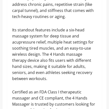
address chronic pains, repetitive strain (like
carpal tunnel), and stiffness that comes with
tech-heavy routines or aging.
Its standout features include a six-head
massage system for deep tissue and
acupressure relief, multiple heat settings for
soothing tired muscles, and an easy-to-use
wireless design. The 4 Hands massage
therapy device also fits users with different
hand sizes, making it suitable for adults,
seniors, and even athletes seeking recovery
between workouts.
Certified as an FDA Class I therapeutic
massager and CE compliant, the 4 Hands
Massager is trusted by customers looking for