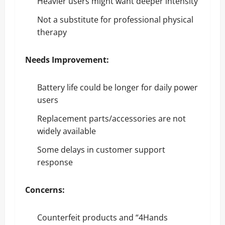
Heavier users might want deeper intensity
Not a substitute for professional physical
therapy
Needs Improvement:
Battery life could be longer for daily power
users
Replacement parts/accessories are not
widely available
Some delays in customer support
response
Concerns:
Counterfeit products and “4Hands