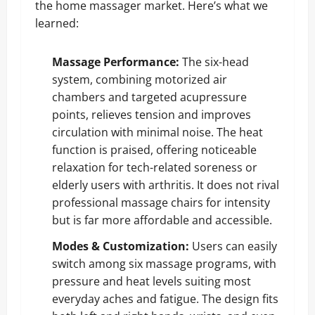
the home massager market. Here’s what we
learned:
Massage Performance:
The six-head
system, combining motorized air
chambers and targeted acupressure
points, relieves tension and improves
circulation with minimal noise. The heat
function is praised, offering noticeable
relaxation for tech-related soreness or
elderly users with arthritis. It does not rival
professional massage chairs for intensity
but is far more affordable and accessible.
Modes & Customization:
Users can easily
switch among six massage programs, with
pressure and heat levels suiting most
everyday aches and fatigue. The design fits