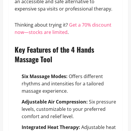
an accessible and safe alternative to
expensive spa visits or professional therapy.
Thinking about trying it?
Get a 70% discount
now—stocks are limited
.
Key Features of the 4 Hands
Massage Tool
Six Massage Modes:
Offers different
rhythms and intensities for a tailored
massage experience.
Adjustable Air Compression:
Six pressure
levels, customizable to your preferred
comfort and relief level.
Integrated Heat Therapy:
Adjustable heat