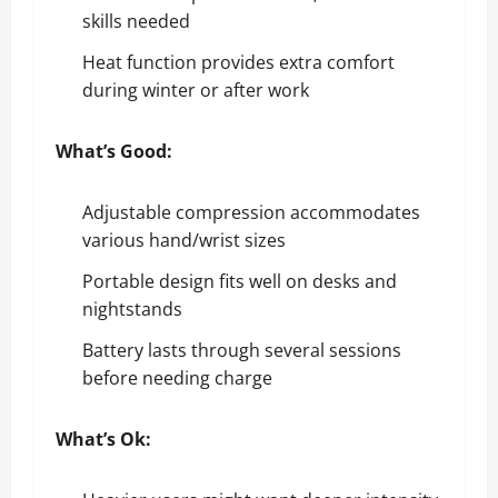
skills needed
Heat function provides extra comfort
during winter or after work
What’s Good:
Adjustable compression accommodates
various hand/wrist sizes
Portable design fits well on desks and
nightstands
Battery lasts through several sessions
before needing charge
What’s Ok: