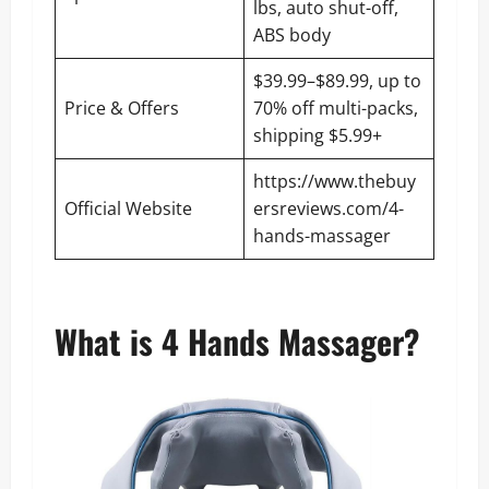
lbs, auto shut-off,
ABS body
$39.99–$89.99, up to
Price & Offers
70% off multi-packs,
shipping $5.99+
https://www.thebuy
Official Website
ersreviews.com/4-
hands-massager
What is 4 Hands Massager?