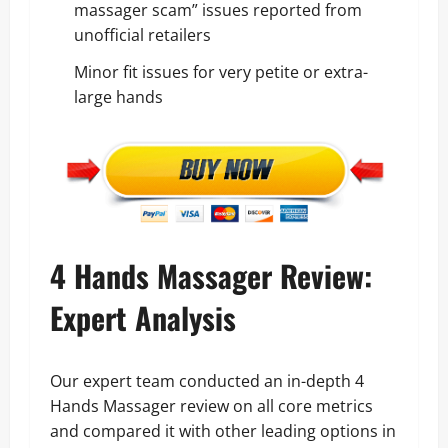
massager scam” issues reported from
unofficial retailers
Minor fit issues for very petite or extra-
large hands
4 Hands Massager Review:
Expert Analysis
Our expert team conducted an in-depth 4
Hands Massager review on all core metrics
and compared it with other leading options in