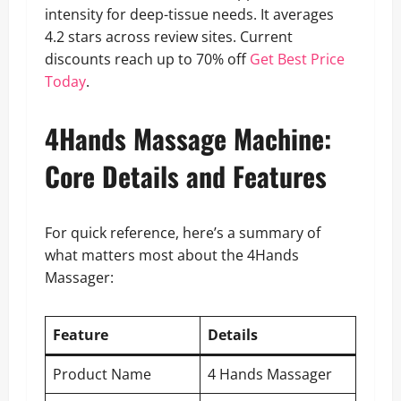
intensity for deep-tissue needs. It averages
4.2 stars across review sites. Current
discounts reach up to 70% off
Get Best Price
Today
.
4Hands Massage Machine:
Core Details and Features
For quick reference, here’s a summary of
what matters most about the 4Hands
Massager:
Feature
Details
Product Name
4 Hands Massager