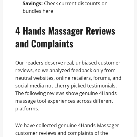
Savings:
Check current discounts on
bundles here
4 Hands Massager Reviews
and Complaints
Our readers deserve real, unbiased customer
reviews, so we analyzed feedback only from
neutral websites, online retailers, forums, and
social media not cherry-picked testimonials.
The following reviews show genuine 4Hands
massage tool experiences across different
platforms.
We have collected genuine 4Hands Massager
customer reviews and complaints of the