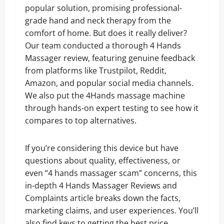
popular solution, promising professional-
grade hand and neck therapy from the
comfort of home. But does it really deliver?
Our team conducted a thorough 4 Hands
Massager review, featuring genuine feedback
from platforms like Trustpilot, Reddit,
Amazon, and popular social media channels.
We also put the 4Hands massage machine
through hands-on expert testing to see how it
compares to top alternatives.
If you’re considering this device but have
questions about quality, effectiveness, or
even “4 hands massager scam” concerns, this
in-depth 4 Hands Massager Reviews and
Complaints article breaks down the facts,
marketing claims, and user experiences. You’ll
also find keys to getting the best price,