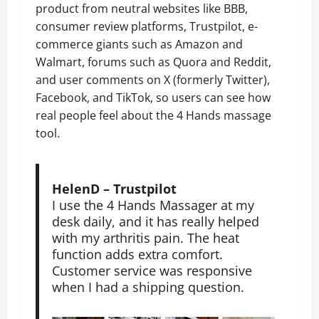
product from neutral websites like BBB,
consumer review platforms, Trustpilot, e-
commerce giants such as Amazon and
Walmart, forums such as Quora and Reddit,
and user comments on X (formerly Twitter),
Facebook, and TikTok, so users can see how
real people feel about the 4 Hands massage
tool.
HelenD – Trustpilot
I use the 4 Hands Massager at my
desk daily, and it has really helped
with my arthritis pain. The heat
function adds extra comfort.
Customer service was responsive
when I had a shipping question.