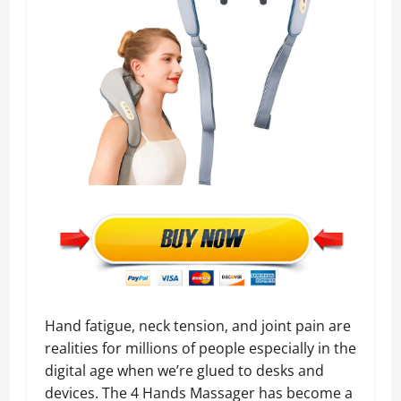
Hand fatigue, neck tension, and joint pain are
realities for millions of people especially in the
digital age when we’re glued to desks and
devices. The 4 Hands Massager has become a