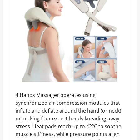
4 Hands Massager operates using
synchronized air compression modules that
inflate and deflate around the hand (or neck),
mimicking four expert hands kneading away
stress. Heat pads reach up to 42°C to soothe
muscle stiffness, while pressure points align