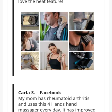
love the heat feature!
Carla S. – Facebook
My mom has rheumatoid arthritis
and uses this 4 Hands hand
massager every day. It has improved