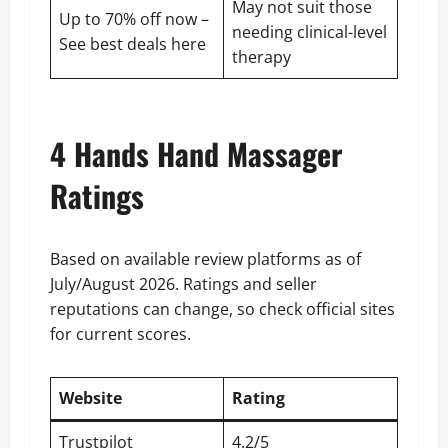
May not suit those
Up to 70% off now –
needing clinical-level
See
best deals here
therapy
4 Hands Hand Massager
Ratings
Based on available review platforms as of
July/August 2026. Ratings and seller
reputations can change, so check official sites
for current scores.
Website
Rating
Trustpilot
4.2/5