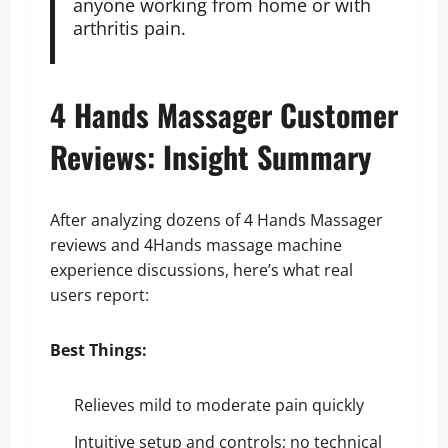
anyone working from home or with
arthritis pain.
4 Hands Massager Customer
Reviews: Insight Summary
After analyzing dozens of 4 Hands Massager
reviews and 4Hands massage machine
experience discussions, here’s what real
users report:
Best Things:
Relieves mild to moderate pain quickly
Intuitive setup and controls; no technical