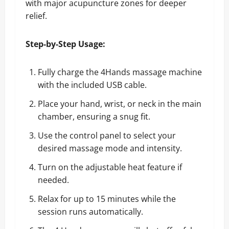
with major acupuncture zones for deeper
relief.
Step-by-Step Usage:
Fully charge the 4Hands massage machine
with the included USB cable.
Place your hand, wrist, or neck in the main
chamber, ensuring a snug fit.
Use the control panel to select your
desired massage mode and intensity.
Turn on the adjustable heat feature if
needed.
Relax for up to 15 minutes while the
session runs automatically.