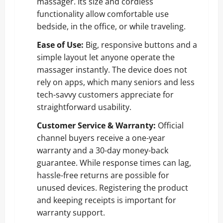
massager. Its size and cordless
functionality allow comfortable use
bedside, in the office, or while traveling.
Ease of Use:
Big, responsive buttons and a
simple layout let anyone operate the
massager instantly. The device does not
rely on apps, which many seniors and less
tech-savvy customers appreciate for
straightforward usability.
Customer Service & Warranty:
Official
channel buyers receive a one-year
warranty and a 30-day money-back
guarantee. While response times can lag,
hassle-free returns are possible for
unused devices. Registering the product
and keeping receipts is important for
warranty support.