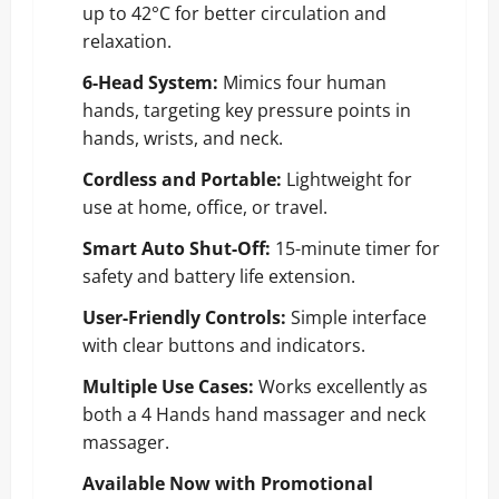
up to 42°C for better circulation and
relaxation.
6-Head System:
Mimics four human
hands, targeting key pressure points in
hands, wrists, and neck.
Cordless and Portable:
Lightweight for
use at home, office, or travel.
Smart Auto Shut-Off:
15-minute timer for
safety and battery life extension.
User-Friendly Controls:
Simple interface
with clear buttons and indicators.
Multiple Use Cases:
Works excellently as
both a 4 Hands hand massager and neck
massager.
Available Now with Promotional