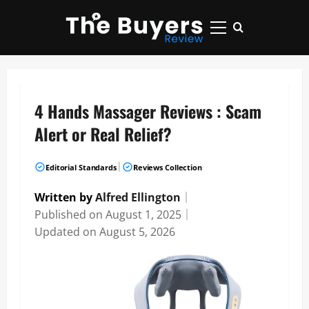
Skip
to
Primary
content
Menu
4 Hands Massager Reviews : Scam
Alert or Real Relief?
|
Editorial Standards
Reviews Collection
Written by
Alfred Ellington
｜
Published on
August 1, 2025
｜
Updated on
August 5, 2026