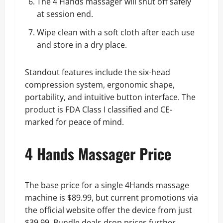
The 4 Hands massager will shut off safely
at session end.
Wipe clean with a soft cloth after each use
and store in a dry place.
Standout features include the six-head
compression system, ergonomic shape,
portability, and intuitive button interface. The
product is FDA Class I classified and CE-
marked for peace of mind.
4 Hands Massager Price
The base price for a single 4Hands massage
machine is $89.99, but current promotions via
the official website offer the device from just
$39.99. Bundle deals drop prices further,