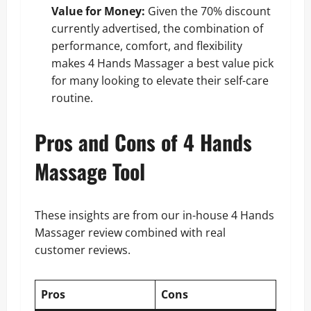
Value for Money:
Given the 70% discount
currently advertised, the combination of
performance, comfort, and flexibility
makes 4 Hands Massager a best value pick
for many looking to elevate their self-care
routine.
Pros and Cons of 4 Hands
Massage Tool
These insights are from our in-house 4 Hands
Massager review combined with real
customer reviews.
Pros
Cons