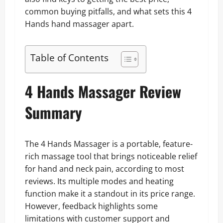
common buying pitfalls, and what sets this 4
Hands hand massager apart.
Table of Contents
4 Hands Massager Review
Summary
The 4 Hands Massager is a portable, feature-
rich massage tool that brings noticeable relief
for hand and neck pain, according to most
reviews. Its multiple modes and heating
function make it a standout in its price range.
However, feedback highlights some
limitations with customer support and