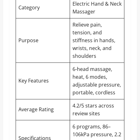
Electric Hand & Neck
Category
Massager
Relieve pain,
tension, and
Purpose
stiffness in hands,
wrists, neck, and
shoulders
6-head massage,
heat, 6 modes,
Key Features
adjustable pressure,
portable, cordless
4.2/5 stars across
Average Rating
review sites
6 programs, 86–
106kPa pressure, 2.2
Specifications