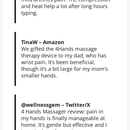
and heat help a lot after long hours
typing.
TinaW – Amazon
We gifted the 4Hands massage
therapy device to my dad, who has
wrist pain. It’s been beneficial,
though it’s a bit large for my mom’s
smaller hands.
@wellnessgem – Twitter/X
4 Hands Massager review: pain in
my hands is finally manageable at
home. It’s gentle but effective and I