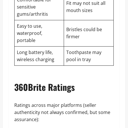
Fit may not suit all
sensitive
mouth sizes
gums/arthritis
Easy to use,
Bristles could be
waterproof,
firmer
portable
Long battery life,
Toothpaste may
wireless charging
pool in tray
360Brite Ratings
Ratings across major platforms (seller
authenticity not always confirmed, but some
assurance):