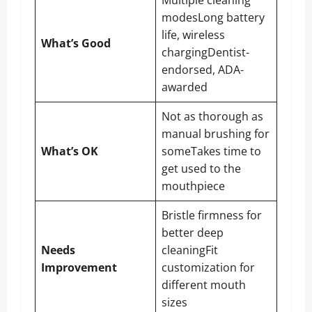
modesLong battery
life, wireless
What’s Good
chargingDentist-
endorsed, ADA-
awarded
Not as thorough as
manual brushing for
What’s OK
someTakes time to
get used to the
mouthpiece
Bristle firmness for
better deep
Needs
cleaningFit
Improvement
customization for
different mouth
sizes