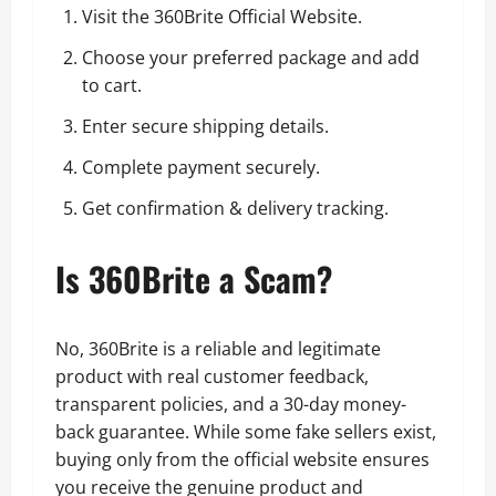
Visit the 360Brite Official Website.
Choose your preferred package and add
to cart.
Enter secure shipping details.
Complete payment securely.
Get confirmation & delivery tracking.
Is 360Brite a Scam?
No, 360Brite is a reliable and legitimate
product with real customer feedback,
transparent policies, and a 30-day money-
back guarantee. While some fake sellers exist,
buying only from the official website ensures
you receive the genuine product and