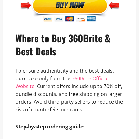
Where to Buy 360Brite &
Best Deals
To ensure authenticity and the best deals,
purchase only from the
360Brite Official
Website
. Current offers include up to 70% off,
bundle discounts, and free shipping on larger
orders. Avoid third-party sellers to reduce the
risk of counterfeits or scams.
Step-by-step ordering guide: