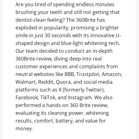
Are you tired of spending endless minutes
brushing your teeth and still not getting that
dentist-clean feeling? The 360Brite has
exploded in popularity, promising a brighter
smile in just 30 seconds with its innovative U-
shaped design and blue-light whitening tech.
Our team decided to conduct an in-depth
360Brite review, diving deep into real
customer experiences and complaints from
neutral websites like BBB, Trustpilot, Amazon,
Walmart, Reddit, Quora, and social media
platforms such as X (formerly Twitter),
Facebook, TikTok, and Instagram. We also
performed a hands-on 360 Brite review,
evaluating its cleaning power, whitening
results, comfort, battery, and value for
money.