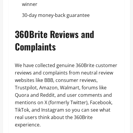
winner
30-day money-back guarantee
360Brite Reviews and
Complaints
We have collected genuine 360Brite customer
reviews and complaints from neutral review
websites like BBB, consumer reviews,
Trustpilot, Amazon, Walmart, forums like
Quora and Reddit, and user comments and
mentions on X (formerly Twitter), Facebook,
TikTok, and Instagram so you can see what
real users think about the 360Brite
experience.