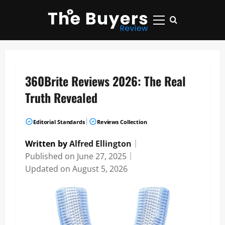
Skip
to
Primary
content
Menu
360Brite Reviews 2026: The Real
Truth Revealed
|
Editorial Standards
Reviews Collection
Written by
Alfred Ellington
｜
Published on
June 27, 2025
｜
Updated on
August 5, 2026