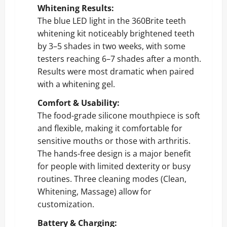
Whitening Results:
The blue LED light in the 360Brite teeth
whitening kit noticeably brightened teeth
by 3–5 shades in two weeks, with some
testers reaching 6–7 shades after a month.
Results were most dramatic when paired
with a whitening gel.
Comfort & Usability:
The food-grade silicone mouthpiece is soft
and flexible, making it comfortable for
sensitive mouths or those with arthritis.
The hands-free design is a major benefit
for people with limited dexterity or busy
routines. Three cleaning modes (Clean,
Whitening, Massage) allow for
customization.
Battery & Charging: