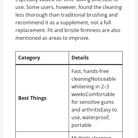
use. Some users, however, found the cleaning
less thorough than traditional brushing and
recommend it as a supplement, not a full
replacement. Fit and bristle firmness are also
mentioned as areas to improve.
Category
Details
Fast, hands-free
cleaningNoticeable
whitening in 2–3
weeksComfortable
Best Things
for sensitive gums
and arthritisEasy to
use, waterproof,
portable
Multiple cleaning