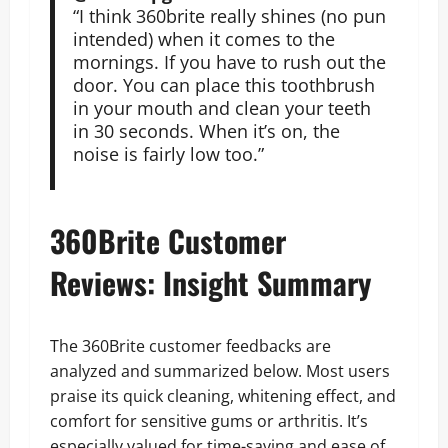
“I think 360brite really shines (no pun
intended) when it comes to the
mornings. If you have to rush out the
door. You can place this toothbrush
in your mouth and clean your teeth
in 30 seconds. When it’s on, the
noise is fairly low too.”
360Brite Customer
Reviews: Insight Summary
The 360Brite customer feedbacks are
analyzed and summarized below. Most users
praise its quick cleaning, whitening effect, and
comfort for sensitive gums or arthritis. It’s
especially valued for time-saving and ease of