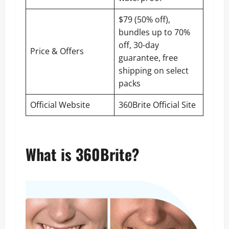
$79 (50% off),
bundles up to 70%
off, 30-day
Price & Offers
guarantee, free
shipping on select
packs
Official Website
360Brite Official Site
What is 360Brite?