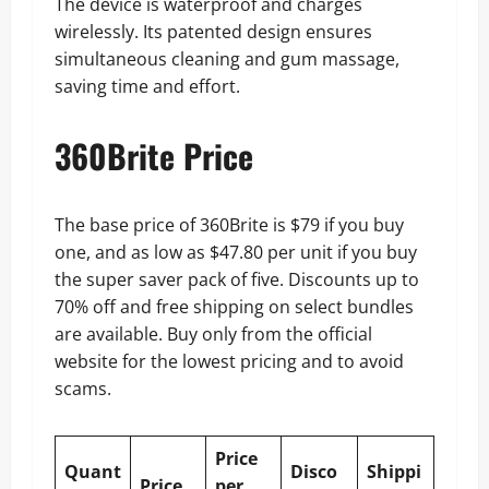
The device is waterproof and charges
wirelessly. Its patented design ensures
simultaneous cleaning and gum massage,
saving time and effort.
360Brite Price
The base price of 360Brite is $79 if you buy
one, and as low as $47.80 per unit if you buy
the super saver pack of five. Discounts up to
70% off and free shipping on select bundles
are available. Buy only from the official
website for the lowest pricing and to avoid
scams.
Price
Quant
Disco
Shippi
Price
per