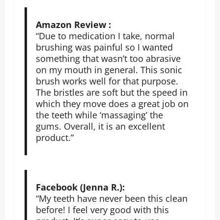
Amazon Review :
“Due to medication I take, normal
brushing was painful so I wanted
something that wasn’t too abrasive
on my mouth in general. This sonic
brush works well for that purpose.
The bristles are soft but the speed in
which they move does a great job on
the teeth while ‘massaging’ the
gums. Overall, it is an excellent
product.”
Facebook (Jenna R.):
“My teeth have never been this clean
before! I feel very good with this