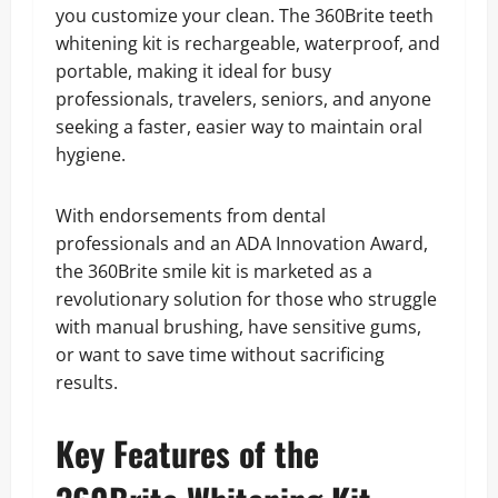
you customize your clean. The 360Brite teeth
whitening kit is rechargeable, waterproof, and
portable, making it ideal for busy
professionals, travelers, seniors, and anyone
seeking a faster, easier way to maintain oral
hygiene.
With endorsements from dental
professionals and an ADA Innovation Award,
the 360Brite smile kit is marketed as a
revolutionary solution for those who struggle
with manual brushing, have sensitive gums,
or want to save time without sacrificing
results.
Key Features of the