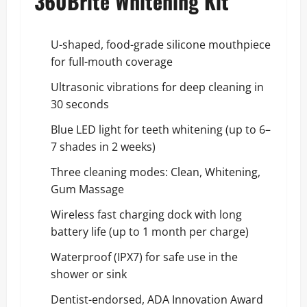
360Brite Whitening Kit
U-shaped, food-grade silicone mouthpiece
for full-mouth coverage
Ultrasonic vibrations for deep cleaning in
30 seconds
Blue LED light for teeth whitening (up to 6–
7 shades in 2 weeks)
Three cleaning modes: Clean, Whitening,
Gum Massage
Wireless fast charging dock with long
battery life (up to 1 month per charge)
Waterproof (IPX7) for safe use in the
shower or sink
Dentist-endorsed, ADA Innovation Award