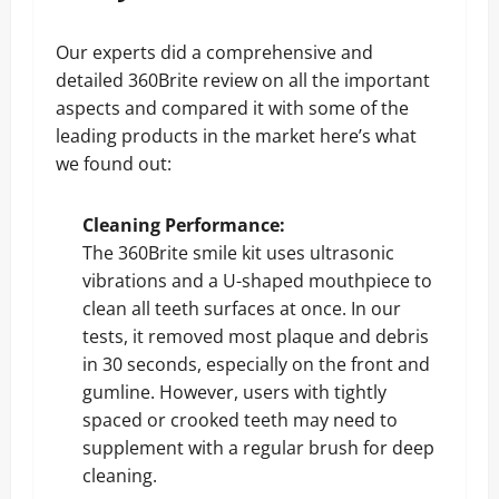
Our experts did a comprehensive and
detailed 360Brite review on all the important
aspects and compared it with some of the
leading products in the market here’s what
we found out:
Cleaning Performance:
The 360Brite smile kit uses ultrasonic
vibrations and a U-shaped mouthpiece to
clean all teeth surfaces at once. In our
tests, it removed most plaque and debris
in 30 seconds, especially on the front and
gumline. However, users with tightly
spaced or crooked teeth may need to
supplement with a regular brush for deep
cleaning.