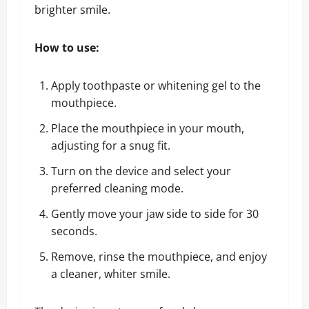
brighter smile.
How to use:
Apply toothpaste or whitening gel to the
mouthpiece.
Place the mouthpiece in your mouth,
adjusting for a snug fit.
Turn on the device and select your
preferred cleaning mode.
Gently move your jaw side to side for 30
seconds.
Remove, rinse the mouthpiece, and enjoy
a cleaner, whiter smile.