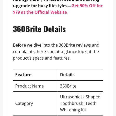
upgrade for busy lifestyles—
Get 50% Off for
$79 at the Official Website
360Brite Details
Before we dive into the 360Brite reviews and
complaints, here’s an at-a-glance look at the
product’s specs and features.
Feature
Details
Product Name
360Brite
Ultrasonic U-Shaped
Category
Toothbrush, Teeth
Whitening Kit