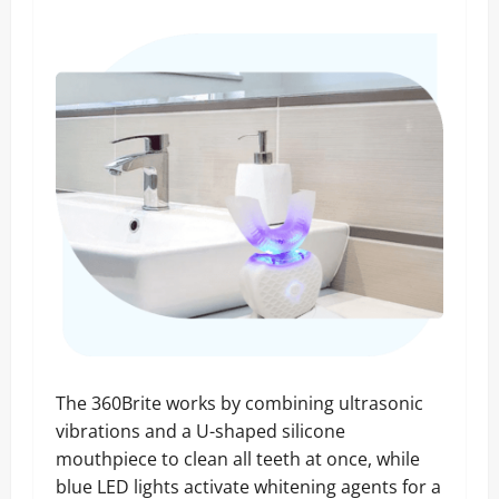
The 360Brite works by combining ultrasonic
vibrations and a U-shaped silicone
mouthpiece to clean all teeth at once, while
blue LED lights activate whitening agents for a