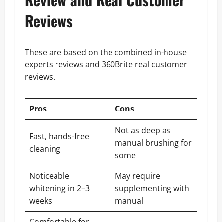
Reviews
These are based on the combined in-house
experts reviews and 360Brite real customer
reviews.
Pros
Cons
Not as deep as
Fast, hands-free
manual brushing for
cleaning
some
Noticeable
May require
whitening in 2–3
supplementing with
weeks
manual
Comfortable for