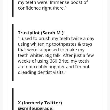
my teeth were! Immense boost of
confidence right there.”
Trustpilot (Sarah M.):
“I used to brush my teeth twice a day
using whitening toothpastes & trays
that were supposed to make my
teeth whiter. Big talk. After just a few
weeks of using 360 Brite, my teeth
are noticeably brighter and I’m not
dreading dentist visits.”
X (formerly Twitter)
@smileupgrade: