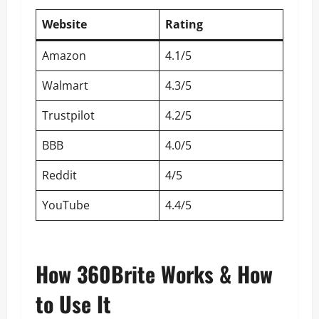
Website
Rating
Amazon
4.1/5
Walmart
4.3/5
Trustpilot
4.2/5
BBB
4.0/5
Reddit
4/5
YouTube
4.4/5
How 360Brite Works & How
to Use It