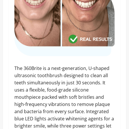
The 360Brite is a next-generation, U-shaped
ultrasonic toothbrush designed to clean all
teeth simultaneously in just 30 seconds. It
uses a flexible, food-grade silicone
mouthpiece packed with soft bristles and
high-frequency vibrations to remove plaque
and bacteria from every surface. Integrated
blue LED lights activate whitening agents for a
brighter smile, while three power settings let