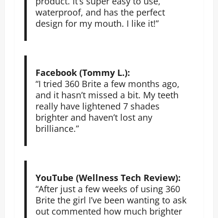
product. It’s super easy to use,
waterproof, and has the perfect
design for my mouth. I like it!”
Facebook (Tommy L.):
“I tried 360 Brite a few months ago,
and it hasn’t missed a bit. My teeth
really have lightened 7 shades
brighter and haven’t lost any
brilliance.”
YouTube (Wellness Tech Review):
“After just a few weeks of using 360
Brite the girl I’ve been wanting to ask
out commented how much brighter