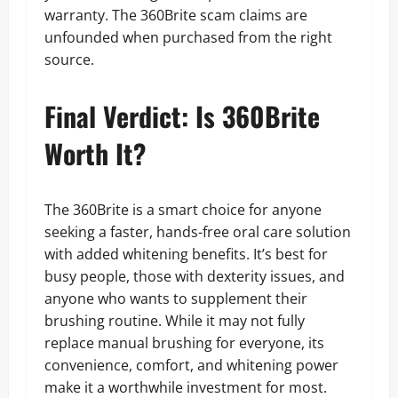
warranty. The 360Brite scam claims are
unfounded when purchased from the right
source.
Final Verdict: Is 360Brite
Worth It?
The 360Brite is a smart choice for anyone
seeking a faster, hands-free oral care solution
with added whitening benefits. It’s best for
busy people, those with dexterity issues, and
anyone who wants to supplement their
brushing routine. While it may not fully
replace manual brushing for everyone, its
convenience, comfort, and whitening power
make it a worthwhile investment for most.