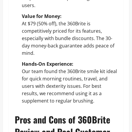
users.
Value for Money:
At $79 (50% off), the 360Brite is
competitively priced for its features,
especially with bundle discounts. The 30-
day money-back guarantee adds peace of
mind.
Hands-On Experience:
Our team found the 360Brite smile kit ideal
for quick morning routines, travel, and
users with dexterity issues. For best
results, we recommend using it as a
supplement to regular brushing.
Pros and Cons of 360Brite
Review and Real Customer