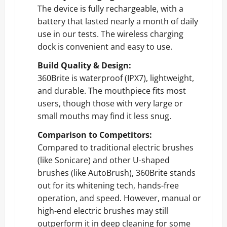
The device is fully rechargeable, with a
battery that lasted nearly a month of daily
use in our tests. The wireless charging
dock is convenient and easy to use.
Build Quality & Design:
360Brite is waterproof (IPX7), lightweight,
and durable. The mouthpiece fits most
users, though those with very large or
small mouths may find it less snug.
Comparison to Competitors:
Compared to traditional electric brushes
(like Sonicare) and other U-shaped
brushes (like AutoBrush), 360Brite stands
out for its whitening tech, hands-free
operation, and speed. However, manual or
high-end electric brushes may still
outperform it in deep cleaning for some