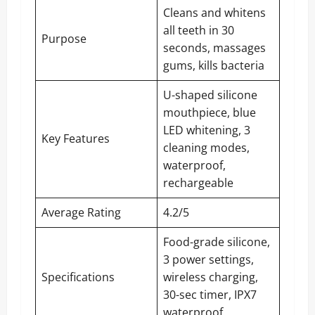
Cleans and whitens
all teeth in 30
Purpose
seconds, massages
gums, kills bacteria
U-shaped silicone
mouthpiece, blue
LED whitening, 3
Key Features
cleaning modes,
waterproof,
rechargeable
Average Rating
4.2/5
Food-grade silicone,
3 power settings,
Specifications
wireless charging,
30-sec timer, IPX7
waterproof