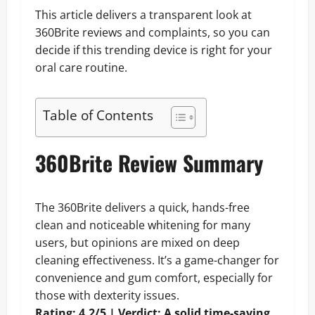
This article delivers a transparent look at
360Brite reviews and complaints, so you can
decide if this trending device is right for your
oral care routine.
Table of Contents
360Brite Review Summary
The 360Brite delivers a quick, hands-free
clean and noticeable whitening for many
users, but opinions are mixed on deep
cleaning effectiveness. It’s a game-changer for
convenience and gum comfort, especially for
those with dexterity issues.
Rating: 4.2/5 | Verdict: A solid time-saving