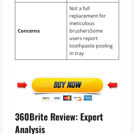
Not a full
replacement for
meticulous
Concerns
brushersSome
users report
toothpaste pooling
in tray
360Brite Review: Expert
Analysis