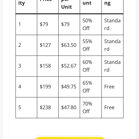
ity
unt
ng
Unit
50%
Standa
1
$79
$79
Off
rd
55%
Standa
2
$127
$63.50
Off
rd
60%
Standa
3
$158
$52.67
Off
rd
65%
4
$199
$49.75
Free
Off
70%
5
$238
$47.80
Free
Off