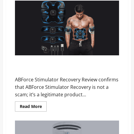
Review
–
Scam,
Price,
and
Official
Website
ABForce Stimulator Recovery Review: Is It Legit or a
Scam?
ABForce Stimulator Recovery Review confirms
that ABForce Stimulator Recovery is not a
scam; it’s a legitimate product...
Read
Read More
more
about
ABForce
Stimulator
Recovery
Review: