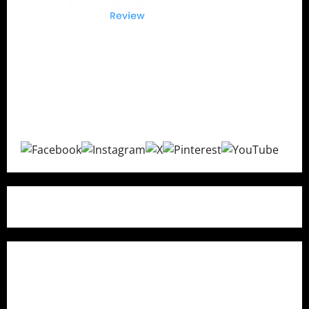
The Buyers Reviews
delivers honest product reviews,
in-depth buying guides, expert comparisons, and
consumer insights to help you make confident
purchasing decisions with transparent and unbiased
recommendations.
Quick Links
Home