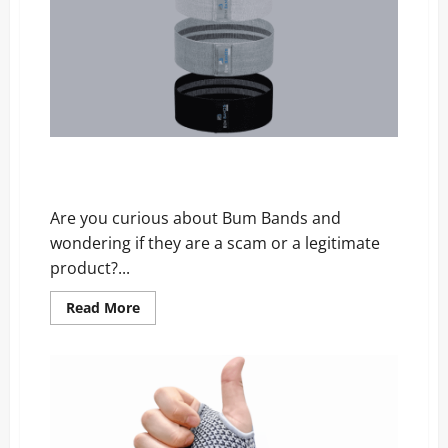
Is
It
Legit
or
a
Scam?
Bum Bands Review – Scam, Price, and Official
Website
Are you curious about Bum Bands and
wondering if they are a scam or a legitimate
product?...
Read
Read More
more
about
Bum
Bands
Review
–
Scam,
Price,
and
Official