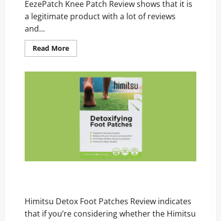
EezePatch Knee Patch Review shows that it is
a legitimate product with a lot of reviews
and...
Read
Read More
more
about
EezePatch
Knee
Patch
Review
–
Scam,
Price,
and
Official
Website
Himitsu Detox Foot Patches Review – Scam, Price,
and Official Website
Himitsu Detox Foot Patches Review indicates
that if you’re considering whether the Himitsu