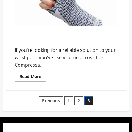
Website
Compressa Wrist Sleeve Review – Scam, Price, and
Official Website
If you’re looking for a reliable solution to your
wrist pain, you’ve likely come across the
Compressa...
Read
Read More
more
about
Compressa
Wrist
Sleeve
Posts
Previous
1
2
3
Review
–
Scam,
pagination
Price,
and
Official
Website