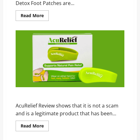
Detox Foot Patches are...
Read
Read More
more
about
Himitsu
Detox
Foot
Patches
Review
–
Scam,
Price,
and
Official
Website
AcuRelief Review – Scam, Price, and Official Website
AcuRelief Review shows that it is not a scam
and is a legitimate product that has been...
Read
Read More
more
about
AcuRelief