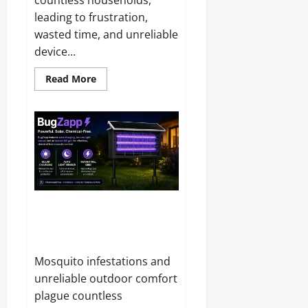
leading to frustration,
wasted time, and unreliable
device...
Read
Read More
more
about
Swift
Power
Hub
Reviews
and
Complaints
2026:
Is
It
Legit
or
BugZapp Reviews and
Just
Complaints 2026: Does It
Another
Charger?
Really Keep Bugs Away?
Mosquito infestations and
unreliable outdoor comfort
plague countless