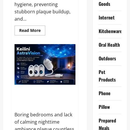
Goods
hygiene, preventing
stubborn plaque buildup,
Internet
and...
Read
Read More
Kitchenware
more
about
10
Oral Health
Best
Tooth
Cleaner
Outdoors
2026
–
Hands
On
Pet
Tested
and
Products
Reviewed
Keilini AstraVision Reviews and
Phone
Complaints 2026: Does It Live
Up to the Hype?
Pillow
Boring bedrooms and lack
Prepared
of calming nighttime
Meals
ambiance plague countless