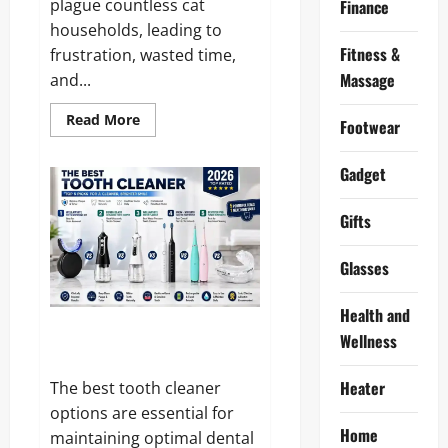
plague countless cat
Finance
households, leading to
Fitness &
frustration, wasted time,
Massage
and...
Read
Read More
Footwear
more
about
Meowant
Gadget
Reviews
and
Complaints
2026:
Gifts
Is
It
Really
Glasses
Worth
the
Hype?
Health and
10 Best Tooth Cleaner 2026 –
Wellness
Hands On Tested and Reviewed
Heater
The best tooth cleaner
options are essential for
Home
maintaining optimal dental