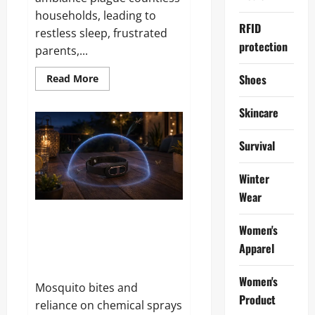
households, leading to
RFID
restless sleep, frustrated
protection
parents,...
Read
Shoes
Read More
more
about
Keilini
Skincare
AstraVision
Reviews
and
Survival
Complaints
2026:
Does
It
Winter
Live
Wear
Up
to
the
Bugzilch SonicMosq Band
Hype?
Women's
Reviews and Complaints 2026:
Apparel
Here Is What Customers Are
Saying
Women's
Mosquito bites and
Product
reliance on chemical sprays