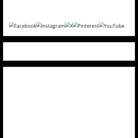
purchasing decisions with transparent and unbiased
recommendations.
Quick Links
Home
About Us
Contact Us
Research Methodology
How We Fact Check