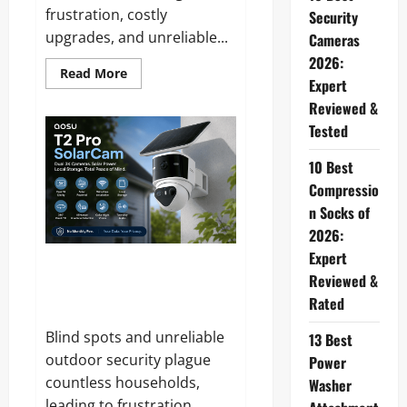
frustration, costly
Security
upgrades, and unreliable...
Cameras
2026:
Read
Read More
Expert
more
about
Reviewed &
SaviChill
Reviews
Tested
and
Complaints
2026:
10 Best
Does
This
Compressio
Portable
n Socks of
Cooler
Actually
2026:
Work?
Expert
aosu T2 Pro Solarcam Reviews
Reviewed &
and Complaints 2026: Does It
Rated
Really Deliver on Its Promises?
Blind spots and unreliable
13 Best
outdoor security plague
Power
countless households,
Washer
leading to frustration,