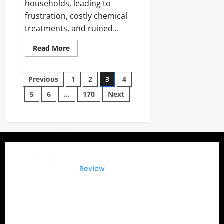
households, leading to
frustration, costly chemical
treatments, and ruined...
Read
Read More
more
about
BugZapp
Posts
Reviews
Previous
1
2
3
4
and
Complaints
5
6
…
170
Next
pagination
2026:
Does
It
Really
Keep
Bugs
Away?
The Buyers Reviews
delivers honest product reviews,
in-depth buying guides, expert comparisons, and
consumer insights to help you make confident