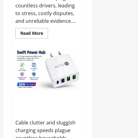
countless drivers, leading
to stress, costly disputes,
and unreliable evidence....
Read
Read More
more
about
CamHandy
DashCam
Reviews
and
Complaints
2026:
Does
It
Live
Up
to
the
Hype?
Swift Power Hub Reviews and
Complaints 2026: Is It Legit or
Just Another Charger?
Cable clutter and sluggish
charging speeds plague
countless households,