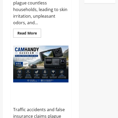
plague countless
households, leading to skin
irritation, unpleasant
odors, and...
Read
Read More
more
about
Bugzilch
SonicMosq
Band
Reviews
and
Complaints
2026:
Here
Is
What
Customers
Are
Saying
CamHandy DashCam Reviews
and Complaints 2026: Does It
Live Up to the Hype?
Traffic accidents and false
insurance claims plague