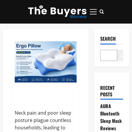
Skip
to
Primary
content
Menu
SEARCH
Search
RECENT
Ergo Pillow Reviews and
POSTS
Complaints 2026: Does It
Really Relieve Neck Pain?
AURA
Neck pain and poor sleep
Bluetooth
posture plague countless
Sleep Mask
households, leading to
Reviews