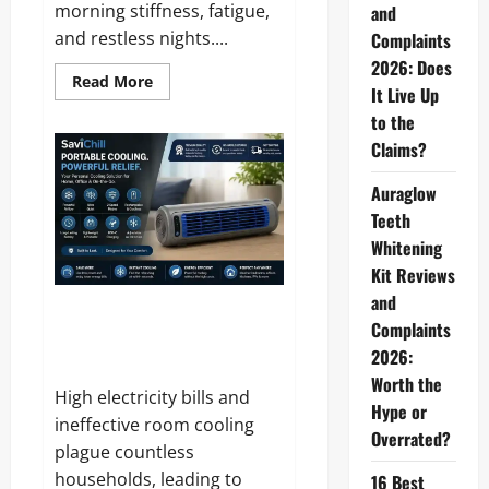
morning stiffness, fatigue,
and
and restless nights....
Complaints
2026: Does
Read
Read More
It Live Up
more
about
to the
Ergo
Pillow
Claims?
Reviews
and
Complaints
Auraglow
2026:
Does
Teeth
It
Whitening
Really
Relieve
Kit Reviews
Neck
Pain?
and
SaviChill Reviews and
Complaints
Complaints 2026: Does This
2026:
Portable Cooler Actually Work?
Worth the
High electricity bills and
Hype or
ineffective room cooling
Overrated?
plague countless
households, leading to
16 Best