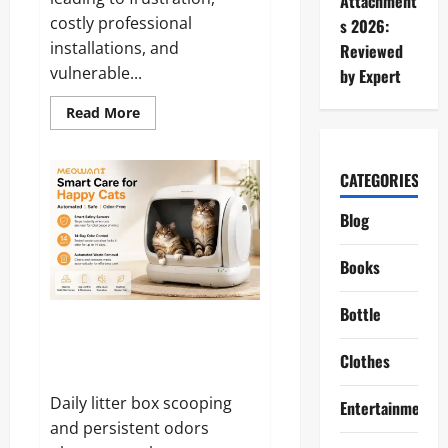
Attachment
costly professional
s 2026:
installations, and
Reviewed
vulnerable...
by Expert
Read
Read More
more
about
aosu
T2
CATEGORIES
Pro
Solarcam
Reviews
Blog
and
Complaints
2026:
Books
Does
It
Really
Deliver
Bottle
on
Meowant Reviews and
Its
Complaints 2026: Is It Really
Promises?
Clothes
Worth the Hype?
Daily litter box scooping
Entertainment
and persistent odors